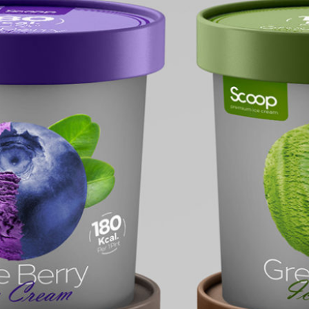
Free Ic
Mocku