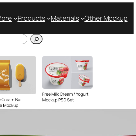
More
Products
Materials
Other Mockup
Free Milk Cream / Yogurt
e Cream Bar
Mockup PSD Set
e Mockup