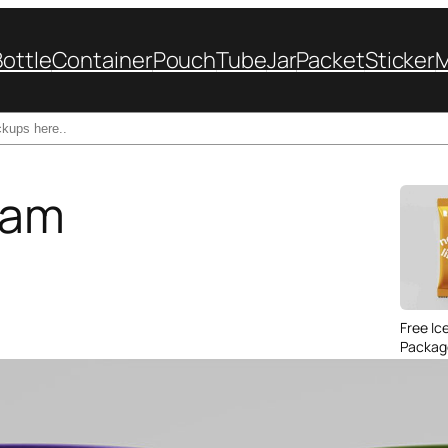
Bottle
Container
Pouch
Tube
Jar
Packet
Sticker
eam
Free Ic
Packag