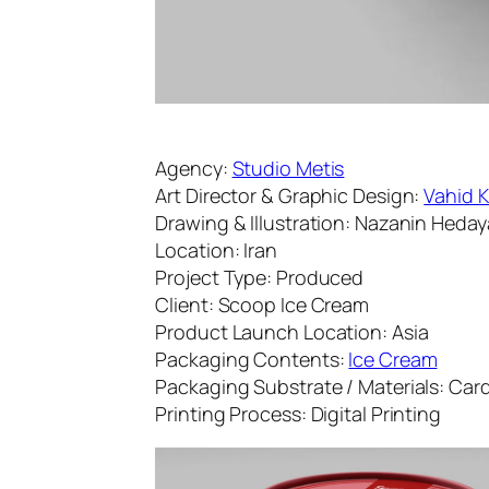
Agency:
Studio Metis
Art Director & Graphic Design:
Vahid 
Drawing & Illustration: Nazanin Heday
Location: Iran
Project Type: Produced
Client: Scoop Ice Cream
Product Launch Location: Asia
Packaging Contents:
Ice Cream
Packaging Substrate / Materials: Ca
Printing Process: Digital Printing