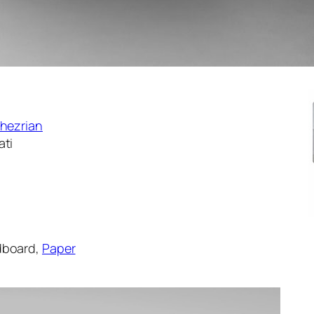
Khezrian
ati
rdboard,
Paper