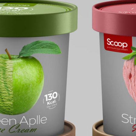
Food Packaging Round
Container Mockup
e Cream Paper Cup
p