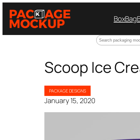
Box
Bag
Search
Scoop Ice Cr
PACKAGE DESIGNS
January 15, 2020