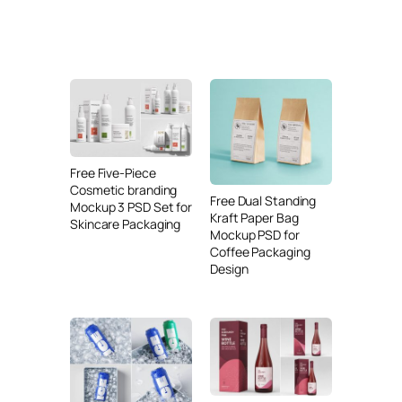
Free Five-Piece
Cosmetic branding
Free Dual Standing
Mockup 3 PSD Set for
Kraft Paper Bag
Skincare Packaging
Mockup PSD for
Coffee Packaging
Design