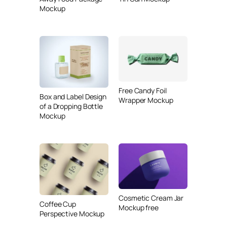
Mockup
Free Candy Foil
Box and Label Design
Wrapper Mockup
of a Dropping Bottle
Mockup
Cosmetic Cream Jar
Coffee Cup
Mockup free
Perspective Mockup