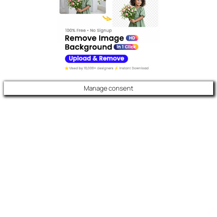
Manage consent