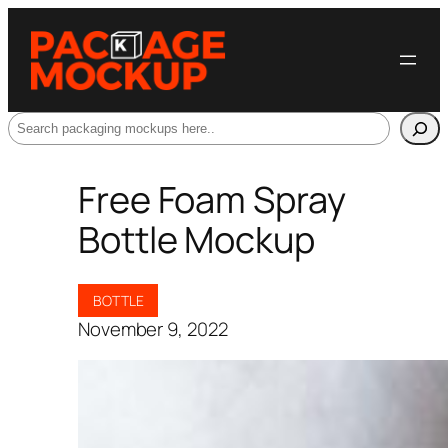
Search
Free Foam Spray
Bottle Mockup
BOTTLE
November 9, 2022