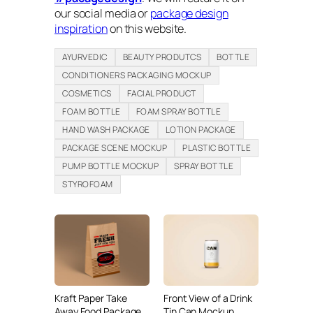
our social media or
package design
inspiration
on this website.
AYURVEDIC
BEAUTY PRODUTCS
BOTTLE
CONDITIONERS PACKAGING MOCKUP
COSMETICS
FACIAL PRODUCT
FOAM BOTTLE
FOAM SPRAY BOTTLE
HAND WASH PACKAGE
LOTION PACKAGE
PACKAGE SCENE MOCKUP
PLASTIC BOTTLE
PUMP BOTTLE MOCKUP
SPRAY BOTTLE
STYROFOAM
Kraft Paper Take
Front View of a Drink
Away Food Package
Tin Can Mockup