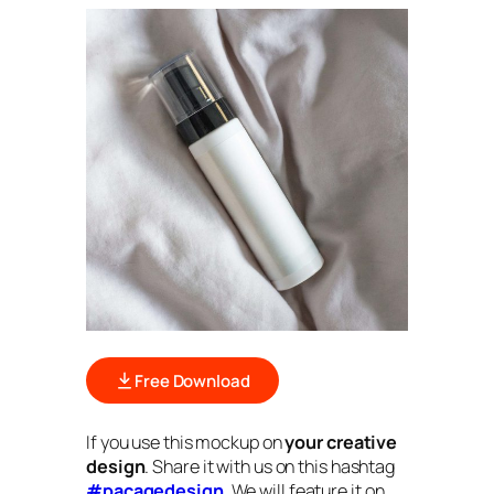
Free Download
If you use this mockup on
your creative
design
. Share it with us on this hashtag
#pacagedesign
. We will feature it on