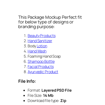
This Package Mockup Perfect fit
for below type of designs or
branding purpose:
Beauty Products
Hand Sanitizer
Body
Lotion
Hand Wash
Foaming Hand Soap
Shampoo Bottle
Facial Products
Ayurvedic Product
File Info:
Format:
Layered PSD File
File Size:
14 Mb
Download file type:
Zip