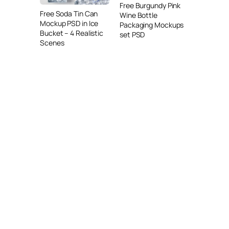
Free Burgundy Pink
Free Soda Tin Can
Wine Bottle
Mockup PSD in Ice
Packaging Mockups
Bucket – 4 Realistic
set PSD
Scenes