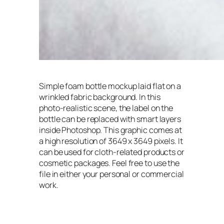
Simple foam bottle mockup laid flat on a
wrinkled fabric background. In this
photo-realistic scene, the label on the
bottle can be replaced with smart layers
inside Photoshop. This graphic comes at
a high resolution of 3649 x 3649 pixels. It
can be used for cloth-related products or
cosmetic packages. Feel free to use the
file in either your personal or commercial
work.