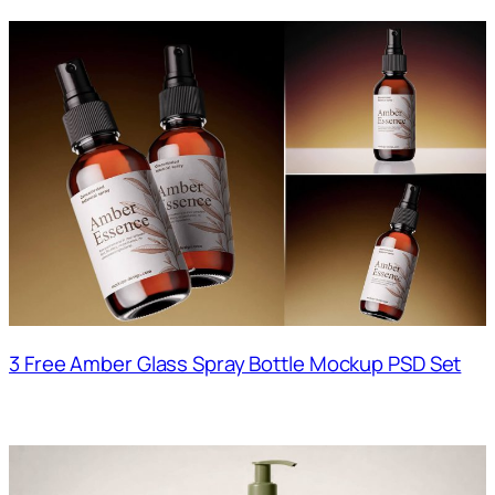
3 Free Amber Glass Spray Bottle Mockup PSD Set