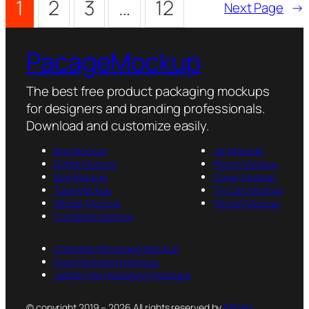
1
2
3
…
12
Next Page
→
PacageMockup
The best free product packaging mockups
for designers and branding professionals.
Download and customize easily.
Box Mockup
Jar Mockup
Bottle Mockup
Pouch Mockup
Bag Mockup
Cover Mockup
Tube Mockup
Tin Can Mockup
Sticker Mockup
Packet Mockup
Container Mockup
Cosmetic Packaging Mockup
Food Packaging Mockup
Latest Free Packaging Mockups
© copyright 2019 – 2026 All rights reserved by
PsFiles