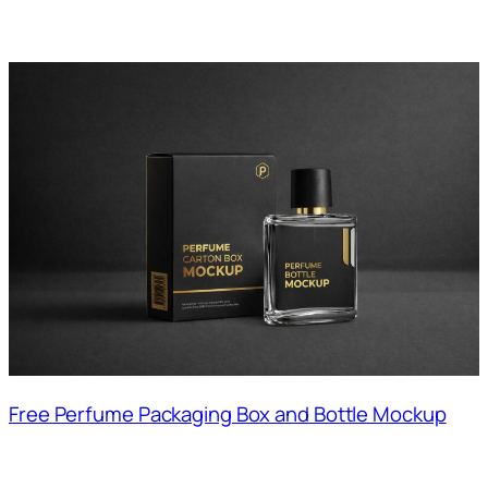
Free Perfume Packaging Box and Bottle Mockup