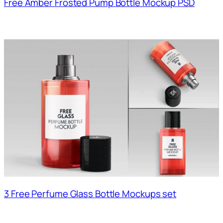
Free Amber Frosted Pump Bottle Mockup PSD
3 Free Perfume Glass Bottle Mockups set