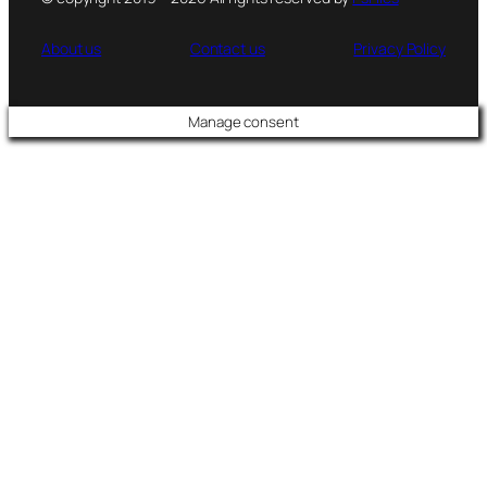
About us
Contact us
Privacy Policy
Manage consent