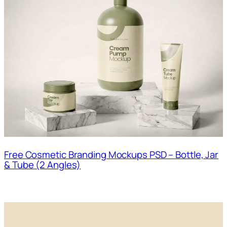
Free Cosmetic Branding Mockups PSD – Bottle, Jar
& Tube (2 Angles)