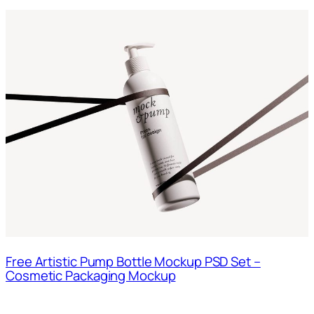
Free Artistic Pump Bottle Mockup PSD Set –
Cosmetic Packaging Mockup