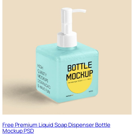
Free Premium Liquid Soap Dispenser Bottle
Mockup PSD