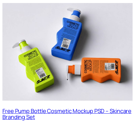
Free Pump Bottle Cosmetic Mockup PSD – Skincare
Branding Set