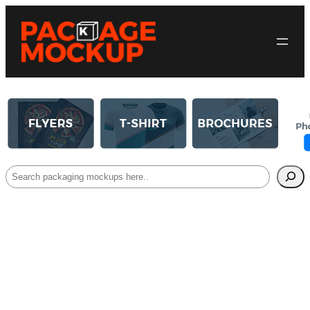
Search