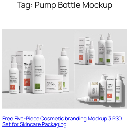
Tag:
Pump Bottle Mockup
Free Five-Piece Cosmetic branding Mockup 3 PSD
Set for Skincare Packaging