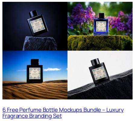
6 Free Perfume Bottle Mockups Bundle – Luxury
Fragrance Branding Set