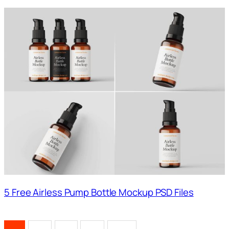
5 Free Airless Pump Bottle Mockup PSD Files