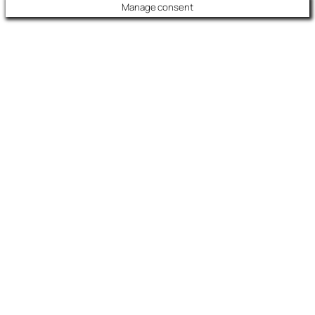
Manage consent