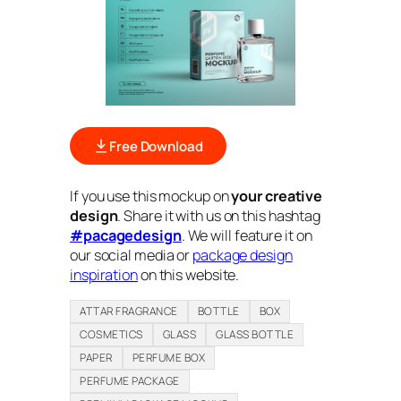
Free Download
If you use this mockup on
your creative
design
. Share it with us on this hashtag
#pacagedesign
. We will feature it on
our social media or
package design
inspiration
on this website.
ATTAR FRAGRANCE
BOTTLE
BOX
COSMETICS
GLASS
GLASS BOTTLE
PAPER
PERFUME BOX
PERFUME PACKAGE