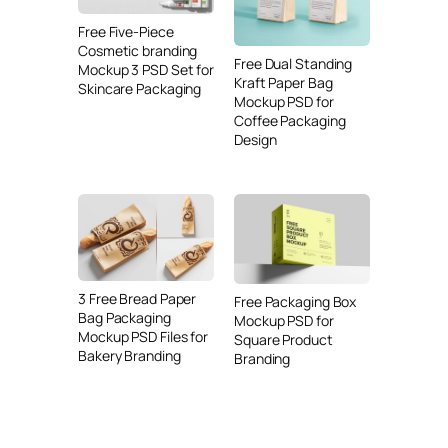
Free Five-Piece
Cosmetic branding
Free Dual Standing
Mockup 3 PSD Set for
Kraft Paper Bag
Skincare Packaging
Mockup PSD for
Coffee Packaging
Design
3 Free Bread Paper
Free Packaging Box
Bag Packaging
Mockup PSD for
Mockup PSD Files for
Square Product
Bakery Branding
Branding