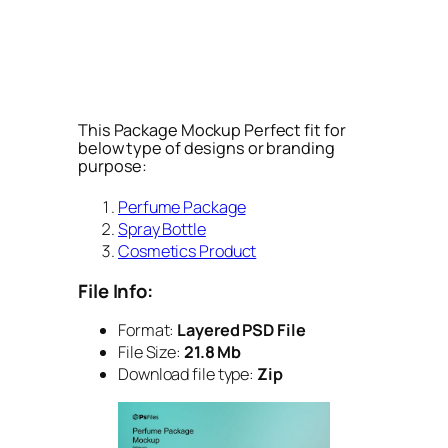
This Package Mockup Perfect fit for
below type of designs or branding
purpose:
Perfume Package
Spray Bottle
Cosmetics Product
File Info:
Format:
Layered PSD File
File Size:
21.8 Mb
Download file type:
Zip