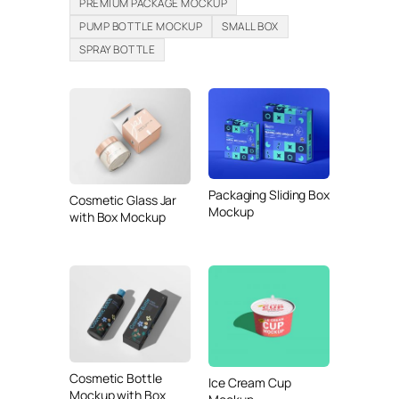
PREMIUM PACKAGE MOCKUP
PUMP BOTTLE MOCKUP
SMALL BOX
SPRAY BOTTLE
Packaging Sliding Box
Cosmetic Glass Jar
Mockup
with Box Mockup
Cosmetic Bottle
Ice Cream Cup
Mockup with Box