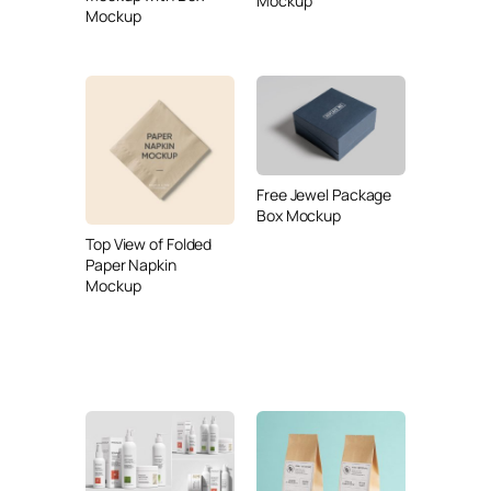
Mockup
Mockup
Free Jewel Package
Box Mockup
Top View of Folded
Paper Napkin
Mockup