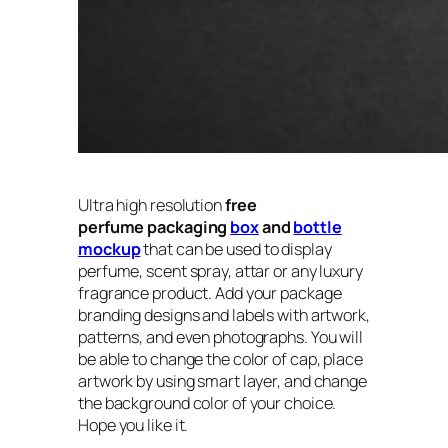
Ultra high resolution
free
perfume packaging
box
and
bottle
mockup
that can be used to display
perfume, scent spray, attar or any luxury
fragrance product. Add your package
branding designs and labels with artwork,
patterns, and even photographs. You will
be able to change the color of cap, place
artwork by using smart layer, and change
the background color of your choice.
Hope you like it.