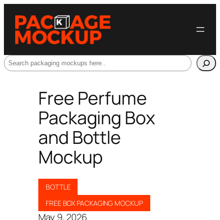
Search
Free Perfume
Packaging Box
and Bottle
Mockup
BOTTLE
FREE BOX PACKAGING MOCKUP
May 9, 2026