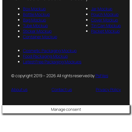
Box Mockup
Jar Mockup
Bottle Mockup
Pouch Mockup
Bag Mockup
Cover Mockup
Tube Mockup
Tin Can Mockup
Sticker Mockup
Packet Mockup
Container Mockup
Cosmetic Packaging Mockup
Food Packaging Mockup
Latest Free Packaging Mockups
© copyright 2019 – 2026 All rights reserved by
PsFiles
About us
Contact us
Privacy Policy
Manage consent