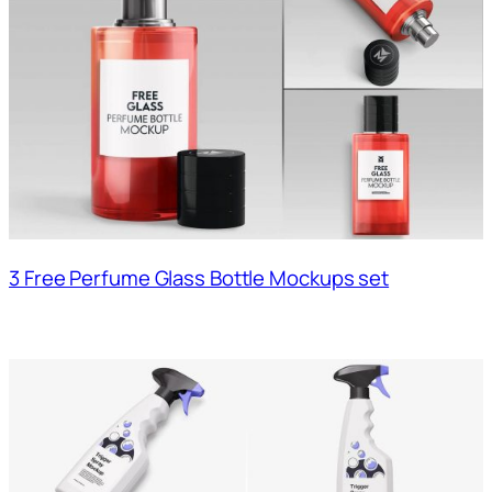
3 Free Perfume Glass Bottle Mockups set