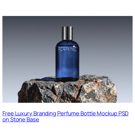
Free Luxury Branding Perfume Bottle Mockup PSD
on Stone Base