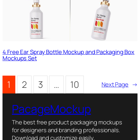
4 Free Ear Spray Bottle Mockup and Packaging Box
Mockups Set
1
2
3
…
10
Next Page
→
PacageMockup
The best free product packaging mockups
for designers and branding professionals.
Download and customize easily.