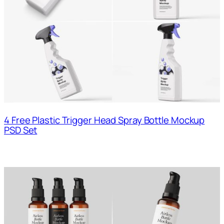
4 Free Plastic Trigger Head Spray Bottle Mockup
PSD Set