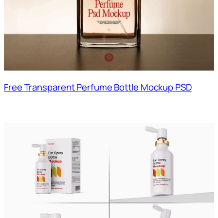
Free Transparent Perfume Bottle Mockup PSD