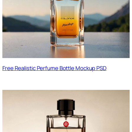
Free Realistic Perfume Bottle Mockup PSD