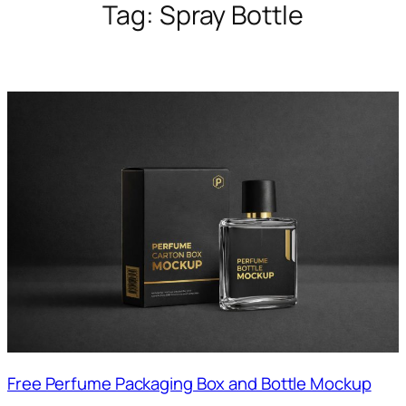
Tag:
Spray Bottle
Free Perfume Packaging Box and Bottle Mockup