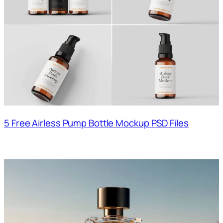
5 Free Airless Pump Bottle Mockup PSD Files