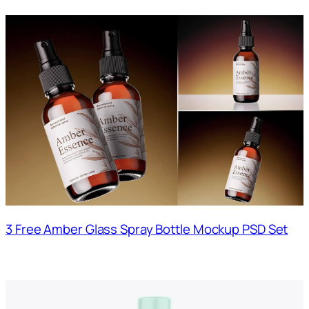
3 Free Amber Glass Spray Bottle Mockup PSD Set