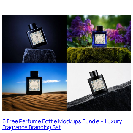
6 Free Perfume Bottle Mockups Bundle – Luxury
Fragrance Branding Set