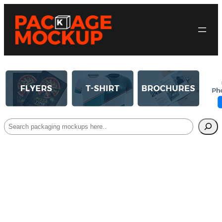
Search