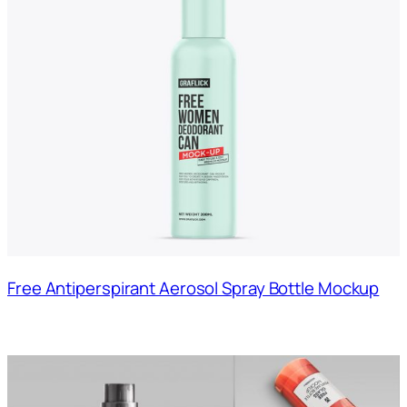
Free Antiperspirant Aerosol Spray Bottle Mockup