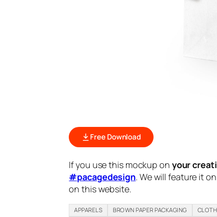
Free Download
If you use this mockup on
your creat
#pacagedesign
. We will feature it o
on this website.
APPARELS
BROWN PAPER PACKAGING
CLOT