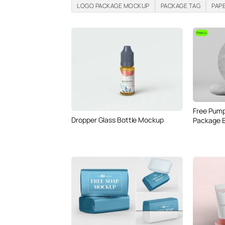
LOGO PACKAGE MOCKUP
PACKAGE TAG
PAP
Free Pump
Dropper Glass Bottle Mockup
Package 