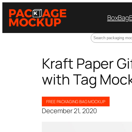
Box
Bag
Search
Kraft Paper G
with Tag Moc
FREE PACKAGING BAG MOCKUP
December 21, 2020