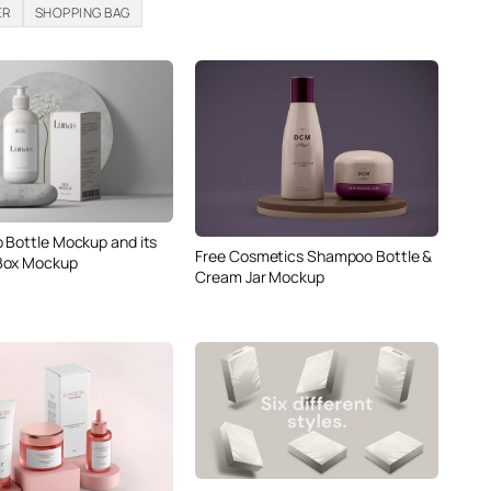
ER
SHOPPING BAG
 Bottle Mockup and its
Free Cosmetics Shampoo Bottle &
Box Mockup
Cream Jar Mockup