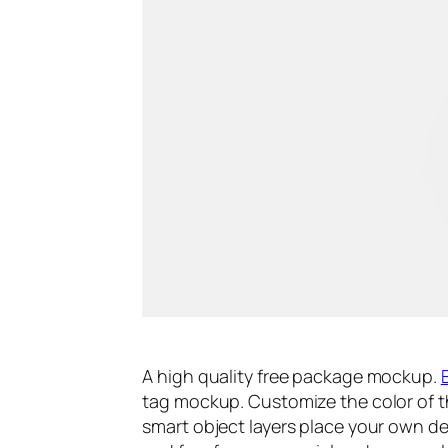
A high quality free package mockup.
tag mockup. Customize the color of th
smart object layers place your own de