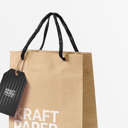
3 Free 
Packag
Files f