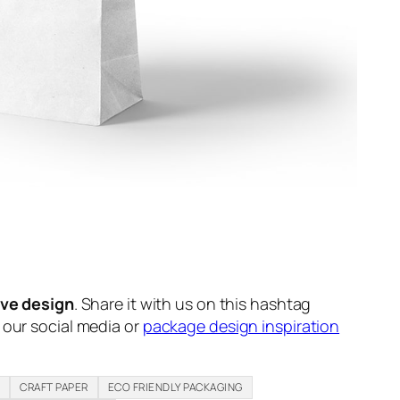
ive design
. Share it with us on this hashtag
n our social media or
package design inspiration
H
CRAFT PAPER
ECO FRIENDLY PACKAGING