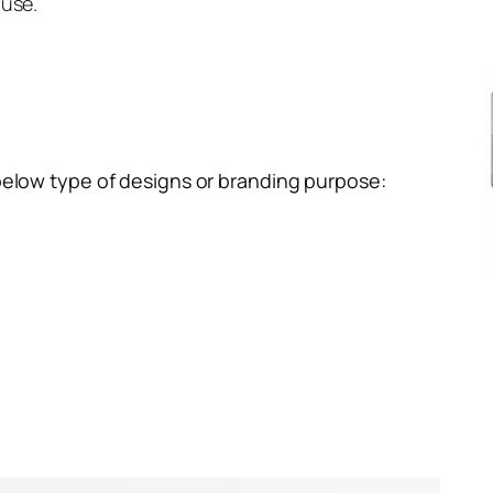
 use.
below type of designs or branding purpose: