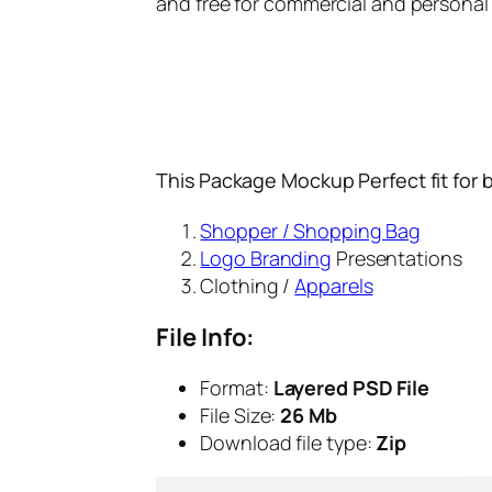
and free for commercial and personal
This Package Mockup Perfect fit for 
Shopper / Shopping Bag
Logo Branding
Presentations
Clothing /
Apparels
File Info:
Format:
Layered PSD File
File Size:
26 Mb
Download file type:
Zip