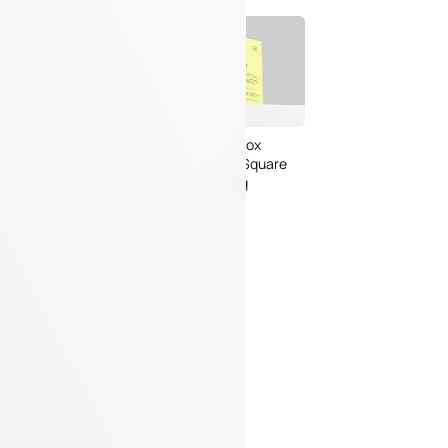
Bread Paper Bag
Free Packaging Box
ing Mockup PSD
Mockup PSD for Square
or Bakery Branding
Product Branding