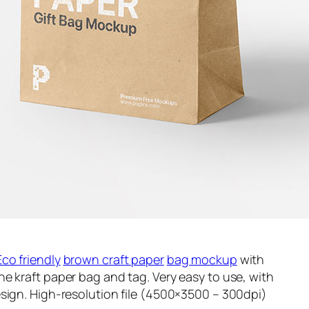
Eco friendly
brown craft paper
bag mockup
with
e kraft paper bag and tag. Very easy to use, with
sign. High-resolution file (4500×3500 – 300dpi)