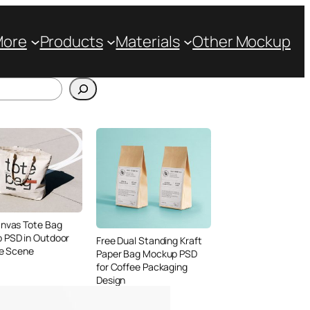
More
Products
Materials
Other Mockup
anvas Tote Bag
 PSD in Outdoor
Free Dual Standing Kraft
le Scene
Paper Bag Mockup PSD
for Coffee Packaging
Design