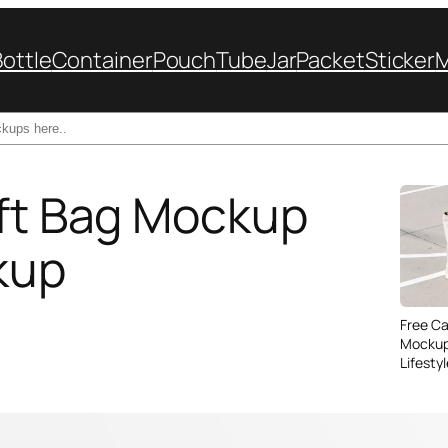
Bottle
Container
Pouch
Tube
Jar
Packet
Sticker
ift Bag Mockup
kup
Free C
Mockup
Lifesty