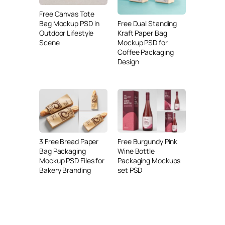
Free Canvas Tote
Free Dual Standing
Bag Mockup PSD in
Kraft Paper Bag
Outdoor Lifestyle
Mockup PSD for
Scene
Coffee Packaging
Design
3 Free Bread Paper
Free Burgundy Pink
Bag Packaging
Wine Bottle
Mockup PSD Files for
Packaging Mockups
Bakery Branding
set PSD