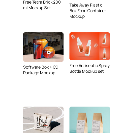
Free Tetra Brick 200
Take Away Plastic
ml Mockup Set
Box Food Container
Mockup
Free Antiseptic Spray
Software Box + CD
Bottle Mockup set
Package Mockup