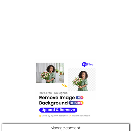
Manage consent