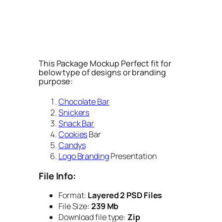
This Package Mockup Perfect fit for
below type of designs or branding
purpose:
Chocolate Bar
Snickers
Snack Bar
Cookies
Bar
Candys
Logo Branding
Presentation
File Info:
Format:
Layered 2 PSD Files
File Size:
239 Mb
Download file type:
Zip