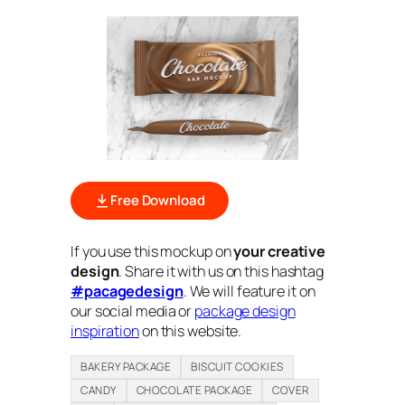
Free Download
If you use this mockup on
your creative
design
. Share it with us on this hashtag
#pacagedesign
. We will feature it on
our social media or
package design
inspiration
on this website.
BAKERY PACKAGE
BISCUIT COOKIES
CANDY
CHOCOLATE PACKAGE
COVER