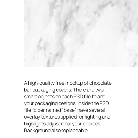
A high-quality free mockup of chocolate
bar packaging covers. There are two
smart objects on each PSD file to add
your packaging designs. Inside the PSD
file folder named “base”, have several
overlay textures applied for lighting and
highlights adjust it for your choices.
Background also replaceable.