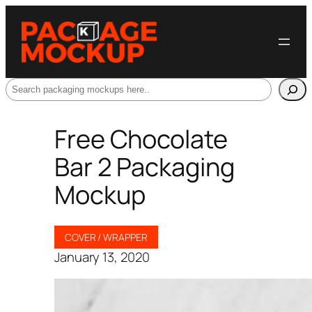
Search
Free Chocolate
Bar 2 Packaging
Mockup
COVER / WRAPPER
January 13, 2020