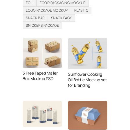
FOIL
FOOD PACKAGING MOCKUP
LOGO PACKAGE MOCKUP
PLASTIC
SNACK BAR
SNACK PACK
SNICKERS PACKAGE
5 Free Taped Mailer
Sunflower Cooking
Box Mockup PSD
Oil Bottle Mockup set
for Branding