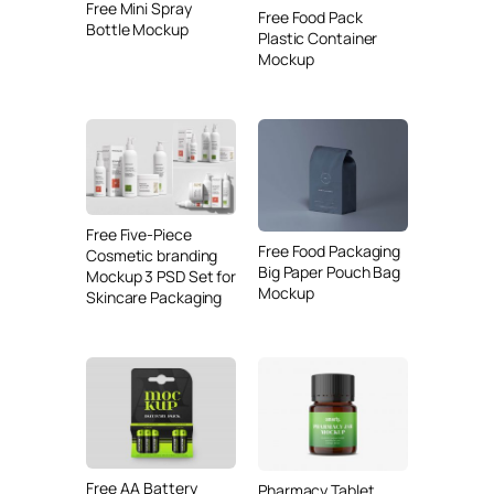
Free Mini Spray
Free Food Pack
Bottle Mockup
Plastic Container
Mockup
Free Five-Piece
Free Food Packaging
Cosmetic branding
Big Paper Pouch Bag
Mockup 3 PSD Set for
Mockup
Skincare Packaging
Free AA Battery
Pharmacy Tablet