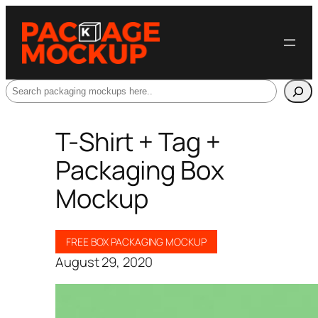
Search
T-Shirt + Tag +
Packaging Box
Mockup
FREE BOX PACKAGING MOCKUP
August 29, 2020