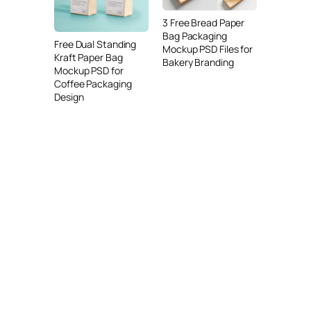
3 Free Bread Paper
Bag Packaging
Free Dual Standing
Mockup PSD Files for
Kraft Paper Bag
Bakery Branding
Mockup PSD for
Coffee Packaging
Design