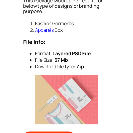
This Package Mockup Perfect fit for
below type of designs or branding
purpose:
Fashion Garments
Apparels
Box
File Info:
Format:
Layered PSD File
File Size:
37 Mb
Download file type:
Zip