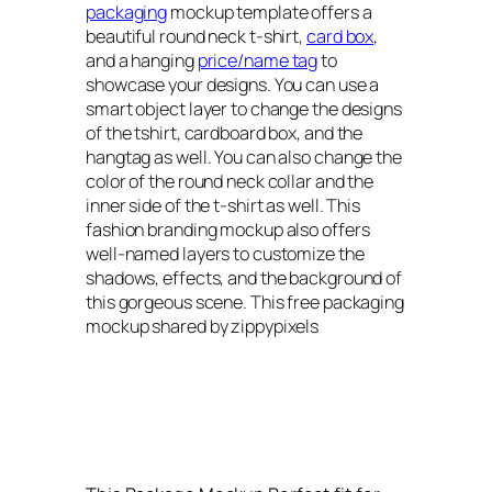
packaging
mockup template offers a
beautiful round neck t-shirt,
card box,
and a hanging
price/name tag
to
showcase your designs. You can use a
smart object layer to change the designs
of the tshirt, cardboard box, and the
hangtag as well. You can also change the
color of the round neck collar and the
inner side of the t-shirt as well. This
fashion branding mockup also offers
well-named layers to customize the
shadows, effects, and the background of
this gorgeous scene. This free packaging
mockup shared by zippypixels