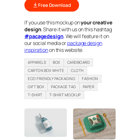
Free Download
If you use this mockup on
your creative
design
. Share it with us on this hashtag
#pacagedesign
. We will feature it on
our social media or
package design
inspiration
on this website.
APPARELS
BOX
CARDBOARD
CARTON BOX WHITE
CLOTH
ECO FRIENDLY PACKAGING
FASHION
GIFT BOX
PACKAGE TAG
PAPER
T-SHIRT
T-SHIRT MOCKUP