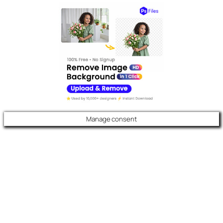
Manage consent