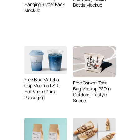
Hanging Blister Pack
Bottle Mockup
Mockup
Free Blue Matcha
Free Canvas Tote
Cup Mockup PSD –
Bag Mockup PSD in
Hot & Iced Drink
Outdoor Lifestyle
Packaging
Scene