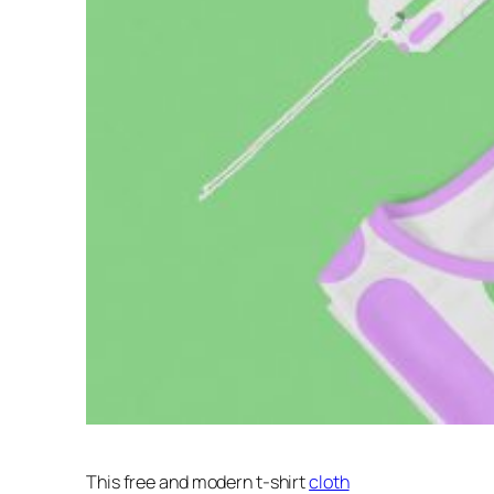
This free and modern t-shirt
cloth