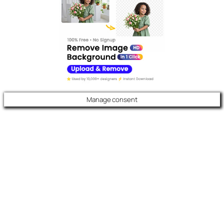
Manage consent