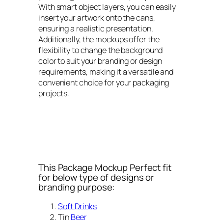
With smart object layers, you can easily
insert your artwork onto the cans,
ensuring a realistic presentation.
Additionally, the mockups offer the
flexibility to change the background
color to suit your branding or design
requirements, making it a versatile and
convenient choice for your packaging
projects.
This Package Mockup Perfect fit
for below type of designs or
branding purpose:
Soft Drinks
Tin
Beer