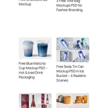
3 Free Tote Bag
Mockup
Mockups PSD for
Fashion Branding
Free Blue Matcha
Free Soda Tin Can
Cup Mockup PSD –
Mockup PSD in Ice
Hot & Iced Drink
Bucket – 4 Realistic
Packaging
Scenes