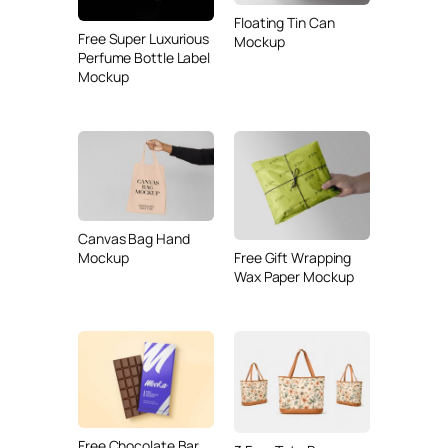
Floating Tin Can
Free Super Luxurious
Mockup
Perfume Bottle Label
Mockup
Canvas Bag Hand
Mockup
Free Gift Wrapping
Wax Paper Mockup
Free Chocolate Bar