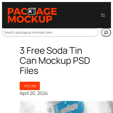
Search
3 Free Soda Tin
Can Mockup PSD
Files
TIN CAN
April 20, 2024