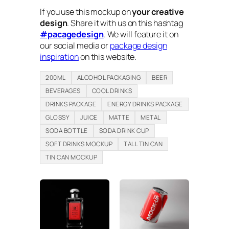
If you use this mockup on
your creative
design
. Share it with us on this hashtag
#pacagedesign
. We will feature it on
our social media or
package design
inspiration
on this website.
200ML
ALCOHOL PACKAGING
BEER
BEVERAGES
COOL DRINKS
DRINKS PACKAGE
ENERGY DRINKS PACKAGE
GLOSSY
JUICE
MATTE
METAL
SODA BOTTLE
SODA DRINK CUP
SOFT DRINKS MOCKUP
TALL TIN CAN
TIN CAN MOCKUP