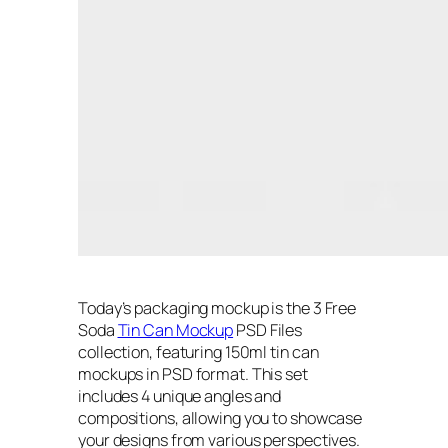
Today’s packaging mockup is the 3 Free
Soda
Tin Can Mockup
PSD Files
collection, featuring 150ml tin can
mockups in PSD format. This set
includes 4 unique angles and
compositions, allowing you to showcase
your designs from various perspectives.