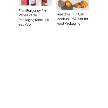
Free Burgundy Pink
Free Small Tin Can
Wine Bottle
Mockups PSD Set for
Packaging Mockups
Food Packaging
set PSD