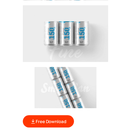
Free Download