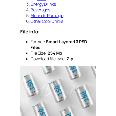
Energy Drinks
Beverages
Alcohols Package
Other Cool Drinks
File Info:
Format:
Smart Layered 3 PSD
Files
File Size:
254 Mb
Download file type:
Zip