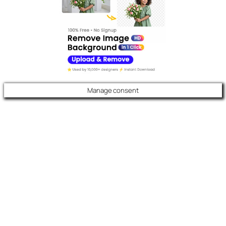
Manage consent