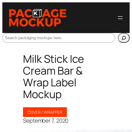
Search
Milk Stick Ice
Cream Bar &
Wrap Label
Mockup
COVER / WRAPPER
September 7, 2020