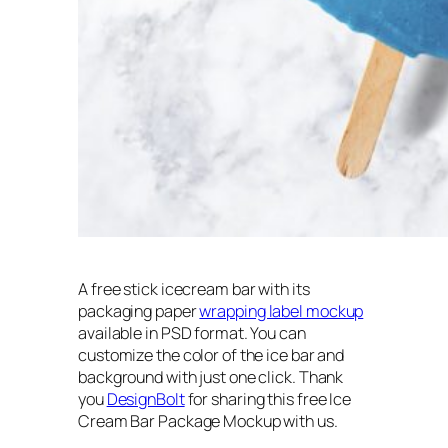
A free stick icecream bar with its
packaging paper
wrapping label mockup
available in PSD format. You can
customize the color of the ice bar and
background with just one click. Thank
you
DesignBolt
for sharing this free Ice
Cream Bar Package Mockup with us.