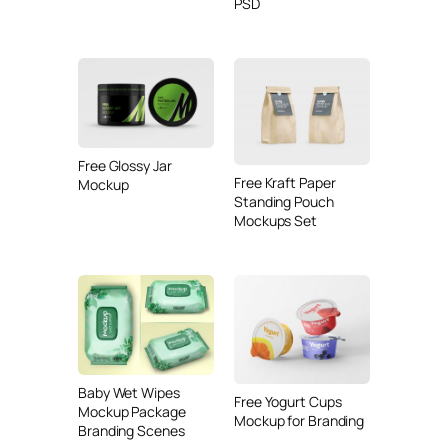
PSD
Free Glossy Jar
Free Kraft Paper
Mockup
Standing Pouch
Mockups Set
Baby Wet Wipes
Free Yogurt Cups
Mockup Package
Mockup for Branding
Branding Scenes