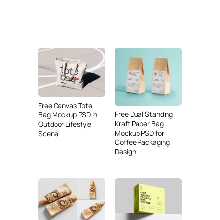
Free Canvas Tote
Free Dual Standing
Bag Mockup PSD in
Kraft Paper Bag
Outdoor Lifestyle
Mockup PSD for
Scene
Coffee Packaging
Design