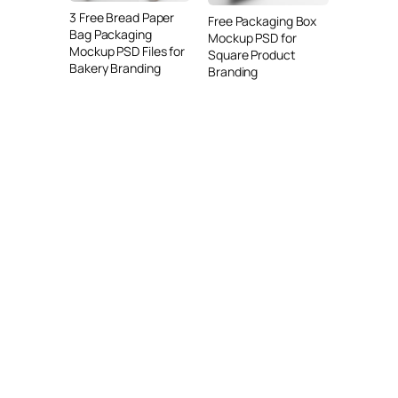
3 Free Bread Paper
Free Packaging Box
Bag Packaging
Mockup PSD for
Mockup PSD Files for
Square Product
Bakery Branding
Branding