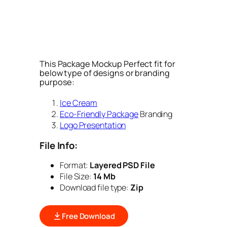
This Package Mockup Perfect fit for
below type of designs or branding
purpose:
Ice Cream
Eco-Friendly Package
Branding
Logo Presentation
File Info:
Format:
Layered PSD File
File Size:
14 Mb
Download file type:
Zip
Free Download