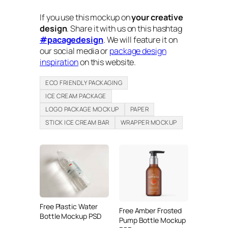
If you use this mockup on
your creative
design
. Share it with us on this hashtag
#pacagedesign
. We will feature it on
our social media or
package design
inspiration
on this website.
ECO FRIENDLY PACKAGING
ICE CREAM PACKAGE
LOGO PACKAGE MOCKUP
PAPER
STICK ICE CREAM BAR
WRAPPER MOCKUP
Free Plastic Water
Free Amber Frosted
Bottle Mockup PSD
Pump Bottle Mockup