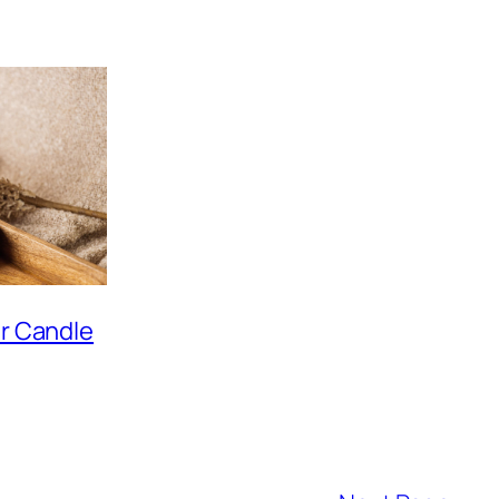
ar Candle