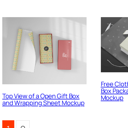
Free Clot
Box Packa
Top View of a Open Gift Box
Mockup
and Wrapping Sheet Mockup