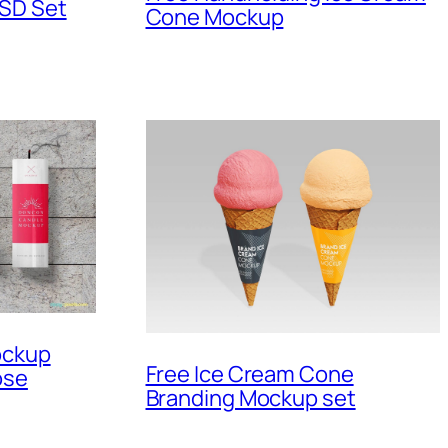
PSD Set
Cone Mockup
ockup
Free Ice Cream Cone
ose
Branding Mockup set