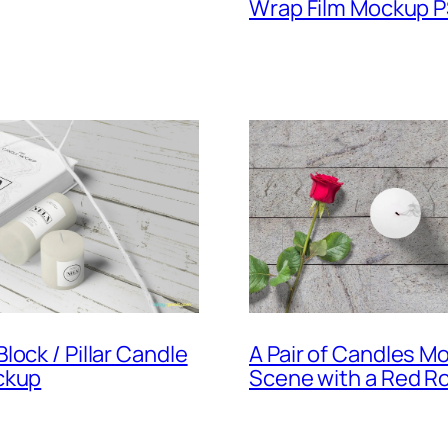
Wrap Film Mockup 
lock / Pillar Candle
A Pair of Candles M
ckup
Scene with a Red R