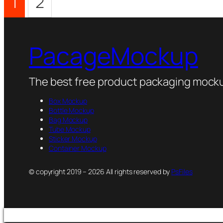
1
2
PacageMockup
The best free product packaging mocku
Box Mockup
Bottle Mockup
Bag Mockup
Tube Mockup
Sticker Mockup
Container Mockup
© copyright 2019 – 2026 All rights reserved by
PsFiles