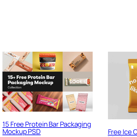
15 Free Protein Bar Packaging
Mockup PSD
Free Ice 