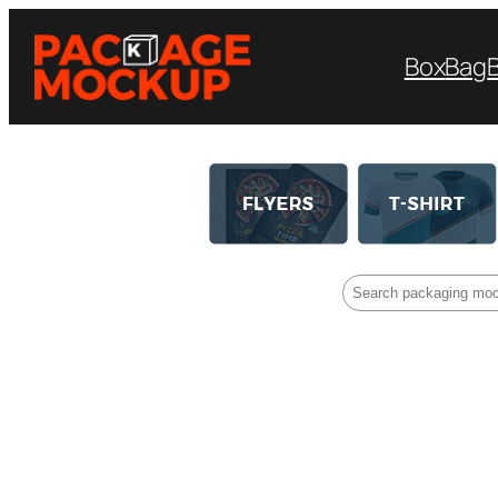
Box
Bag
Search