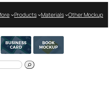
More
Products
Materials
Other Mockup