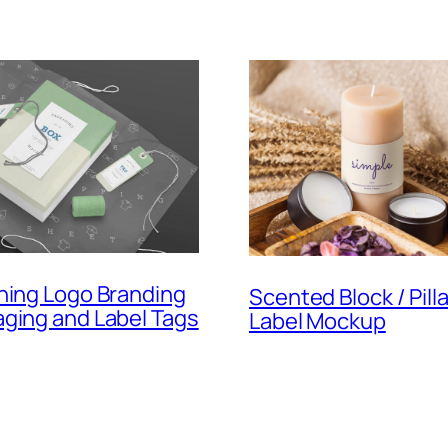
hing Logo Branding
Scented Block / Pill
ging and Label Tags
Label Mockup