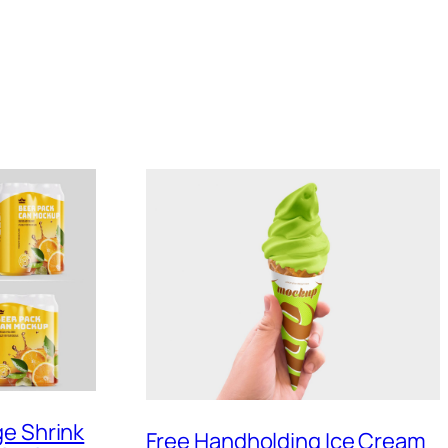
ge Shrink
Free Handholding Ice Cream