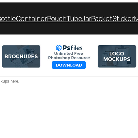
Bottle
Container
Pouch
Tube
Jar
Packet
Sticker