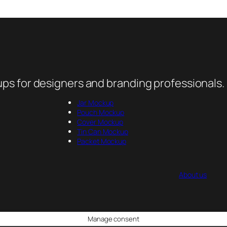
ps for designers and branding professionals.
Jar Mockup
Pouch Mockup
Cover Mockup
Tin Can Mockup
Packet Mockup
About us
Manage consent