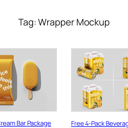
Tag:
Wrapper Mockup
Cream Bar Package
Free 4-Pack Bevera