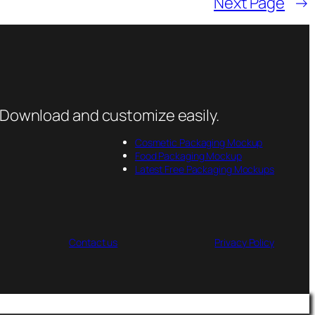
Next Page
→
 Download and customize easily.
Cosmetic Packaging Mockup
Food Packaging Mockup
Latest Free Packaging Mockups
Contact us
Privacy Policy