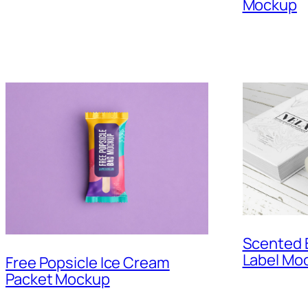
Mockup
Scented B
Label Mo
Free Popsicle Ice Cream
Packet Mockup