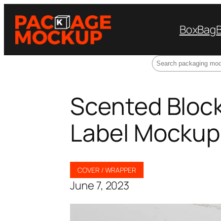
Box
Bag
Search
Scented Block 
Label Mockup
COVER / WRAPPER
June 7, 2023