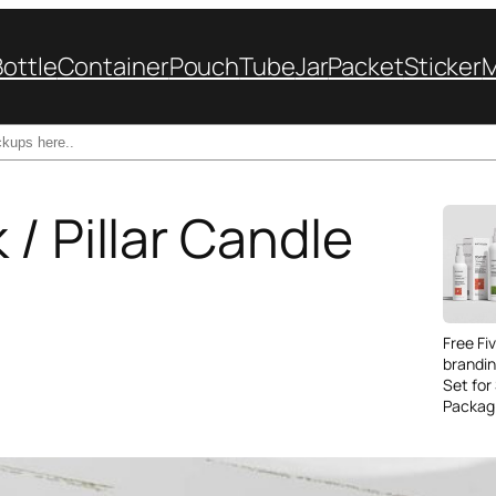
Bottle
Container
Pouch
Tube
Jar
Packet
Sticker
/ Pillar Candle
Free Fi
brandi
Set for
Packag