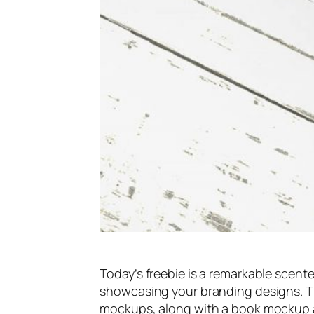
Today’s freebie is a remarkable scente
showcasing your branding designs. Th
mockups, along with a book mockup a