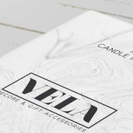
Free Du
Paper 
for Cof
Design