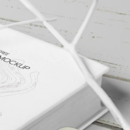
Free Packaging Box
Mockup PSD for Square
al Standing Kraft
Product Branding
Bag Mockup PSD
fee Packaging