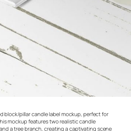
d block/pillar candle label mockup, perfect for
is mockup features two realistic candle
nd a tree branch, creating a captivating scene