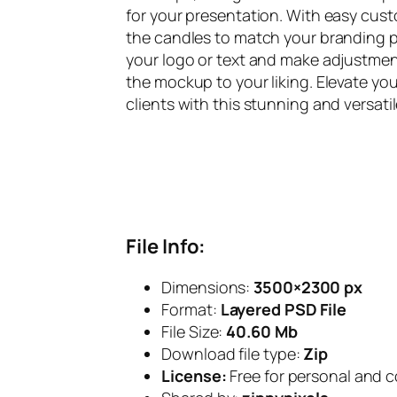
for your presentation. With easy cus
the candles to match your branding pa
your logo or text and make adjustmen
the mockup to your liking. Elevate yo
clients with this stunning and versat
File Info:
Dimensions:
3500×2300
px
Format:
Layered PSD File
File Size:
40.60 Mb
Download file type:
Zip
License:
Free for personal and 