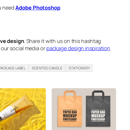
ou need
Adobe Photoshop
ive design
. Share it with us on this hashtag
n our social media or
package design inspiration
PACKAGE LABEL
SCENTED CANDLE
STATIONERY