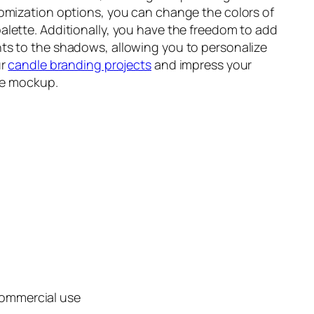
tomization options, you can change the colors of
lette. Additionally, you have the freedom to add
ts to the shadows, allowing you to personalize
ur
candle branding projects
and impress your
ile mockup.
commercial use