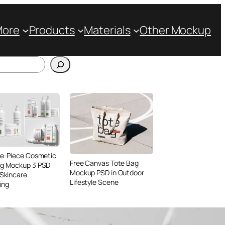
More
Products
Materials
Other Mockup
ve-Piece Cosmetic
Free Canvas Tote Bag
ng Mockup 3 PSD
Mockup PSD in Outdoor
 Skincare
Lifestyle Scene
ing