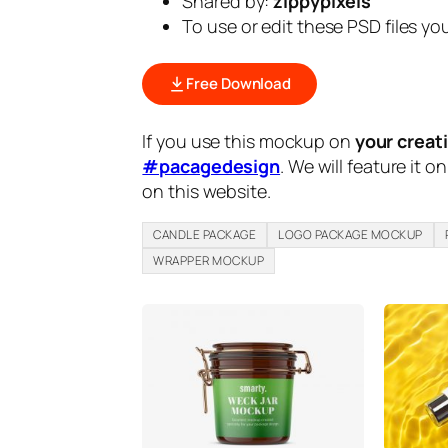
Shared by:
zippypixels
To use or edit these PSD files y
Free Download
If you use this mockup on
your creat
#pacagedesign
. We will feature it o
on this website.
CANDLE PACKAGE
LOGO PACKAGE MOCKUP
WRAPPER MOCKUP