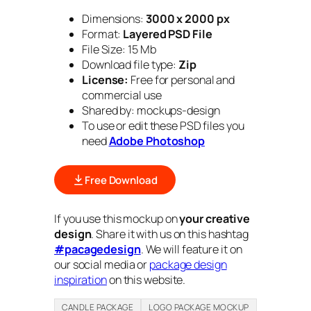
Dimensions:
3000 x 2000 px
Format:
Layered PSD File
File Size: 15 Mb
Download file type:
Zip
License:
Free for personal and
commercial use
Shared by: mockups-design
To use or edit these PSD files you
need
Adobe Photoshop
Free Download
If you use this mockup on
your creative
design
. Share it with us on this hashtag
#pacagedesign
. We will feature it on
our social media or
package design
inspiration
on this website.
CANDLE PACKAGE
LOGO PACKAGE MOCKUP