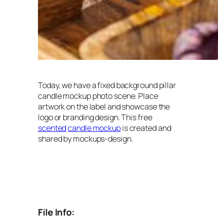
Today, we have a fixed background pillar
candle mockup photo scene. Place
artwork on the label and showcase the
logo or branding design. This free
scented
candle mockup
is created and
shared by mockups-design.
File Info: