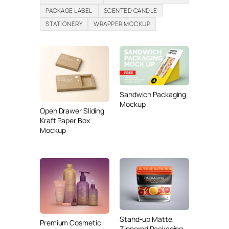
PACKAGE LABEL
SCENTED CANDLE
STATIONERY
WRAPPER MOCKUP
Sandwich Packaging
Mockup
Open Drawer Sliding
Kraft Paper Box
Mockup
Stand-up Matte,
Premium Cosmetic
Zippered Packaging