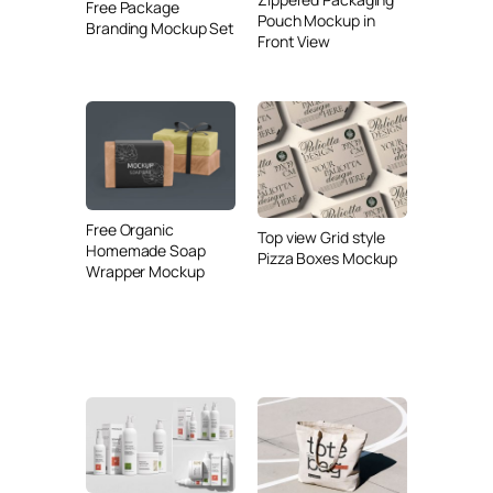
Free Package
Pouch Mockup in
Branding Mockup Set
Front View
Free Organic
Top view Grid style
Homemade Soap
Pizza Boxes Mockup
Wrapper Mockup