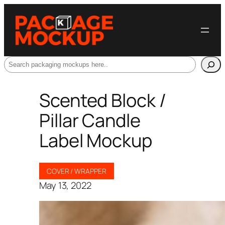
Search
Scented Block /
Pillar Candle
Label Mockup
COVER / WRAPPER
May 13, 2022