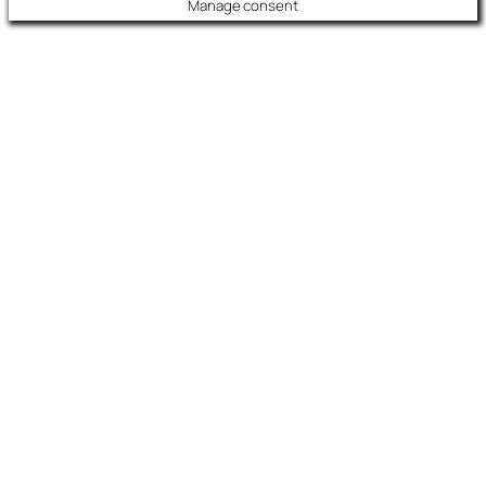
Manage consent