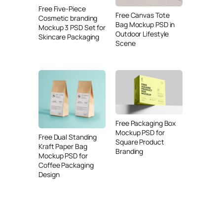
Free Five-Piece
Free Canvas Tote
Cosmetic branding
Bag Mockup PSD in
Mockup 3 PSD Set for
Outdoor Lifestyle
Skincare Packaging
Scene
Free Packaging Box
Mockup PSD for
Free Dual Standing
Square Product
Kraft Paper Bag
Branding
Mockup PSD for
Coffee Packaging
Design