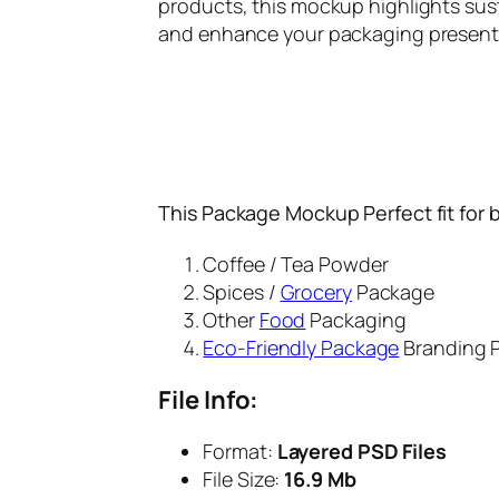
products, this mockup highlights sus
and enhance your packaging presentat
This Package Mockup Perfect fit for 
Coffee / Tea Powder
Spices /
Grocery
Package
Other
Food
Packaging
Eco-Friendly Package
Branding P
File Info:
Format:
Layered PSD Files
File Size:
16.9 Mb