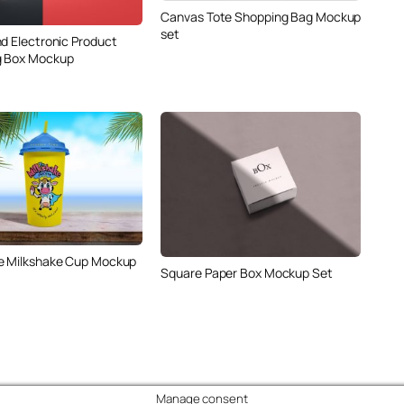
Canvas Tote Shopping Bag Mockup
set
nd Electronic Product
g Box Mockup
e Milkshake Cup Mockup
Square Paper Box Mockup Set
Manage consent