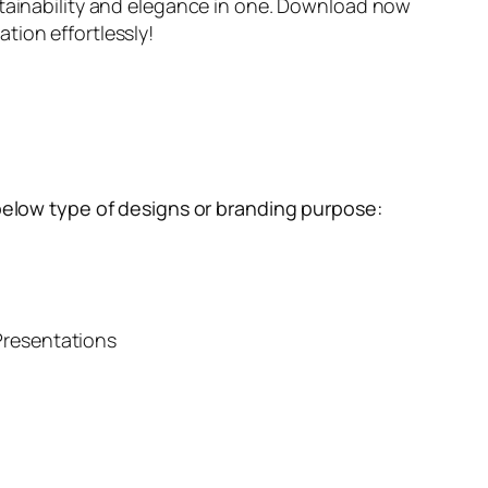
tainability and elegance in one. Download now
ion effortlessly!
below type of designs or branding purpose:
resentations