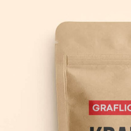
3 Free 
Packag
Files f