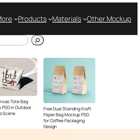
More
Products
Materials
Other Mockup
anvas Tote Bag
 PSD in Outdoor
Free Dual Standing Kraft
le Scene
Paper Bag Mockup PSD
for Coffee Packaging
Design