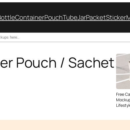
Bottle
Container
Pouch
Tube
Jar
Packet
Sticker
per Pouch / Sachet
Free C
Mockup
Lifesty