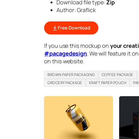
Download file type:
Zip
Author: Graflick
Free Download
If you use this mockup on
your creat
#pacagedesign
. We will feature it o
on this website.
BROWN PAPER PACKAGING
COFFEE PACKAGE
GROCERY PACKAGE
KRAFT PAPER POUCH
PA