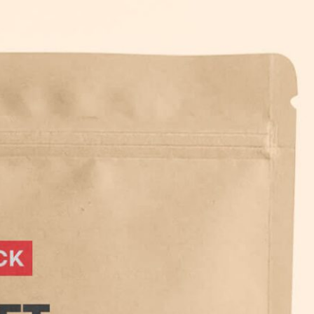
Bread Paper Bag
Free Packaging Box
ing Mockup PSD
Mockup PSD for Square
or Bakery Branding
Product Branding