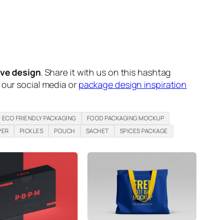
ive design
. Share it with us on this hashtag
n our social media or
package design inspiration
ECO FRIENDLY PACKAGING
FOOD PACKAGING MOCKUP
PER
PICKLES
POUCH
SACHET
SPICES PACKAGE