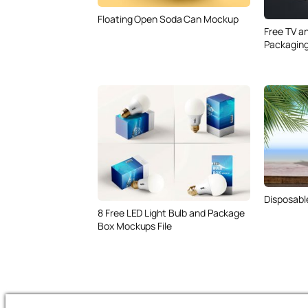
Floating Open Soda Can Mockup
Free TV a
Packagin
Disposabl
8 Free LED Light Bulb and Package
Box Mockups File