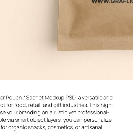
aper Pouch / Sachet Mockup PSD, a versatile and
 for food, retail, and gift industries. This high-
e your branding on a rustic yet professional-
le via smart object layers, you can personalize
for organic snacks, cosmetics, or artisanal