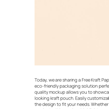
Today, we are sharing a Free Kraft P
eco-friendly packaging solution perfect
quality mockup allows you to showcas
looking kraft pouch. Easily customizab
the design to fit your needs. Whether 