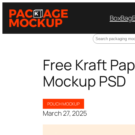
Box
Bag
Search
Free Kraft Pa
Mockup PSD
POUCH MOCKUP
March 27, 2025