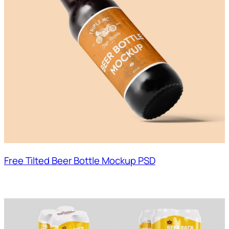
Free Tilted Beer Bottle Mockup PSD