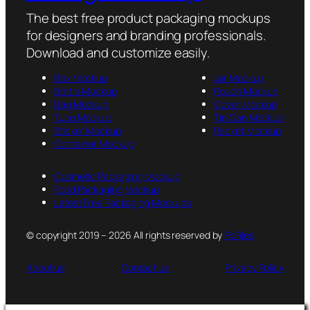
The best free product packaging mockups
for designers and branding professionals.
Download and customize easily.
Box Mockup
Jar Mockup
Bottle Mockup
Pouch Mockup
Bag Mockup
Cover Mockup
Tube Mockup
Tin Can Mockup
Sticker Mockup
Packet Mockup
Container Mockup
Cosmetic Packaging Mockup
Food Packaging Mockup
Latest Free Packaging Mockups
© copyright 2019 – 2026 All rights reserved by
PsFiles
About us
Contact us
Privacy Policy