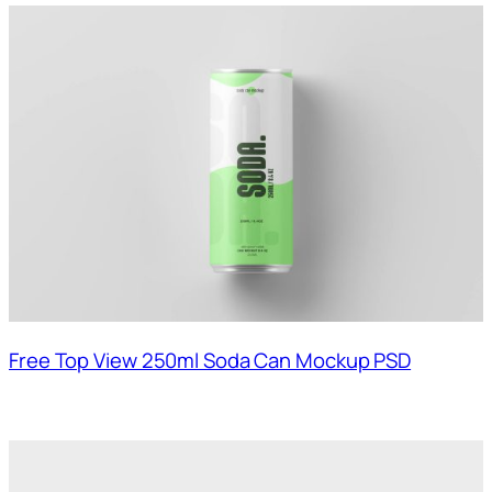
Free Top View 250ml Soda Can Mockup PSD