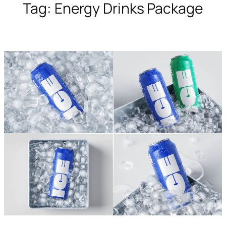
Tag:
Energy Drinks Package