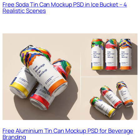
Free Soda Tin Can Mockup PSD in Ice Bucket – 4
Realistic Scenes
Free Aluminium Tin Can Mockup PSD for Beverage
Branding