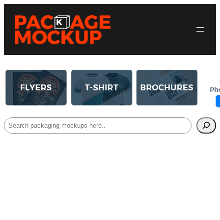
Search