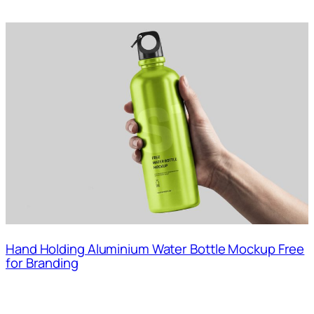
Hand Holding Aluminium Water Bottle Mockup Free
for Branding