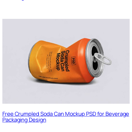
Free Crumpled Soda Can Mockup PSD for Beverage
Packaging Design