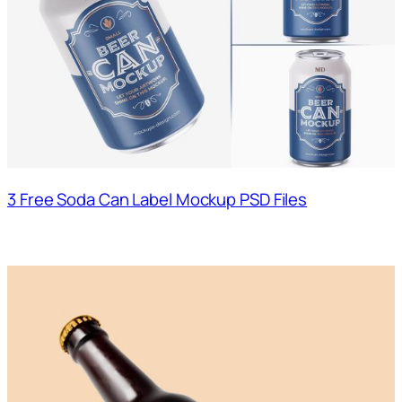
3 Free Soda Can Label Mockup PSD Files