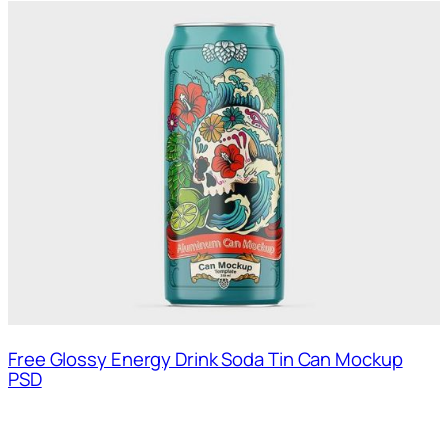
Free Glossy Energy Drink Soda Tin Can Mockup
PSD