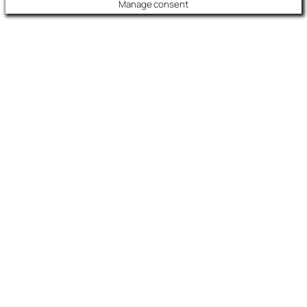
Manage consent