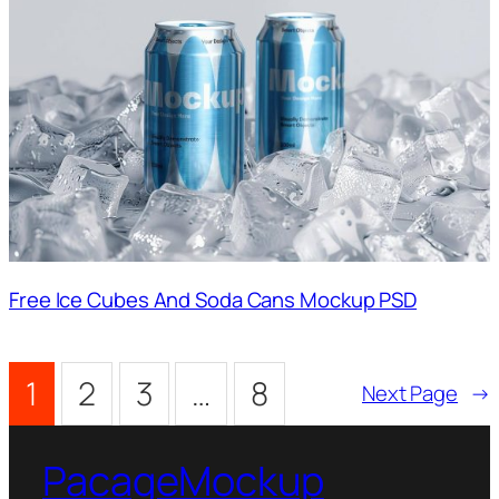
Free Ice Cubes And Soda Cans Mockup PSD
1
2
3
…
8
Next Page
→
PacageMockup