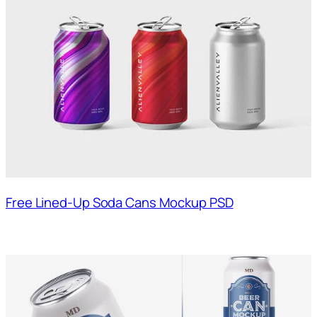
Free Lined-Up Soda Cans Mockup PSD