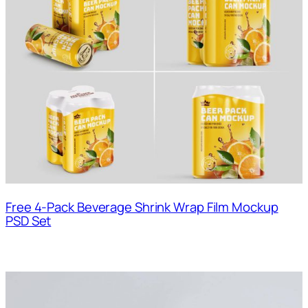
Free 4-Pack Beverage Shrink Wrap Film Mockup
PSD Set