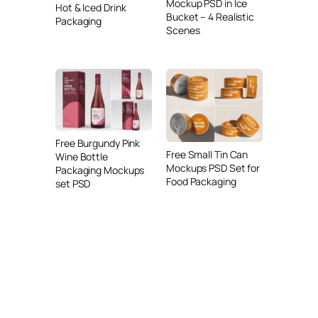
Mockup PSD in Ice
Hot & Iced Drink
Bucket – 4 Realistic
Packaging
Scenes
Free Burgundy Pink
Free Small Tin Can
Wine Bottle
Mockups PSD Set for
Packaging Mockups
Food Packaging
set PSD