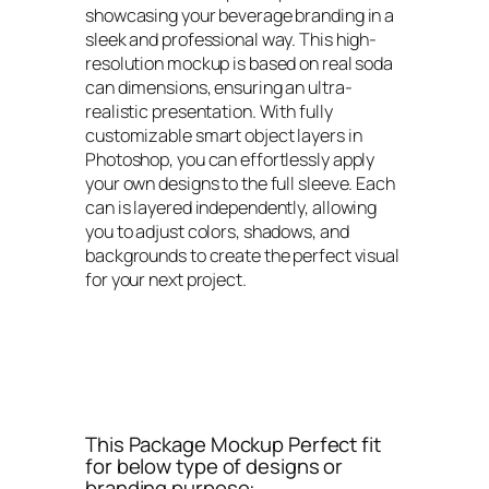
showcasing your beverage branding in a
sleek and professional way. This high-
resolution mockup is based on real soda
can dimensions, ensuring an ultra-
realistic presentation. With fully
customizable smart object layers in
Photoshop, you can effortlessly apply
your own designs to the full sleeve. Each
can is layered independently, allowing
you to adjust colors, shadows, and
backgrounds to create the perfect visual
for your next project.
This Package Mockup Perfect fit
for below type of designs or
branding purpose: