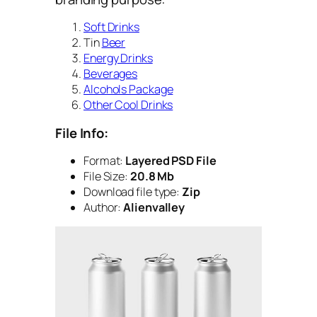
Soft Drinks
Tin
Beer
Energy Drinks
Beverages
Alcohols Package
Other Cool Drinks
File Info:
Format:
Layered PSD File
File Size:
20.8 Mb
Download file type:
Zip
Author:
Alienvalley