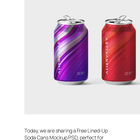
Today, we are sharing a Free Lined-Up
Soda Cans Mockup PSD, perfect for