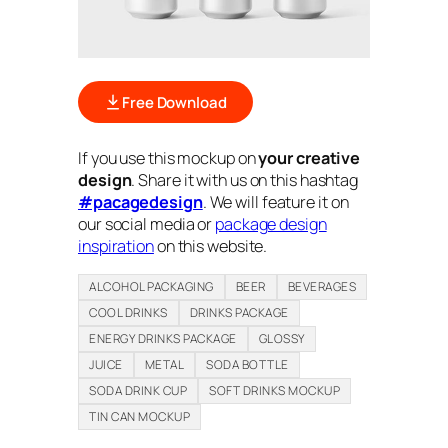
Free Download
If you use this mockup on
your creative
design
. Share it with us on this hashtag
#pacagedesign
. We will feature it on
our social media or
package design
inspiration
on this website.
ALCOHOL PACKAGING
BEER
BEVERAGES
COOL DRINKS
DRINKS PACKAGE
ENERGY DRINKS PACKAGE
GLOSSY
JUICE
METAL
SODA BOTTLE
SODA DRINK CUP
SOFT DRINKS MOCKUP
TIN CAN MOCKUP