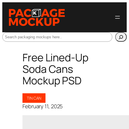
Search
Free Lined-Up
Soda Cans
Mockup PSD
TIN CAN
February 11, 2025