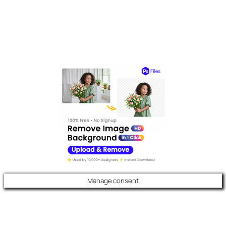
Manage consent