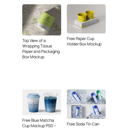
Free Paper Cup
Top View of a
Holder Box Mockup
Wrapping Tissue
Paper and Packaging
Box Mockup
Free Blue Matcha
Free Soda Tin Can
Cup Mockup PSD –