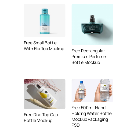
Free Small Bottle
With Flip Top Mockup
Free Rectangular
Premium Perfume
Bottle Mockup
Free 500mL Hand
Holding Water Bottle
Free Disc Top Cap
Mockup Packaging
Bottle Mockup
PSD