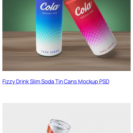
Fizzy Drink Slim Soda Tin Cans Mockup PSD