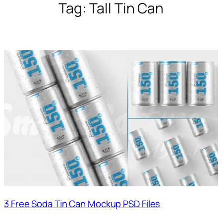
Tag:
Tall Tin Can
3 Free Soda Tin Can Mockup PSD Files