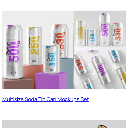
Multisize Soda Tin Can Mockups Set