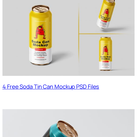
4 Free Soda Tin Can Mockup PSD Files