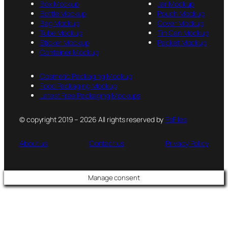
Box Mockup
Jar Mockup
Bottle Mockup
Pouch Mockup
Bag Mockup
Cover Mockup
Tube Mockup
Tin Can Mockup
Sticker Mockup
Packet Mockup
Container Mockup
Cosmetic Packaging Mockup
Food Packaging Mockup
Latest Free Packaging Mockups
© copyright 2019 – 2026 All rights reserved by
PsFiles
About us
Contact us
Privacy Policy
Manage consent