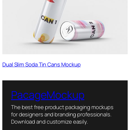
Dual Slim Soda Tin Cans Mockup
PacageMockup
The best free product packaging mockups
for designers and branding professionals.
Download and customize easily.