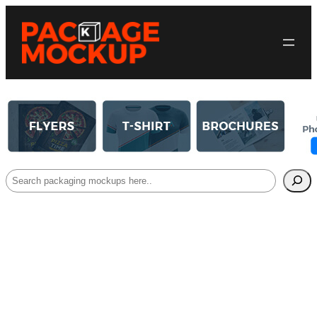
Search