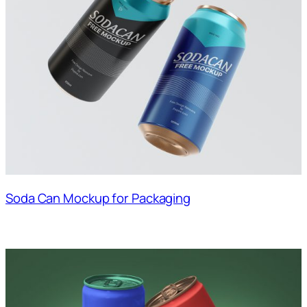
Soda Can Mockup for Packaging