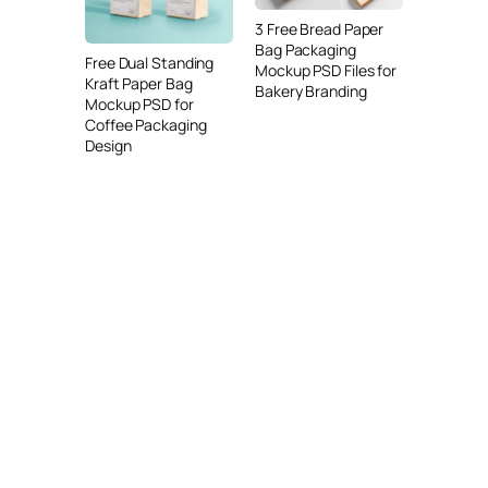
3 Free Bread Paper
Bag Packaging
Free Dual Standing
Mockup PSD Files for
Kraft Paper Bag
Bakery Branding
Mockup PSD for
Coffee Packaging
Design