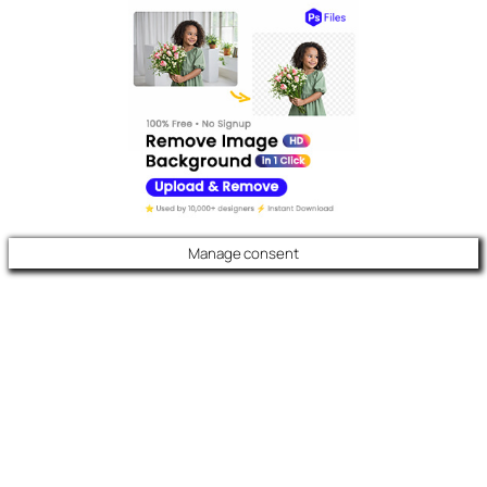
Manage consent