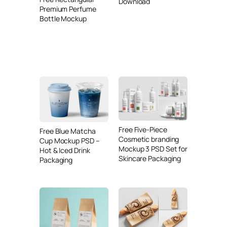
Download
Premium Perfume
Bottle Mockup
Free Five-Piece
Free Blue Matcha
Cosmetic branding
Cup Mockup PSD –
Mockup 3 PSD Set for
Hot & Iced Drink
Skincare Packaging
Packaging