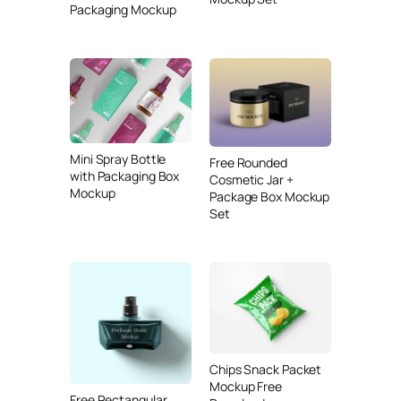
Packaging Mockup
Mini Spray Bottle
Free Rounded
with Packaging Box
Cosmetic Jar +
Mockup
Package Box Mockup
Set
Chips Snack Packet
Mockup Free
Free Rectangular