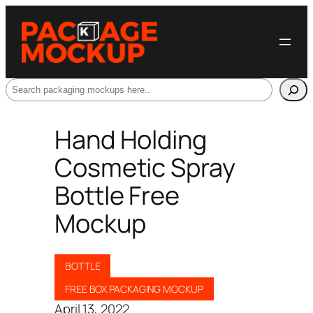
Search
Hand Holding
Cosmetic Spray
Bottle Free
Mockup
BOTTLE
FREE BOX PACKAGING MOCKUP
April 13, 2022