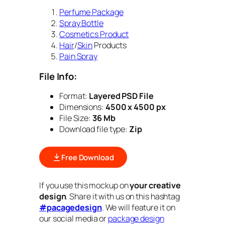
Perfume Package
Spray Bottle
Cosmetics Product
Hair
/
Skin
Products
Pain Spray
File Info:
Format:
Layered PSD File
Dimensions:
4500 x 4500 px
File Size:
36 Mb
Download file type:
Zip
Free Download
If you use this mockup on
your creative
design
. Share it with us on this hashtag
#pacagedesign
. We will feature it on
our social media or
package design