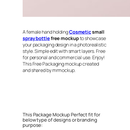
A female hand holding
Cosmetic
small
spray bottle
free mockup
to showcase
your packaging design in a photorealistic
style. Simple edit with smart layers. Free
for personal and commercial use. Enjoy!
This Free Packaging mockup created
and shared by mrmockup.
This Package Mockup Perfect fit for
below type of designs or branding
purpose: