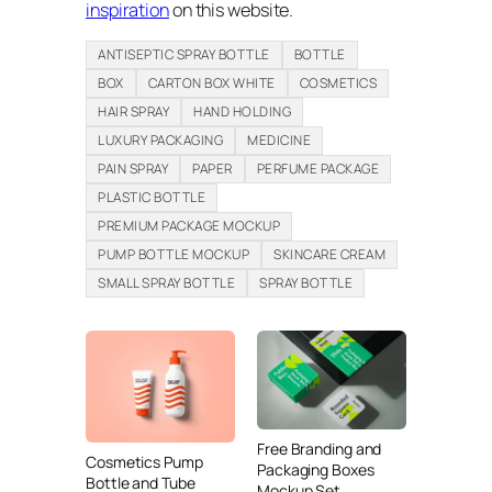
inspiration
on this website.
ANTISEPTIC SPRAY BOTTLE
BOTTLE
BOX
CARTON BOX WHITE
COSMETICS
HAIR SPRAY
HAND HOLDING
LUXURY PACKAGING
MEDICINE
PAIN SPRAY
PAPER
PERFUME PACKAGE
PLASTIC BOTTLE
PREMIUM PACKAGE MOCKUP
PUMP BOTTLE MOCKUP
SKINCARE CREAM
SMALL SPRAY BOTTLE
SPRAY BOTTLE
Free Branding and
Cosmetics Pump
Packaging Boxes
Bottle and Tube
Mockup Set