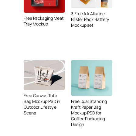
3 Free AA Alkaline
Free Packaging Meat
Blister Pack Battery
Tray Mockup
Mockup set
Free Canvas Tote
Free Dual Standing
Bag Mockup PSD in
Kraft Paper Bag
Outdoor Lifestyle
Mockup PSD for
Scene
Coffee Packaging
Design