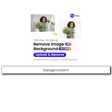
Manage consent