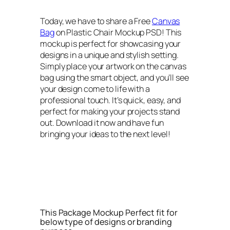
Today, we have to share a Free
Canvas
Bag
on Plastic Chair Mockup PSD! This
mockup is perfect for showcasing your
designs in a unique and stylish setting.
Simply place your artwork on the canvas
bag using the smart object, and you’ll see
your design come to life with a
professional touch. It’s quick, easy, and
perfect for making your projects stand
out. Download it now and have fun
bringing your ideas to the next level!
This Package Mockup Perfect fit for
below type of designs or branding