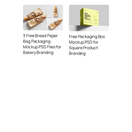
3 Free Bread Paper
Free Packaging Box
Bag Packaging
Mockup PSD for
Mockup PSD Files for
Square Product
Bakery Branding
Branding