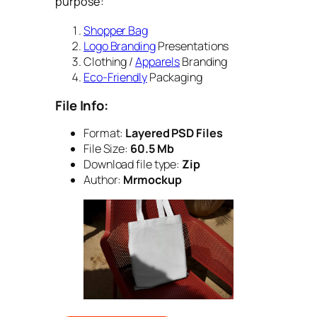
purpose:
Shopper Bag
Logo Branding
Presentations
Clothing /
Apparels
Branding
Eco-Friendly
Packaging
File Info:
Format:
Layered PSD Files
File Size:
60.5 Mb
Download file type:
Zip
Author:
Mrmockup