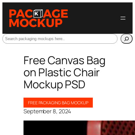
Search
Free Canvas Bag
on Plastic Chair
Mockup PSD
FREE PACKAGING BAG MOCKUP
September 8, 2024