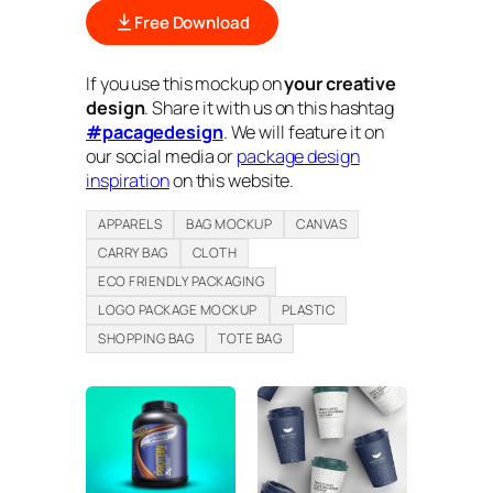
Free Download
If you use this mockup on
your creative
design
. Share it with us on this hashtag
#pacagedesign
. We will feature it on
our social media or
package design
inspiration
on this website.
APPARELS
BAG MOCKUP
CANVAS
CARRY BAG
CLOTH
ECO FRIENDLY PACKAGING
LOGO PACKAGE MOCKUP
PLASTIC
SHOPPING BAG
TOTE BAG