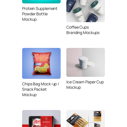
Protein Supplement
Powder Bottle
Mockup
Coffee Cups
Branding Mockups
Ice Cream Paper Cup
Chips Bag Mock-up /
Mockup
Snack Packet
Mockup