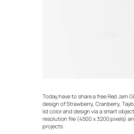
Today,have to share a free Red Jam G
design of Strawberry, Cranberry, Tayb
lid color and design via a smart object
resolution file (4500 x 3200 pixels) 
projects