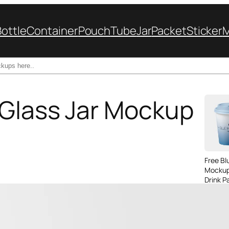
Bottle
Container
Pouch
Tube
Jar
Packet
Sticker
 Glass Jar Mockup
Free B
Mockup
Drink P