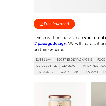
Free Download
If you use this mockup on
your creat
#pacagedesign
. We will feature it o
on this website.
DATES JAM
ECO FRIENDLY PACKAGING
FOOD
GLASS BOTTLE
GLASS JAR
HAND MADE PAC
JAR PACKAGE
PACKAGE LABEL
PACKAGE SCE