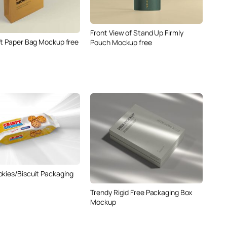
Front View of Stand Up Firmly
ft Paper Bag Mockup free
Pouch Mockup free
okies/Biscuit Packaging
Trendy Rigid Free Packaging Box
Mockup