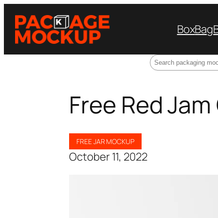
Box
Bag
Search
Free Red Jam
FREE JAR MOCKUP
October 11, 2022