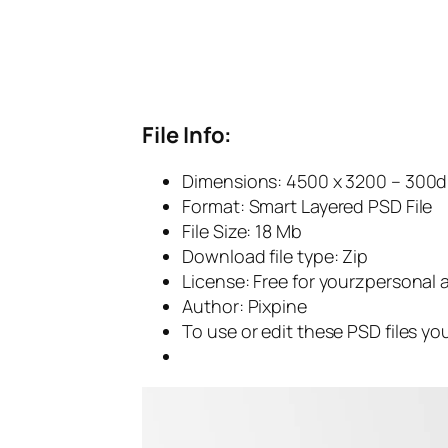
File Info:
Dimensions: 4500 x 3200 – 300d
Format: Smart Layered PSD File
File Size: 18 Mb
Download file type: Zip
License: Free for yourzpersonal
Author: Pixpine
To use or edit these PSD files y