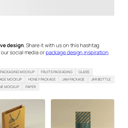
ive design
. Share it with us on this hashtag
n our social media or
package design inspiration
 PACKAGING MOCKUP
FRUITS PACKAGING
GLASS
KAGE MOCKUP
HONEY PACKAGE
JAM PACKAGE
JAR BOTTLE
NE MOCKUP
PAPER