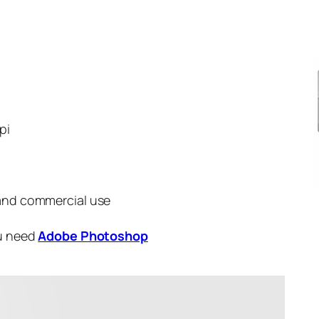
pi
 and commercial use
ou need
Adobe Photoshop