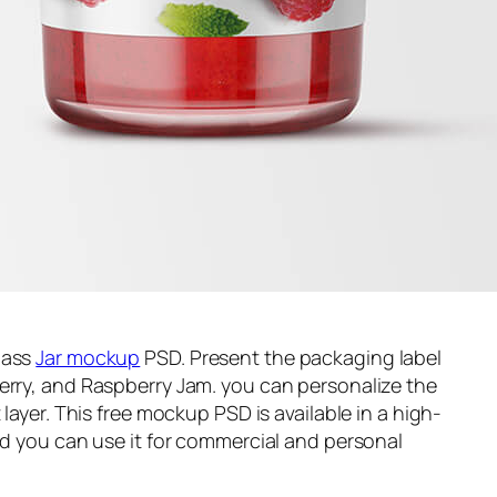
lass
Jar mockup
PSD. Present the packaging label
erry, and Raspberry Jam. you can personalize the
 layer. This free mockup PSD is available in a high-
and you can use it for commercial and personal