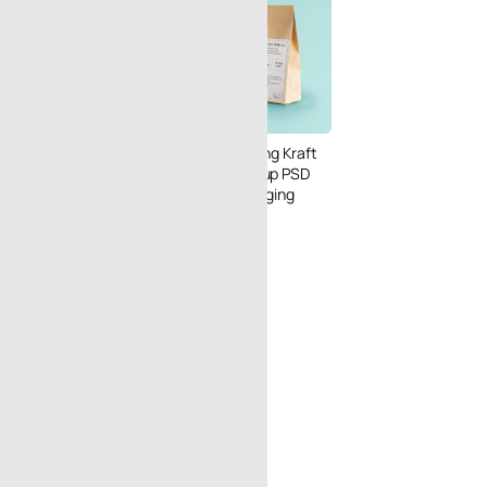
anvas Tote Bag
 PSD in Outdoor
Free Dual Standing Kraft
le Scene
Paper Bag Mockup PSD
for Coffee Packaging
Design