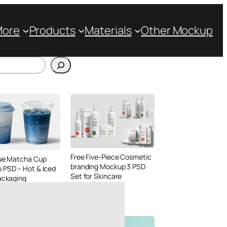
More
Products
Materials
Other Mockup
Free Five-Piece Cosmetic
lue Matcha Cup
branding Mockup 3 PSD
 PSD – Hot & Iced
Set for Skincare
ackaging
Packaging