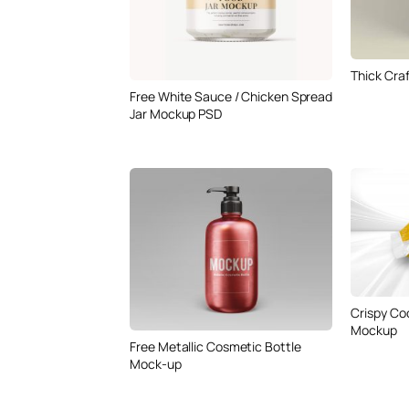
Thick Cra
Free White Sauce / Chicken Spread
Jar Mockup PSD
Crispy Co
Mockup
Free Metallic Cosmetic Bottle
Mock-up