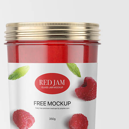
Free C
Mockup
Lifesty