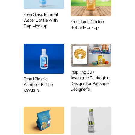
Free Glass Mineral
Water Bottle With
Fruit Juice Carton
Cap Mockup
Bottle Mockup
Inspiring 30+
Awesome Packaging
Small Plastic
Designs for Package
Sanitizer Bottle
Designer’s
Mockup