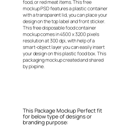
food, or red meat items. This free
mockup PSD features a plastic container
with a transparent lid, you can place your
design on the top label and front sticker.
This free disposable food container
mockup comes in 4500 x 3200 pixels
resolution at 300 dpi, with help of a
smart-object layer you can easily insert
your design on this plastic food box. This
packaging mockup created and shared
by pixpine.
This Package Mockup Perfect fit
for below type of designs or
branding purpose: