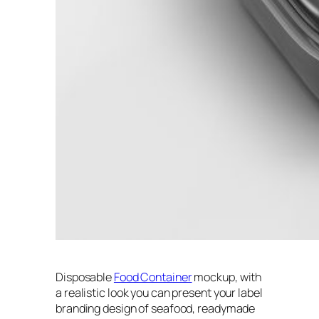
Disposable
Food Container
mockup, with
a realistic look you can present your label
branding design of seafood, readymade