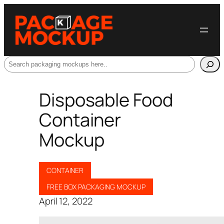
Search
Disposable Food
Container
Mockup
CONTAINER
FREE BOX PACKAGING MOCKUP
April 12, 2022