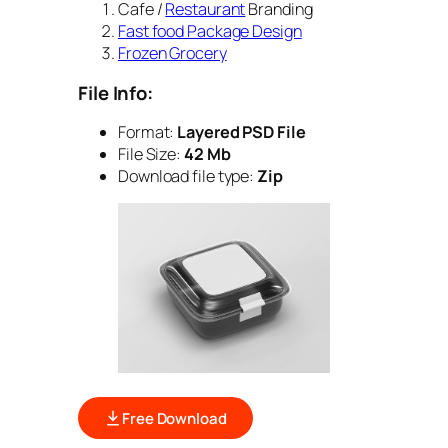
Cafe /
Restaurant
Branding
Fast food Package Design
Frozen Grocery
File Info:
Format:
Layered PSD File
File Size:
42 Mb
Download file type:
Zip
Free Download