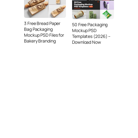
3 Free Bread Paper
50 Free Packaging
Bag Packaging
Mockup PSD
Mockup PSD Files for
Templates (2026) –
Bakery Branding
Download Now