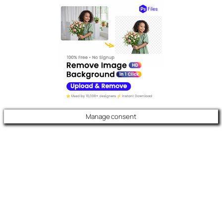
Manage consent