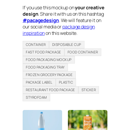
If you use this mockup on
your creative
design
. Share it with us on this hashtag
#pacagedesign
. We will feature it on
our social media or
package design
inspiration
on this website.
CONTAINER
DISPOSABLE CUP
FAST FOOD PACKAGE
FOOD CONTAINER
FOOD PACKAGING MOCKUP
FOOD PACKAGING TRAY
FROZEN GROCERY PACKAGE
PACKAGE LABEL
PLASTIC
RESTAURANT FOOD PACKAGE
STICKER
STYROFOAM