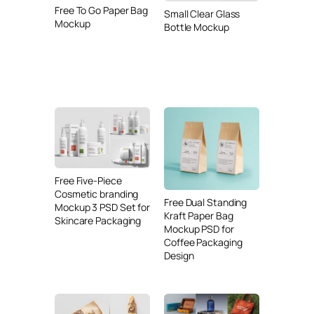
Free To Go Paper Bag
Small Clear Glass
Mockup
Bottle Mockup
Free Five-Piece
Cosmetic branding
Free Dual Standing
Mockup 3 PSD Set for
Kraft Paper Bag
Skincare Packaging
Mockup PSD for
Coffee Packaging
Design