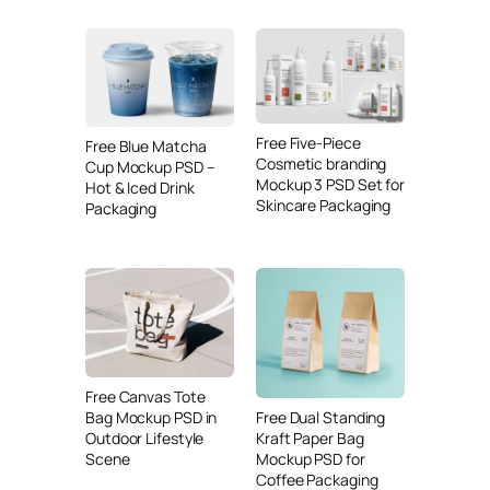
Free Five-Piece
Free Blue Matcha
Cosmetic branding
Cup Mockup PSD –
Mockup 3 PSD Set for
Hot & Iced Drink
Skincare Packaging
Packaging
Free Canvas Tote
Free Dual Standing
Bag Mockup PSD in
Kraft Paper Bag
Outdoor Lifestyle
Mockup PSD for
Scene
Coffee Packaging