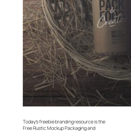
Today’s freebie branding resource is the
Free Rustic Mockup Packaging and