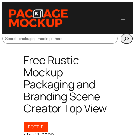
Search
Free Rustic
Mockup
Packaging and
Branding Scene
Creator Top View
BOTTLE