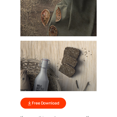
Free Download