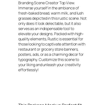
Branding Scene Creator Top View.
Immerse yourself in the ambiance of
fresh-baked bread, warm milk, and lush
grasses depicted in this rustic scene. Not
only does it look delectable, but it also
serves as an indispensable tool to
elevate your designs. Packed with high-
quality elements, Rustic is essential for
those looking to captivate attention with
restaurant or grocery store banners,
posters, ads, or as a charming decor for
typography. Customize this scene to
your liking and unleash your creativity
effortlessly!