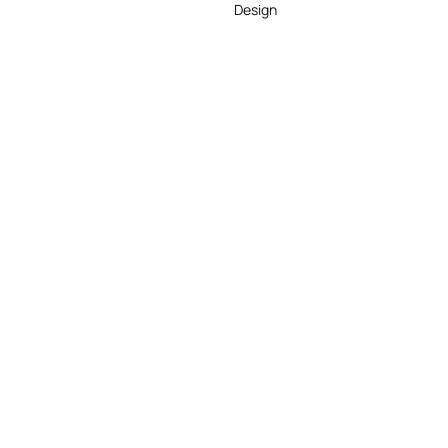
Design