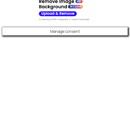
Manage consent