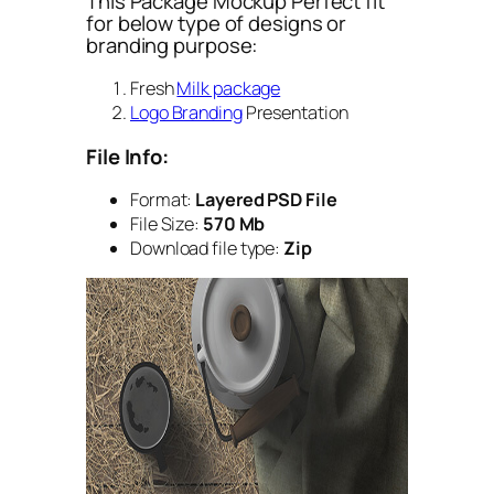
This Package Mockup Perfect fit
for below type of designs or
branding purpose:
Fresh
Milk package
Logo Branding
Presentation
File Info:
Format:
Layered PSD File
File Size:
570 Mb
Download file type:
Zip