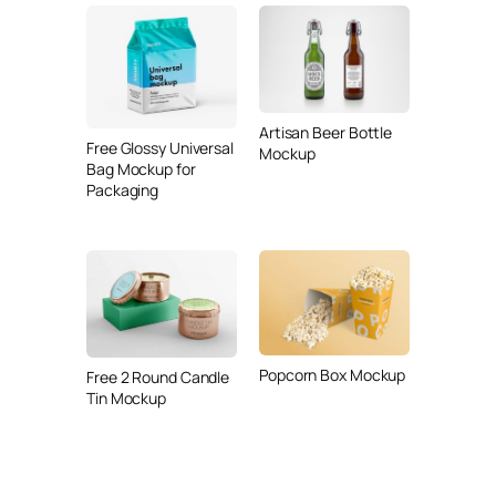
Artisan Beer Bottle
Free Glossy Universal
Mockup
Bag Mockup for
Packaging
Popcorn Box Mockup
Free 2 Round Candle
Tin Mockup