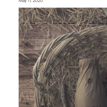
May 11, 2020