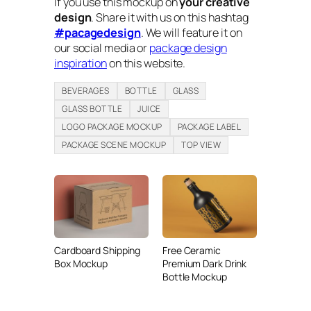
If you use this mockup on
your creative
design
. Share it with us on this hashtag
#pacagedesign
. We will feature it on
our social media or
package design
inspiration
on this website.
BEVERAGES
BOTTLE
GLASS
GLASS BOTTLE
JUICE
LOGO PACKAGE MOCKUP
PACKAGE LABEL
PACKAGE SCENE MOCKUP
TOP VIEW
Cardboard Shipping
Free Ceramic
Box Mockup
Premium Dark Drink
Bottle Mockup