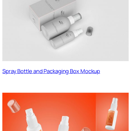
Spray Bottle and Packaging Box Mockup