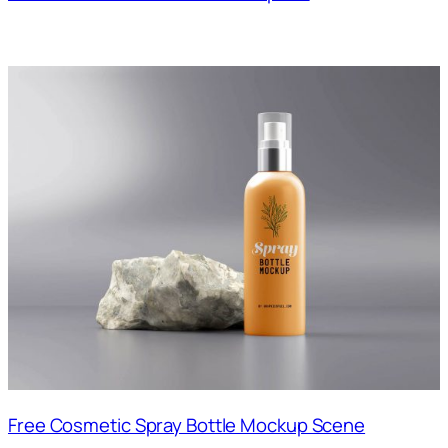
Free Cosmetic Spray Bottle Mockup Scene