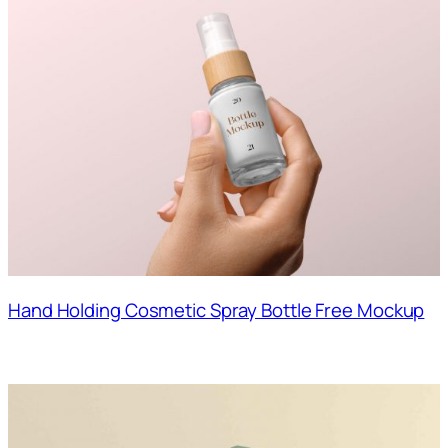
Hand Holding Cosmetic Spray Bottle Free Mockup