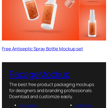
Free Antiseptic Spray Bottle Mockup set
PacageMockup
The best free product packaging mockups
for designers and branding professionals.
Download and customize easily.
Box Mockup
Jar Mockup