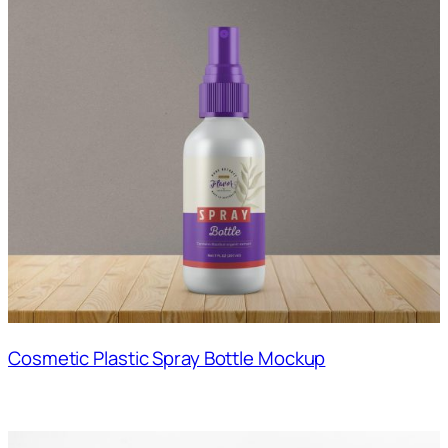
Cosmetic Plastic Spray Bottle Mockup