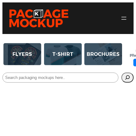
Search