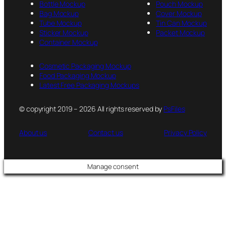
Bottle Mockup
Pouch Mockup
Bag Mockup
Cover Mockup
Tube Mockup
Tin Can Mockup
Sticker Mockup
Packet Mockup
Container Mockup
Cosmetic Packaging Mockup
Food Packaging Mockup
Latest Free Packaging Mockups
© copyright 2019 – 2026 All rights reserved by
PsFiles
About us
Contact us
Privacy Policy
Manage consent