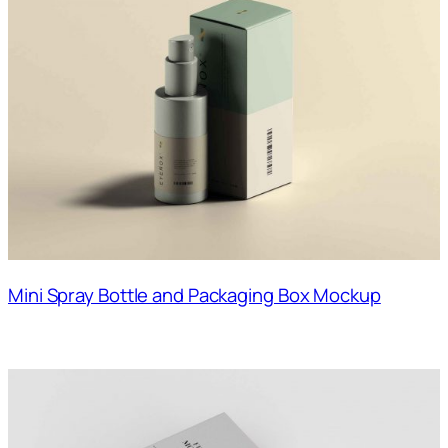
Mini Spray Bottle and Packaging Box Mockup