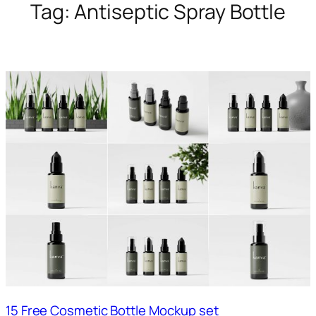
Tag:
Antiseptic Spray Bottle
15 Free Cosmetic Bottle Mockup set