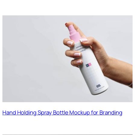
Hand Holding Spray Bottle Mockup for Branding