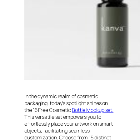
In the dynamic realm of cosmetic
packaging, today’s spotlight shines on
the 15 Free Cosmetic
Bottle Mockup set.
This versatile set empowers you to
effortlessly place your artwork on smart
objects, facilitating seamless
customization. Choose from 15 distinct