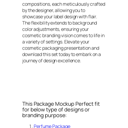
compositions, each meticulously crafted
by the designer, allowing you to
showcase your label design with flair.
The flexibility extends to background
color adjustments, ensuring your
cosmetic branding vision comes to life in
a variety of settings. Elevate your
cosmetic packaging presentation and
download this set today to embark on a
journey of design excellence.
This Package Mockup Perfect fit
for below type of designs or
branding purpose:
Perfume Package