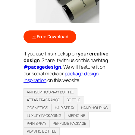
Free Download
If you use this mockup on
your creative
design
. Share it with us on this hashtag
#pacagedesign
. We will feature it on
our social media or
package design
inspiration
on this website.
ANTISEPTIC SPRAY BOTTLE
ATTAR FRAGRANCE
BOTTLE
COSMETICS
HAIR SPRAY
HAND HOLDING
LUXURY PACKAGING
MEDICINE
PAIN SPRAY
PERFUME PACKAGE
PLASTIC BOTTLE