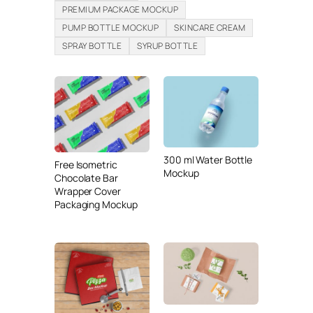
PREMIUM PACKAGE MOCKUP
PUMP BOTTLE MOCKUP
SKINCARE CREAM
SPRAY BOTTLE
SYRUP BOTTLE
300 ml Water Bottle
Free Isometric
Mockup
Chocolate Bar
Wrapper Cover
Packaging Mockup