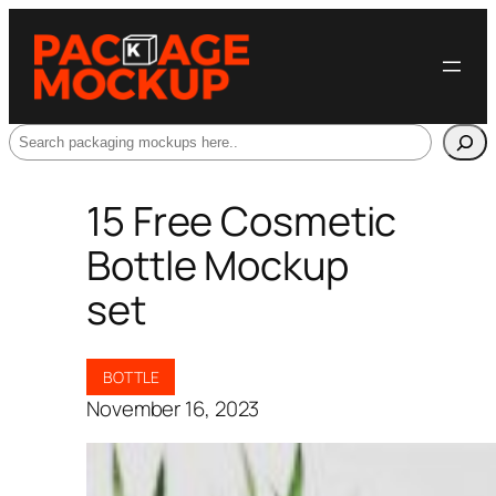
Search
15 Free Cosmetic
Bottle Mockup
set
BOTTLE
November 16, 2023