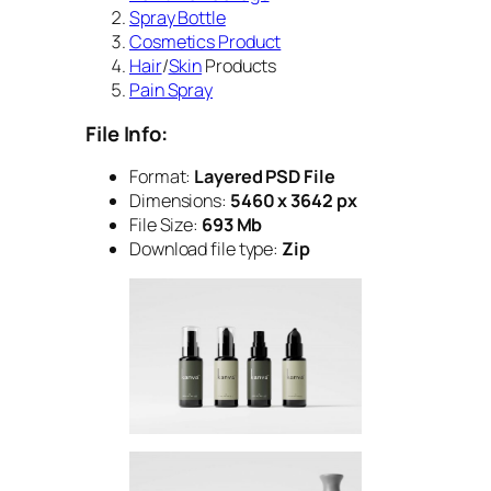
Spray Bottle
Cosmetics Product
Hair
/
Skin
Products
Pain Spray
File Info:
Format:
Layered PSD File
Dimensions:
5460 x 3642 px
File Size:
693 Mb
Download file type:
Zip