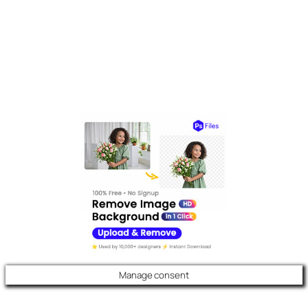
Manage consent