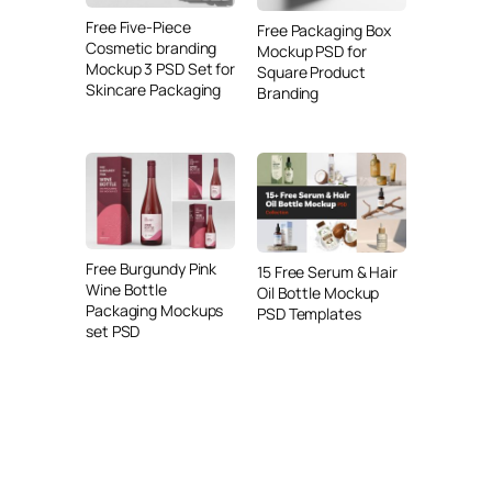
Free Five-Piece
Free Packaging Box
Cosmetic branding
Mockup PSD for
Mockup 3 PSD Set for
Square Product
Skincare Packaging
Branding
Free Burgundy Pink
15 Free Serum & Hair
Wine Bottle
Oil Bottle Mockup
Packaging Mockups
PSD Templates
set PSD