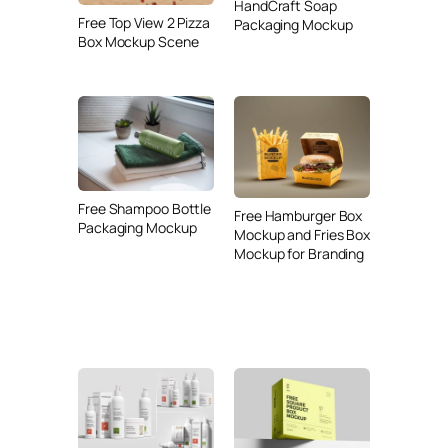
HandCraft Soap
Free Top View 2 Pizza
Packaging Mockup
Box Mockup Scene
Free Shampoo Bottle
Free Hamburger Box
Packaging Mockup
Mockup and Fries Box
Mockup for Branding