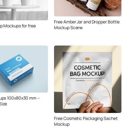
Free Amber Jar and Dropper Bottle
p Mockups for free
Mockup Scene
ups 100x80x30 mm –
Size
Free Cosmetic Packaging Sachet
Mockup