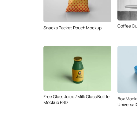
Coffee Cu
Snacks Packet Pouch Mockup
Free Glass Juice / Milk Glass Bottle
Box Mock
Mockup PSD
Universal 