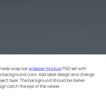
emade soap bar
wrapper mockup
PSD set with
he background color. Add label design and change
bject layer. The background should be darker
gn catch the eye of the viewer.