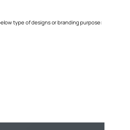
below type of designs or branding purpose:
m