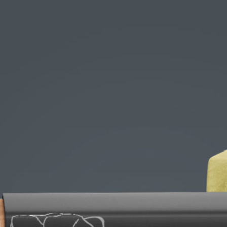
Free Du
Paper 
for Cof
Design