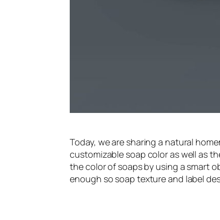
Today, we are sharing a natural hom
customizable soap color as well as t
the color of soaps by using a smart o
enough so soap texture and label desi