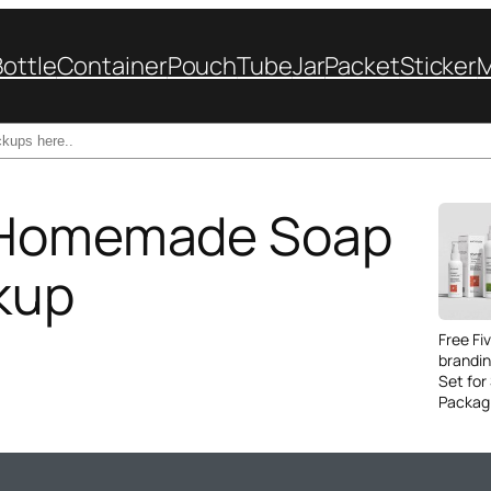
Bottle
Container
Pouch
Tube
Jar
Packet
Sticker
c Homemade Soap
kup
Free Fi
brandi
Set for
Packag