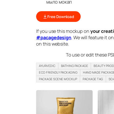
мыло мокап
Free Download
If you use this mockup on
your creat
#pacagedesign
. We will feature it o
on this website.
To use or edit these PS
AYURVEDIC
BATHING PACKAGE
BEAUTY PRO
ECO FRIENDLY PACKAGING
HAND MADE PACKAG
PACKAGE SCENE MOCKUP
PACKAGE TAG
SO