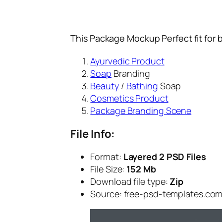
This Package Mockup Perfect fit for 
Ayurvedic Product
Soap
Branding
Beauty
/
Bathing
Soap
Cosmetics Product
Package Branding Scene
File Info:
Format:
Layered 2 PSD Files
File Size:
152 Mb
Download file type:
Zip
Source: free-psd-templates.co