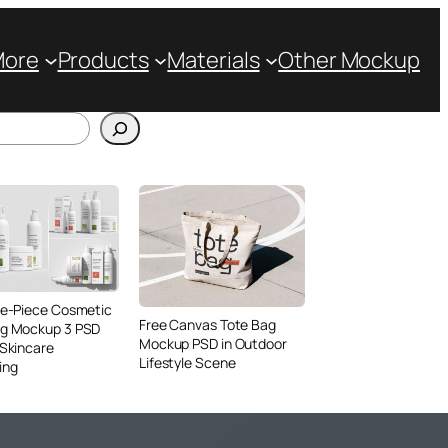
More
Products
Materials
Other Mockup
ve-Piece Cosmetic
Free Canvas Tote Bag
ng Mockup 3 PSD
Mockup PSD in Outdoor
 Skincare
Lifestyle Scene
ing