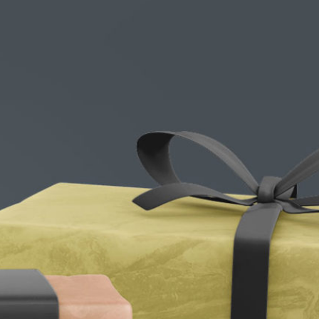
Free Soda Tin Can
al Standing Kraft
Mockup PSD in Ice Bucket
Bag Mockup PSD
– 4 Realistic Scenes
fee Packaging