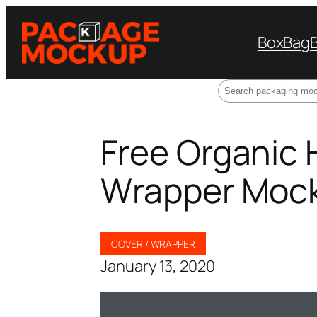
Box
Bag
Search
Free Organi
Wrapper Moc
COVER / WRAPPER
January 13, 2020