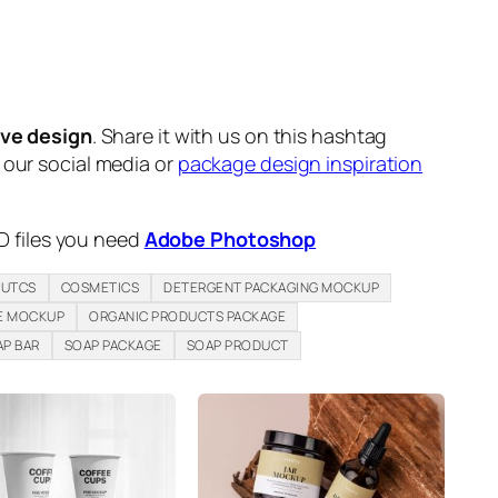
ive design
. Share it with us on this hashtag
n our social media or
package design inspiration
D files you need
Adobe Photoshop
DUTCS
COSMETICS
DETERGENT PACKAGING MOCKUP
E MOCKUP
ORGANIC PRODUCTS PACKAGE
AP BAR
SOAP PACKAGE
SOAP PRODUCT