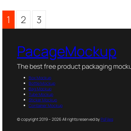
1
2
3
PacageMockup
The best free product packaging mocku
Box Mockup
Bottle Mockup
Bag Mockup
Tube Mockup
Sticker Mockup
Container Mockup
© copyright 2019 – 2026 All rights reserved by
PsFiles