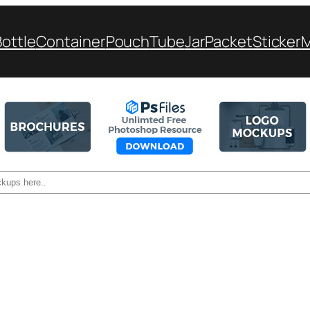
Bottle
Container
Pouch
Tube
Jar
Packet
Sticker