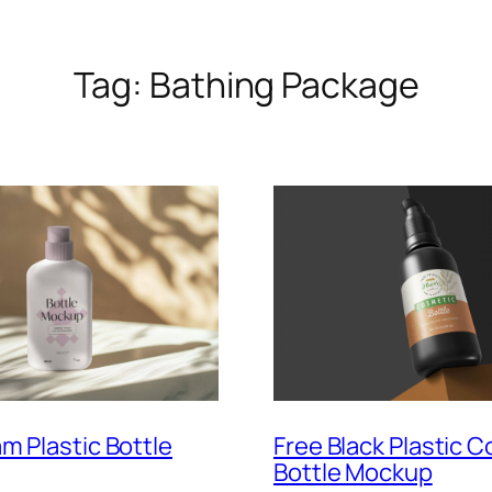
Tag:
Bathing Package
m Plastic Bottle
Free Black Plastic 
Bottle Mockup