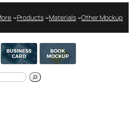
More
Products
Materials
Other Mockup