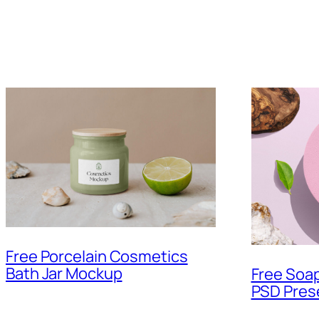
Free Porcelain Cosmetics
Bath Jar Mockup
Free Soa
PSD Pres