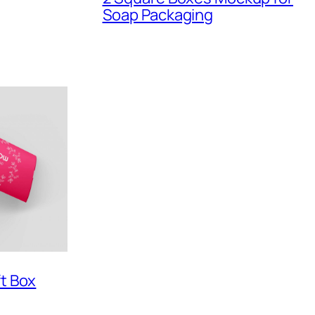
Soap Packaging
ft Box