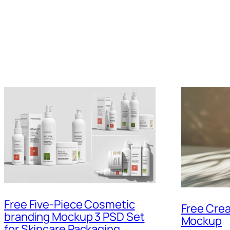
Free Five-Piece Cosmetic
Free Crea
branding Mockup 3 PSD Set
Mockup
for Skincare Packaging