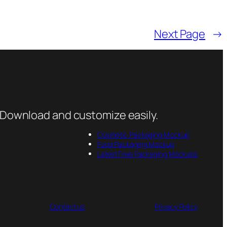
Next Page
→
 Download and customize easily.
Cosmetic Packaging Mockup
Food Packaging Mockup
Latest Free Packaging Mockups
Contact us
Privacy Policy