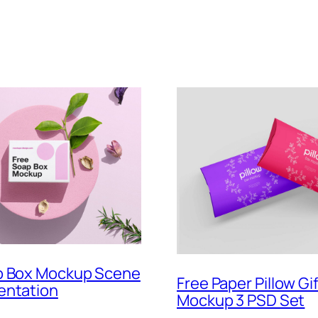
p Box Mockup Scene
Free Paper Pillow Gi
entation
Mockup 3 PSD Set