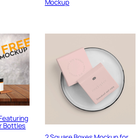
Mockup
Featuring
 Bottles
2 Square Boxes Mockup for