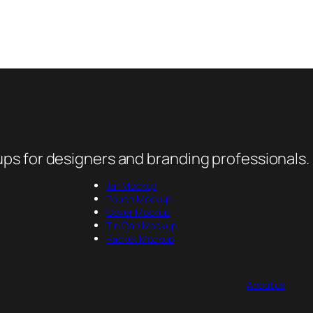
ps for designers and branding professionals.
Jar Mockup
Pouch Mockup
Cover Mockup
Tin Can Mockup
Packet Mockup
About us