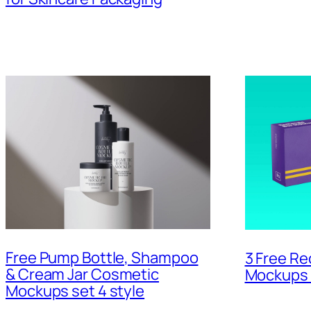
Free Pump Bottle, Shampoo
3 Free Re
& Cream Jar Cosmetic
Mockups 
Mockups set 4 style