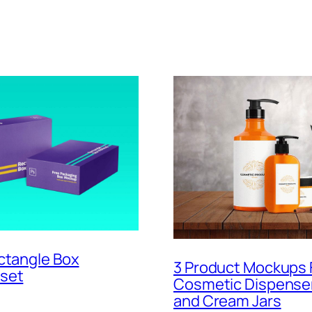
ctangle Box
3 Product Mockups 
set
Cosmetic Dispenser
and Cream Jars