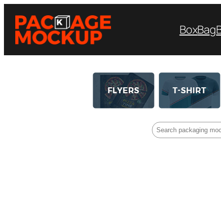
Box
Bag
Search