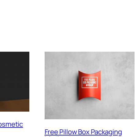
Cosmetic
Free Pillow Box Packaging