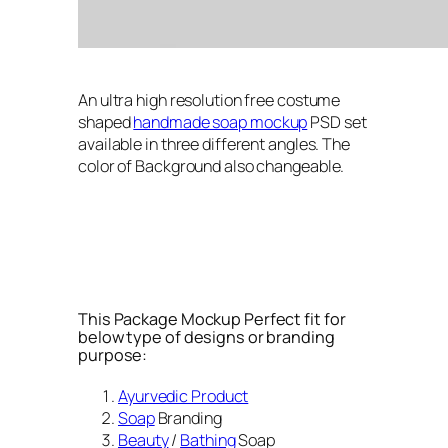
An ultra high resolution free costume
shaped
handmade soap mockup
PSD set
available in three different angles. The
color of Background also changeable.
This Package Mockup Perfect fit for
below type of designs or branding
purpose:
Ayurvedic Product
Soap
Branding
Beauty
/
Bathing
Soap