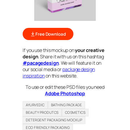
Free Download
If you use this mockup on
your creative
design
. Share it with us on this hashtag
#pacagedesign
. We will feature it on
our social media or
package design
inspiration
on this website.
To use or edit these PSD files you need
Adobe Photoshop
AYURVEDIC
BATHING PACKAGE
BEAUTY PRODUTCS
COSMETICS
DETERGENT PACKAGING MOCKUP
ECO FRIENDLY PACKAGING