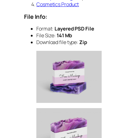
Cosmetics Product
File Info:
Format:
Layered PSD File
File Size:
141 Mb
Download file type:
Zip