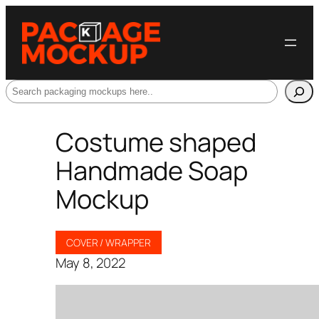
Search
Costume shaped
Handmade Soap
Mockup
COVER / WRAPPER
May 8, 2022