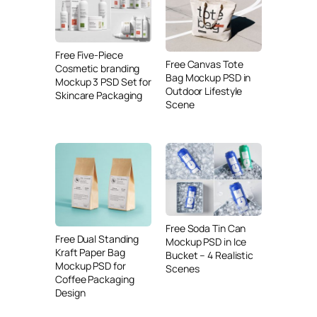
Free Five-Piece
Free Canvas Tote
Cosmetic branding
Bag Mockup PSD in
Mockup 3 PSD Set for
Outdoor Lifestyle
Skincare Packaging
Scene
Free Soda Tin Can
Free Dual Standing
Mockup PSD in Ice
Kraft Paper Bag
Bucket – 4 Realistic
Mockup PSD for
Scenes
Coffee Packaging
Design