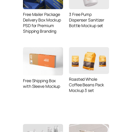
Free Mailer Package
3 Free Pump
Delivery Box Mockup
Dispenser Sanitizer
PSD for Premium
Bottle Mockup set
Shipping Branding
Roasted Whole
Free Shipping Box
Coffee Beans Pack
with Sleeve Mockup
Mockup 3 set