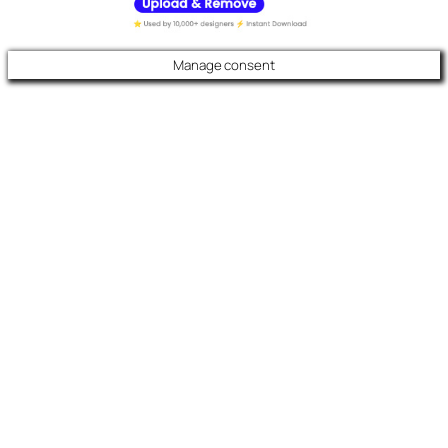
Manage consent