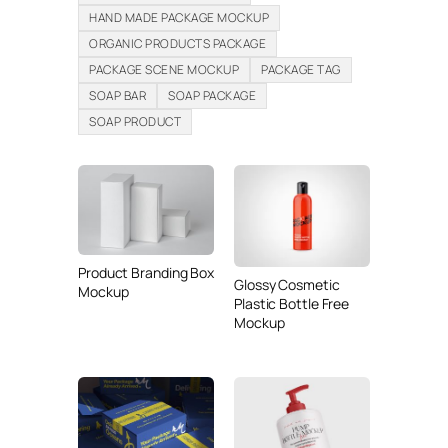
HAND MADE PACKAGE MOCKUP
ORGANIC PRODUCTS PACKAGE
PACKAGE SCENE MOCKUP
PACKAGE TAG
SOAP BAR
SOAP PACKAGE
SOAP PRODUCT
Product Branding Box
Glossy Cosmetic
Mockup
Plastic Bottle Free
Mockup