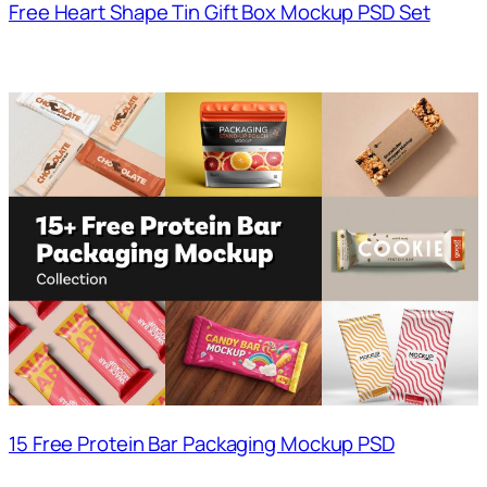
Free Heart Shape Tin Gift Box Mockup PSD Set
15 Free Protein Bar Packaging Mockup PSD