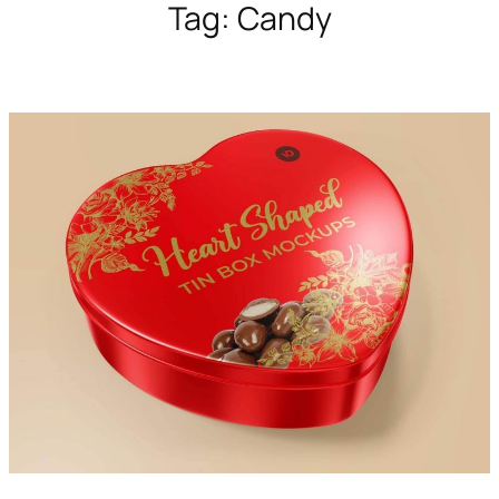
Tag:
Candy