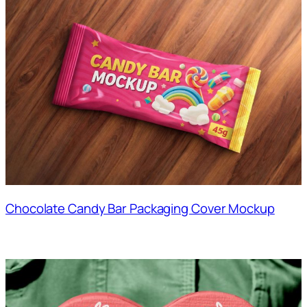
Chocolate Candy Bar Packaging Cover Mockup