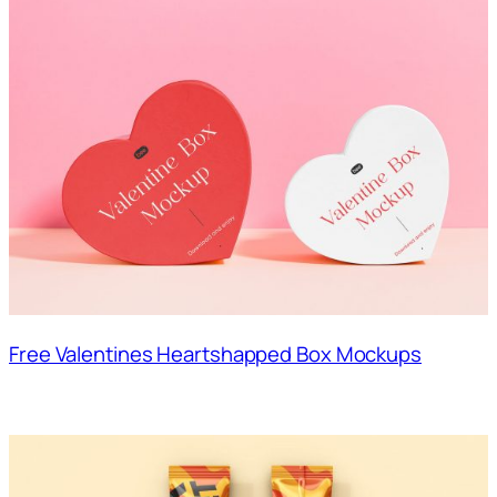
Free Valentines Heartshapped Box Mockups