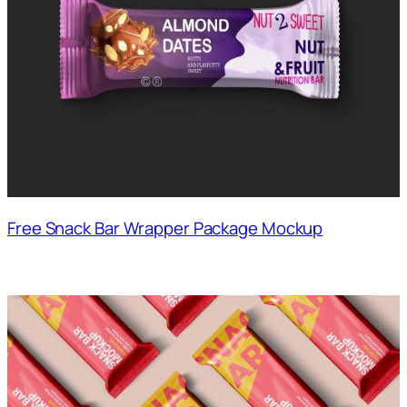
Free Snack Bar Wrapper Package Mockup