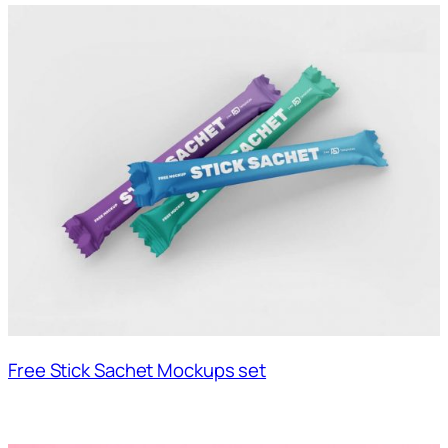
Free Stick Sachet Mockups set