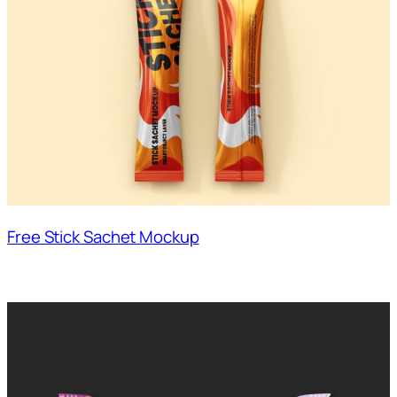
Free Stick Sachet Mockup