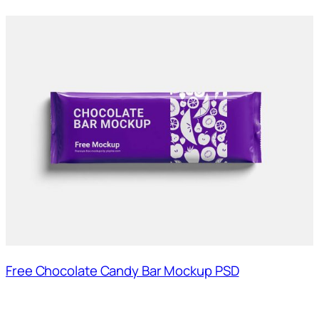
Free Chocolate Candy Bar Mockup PSD