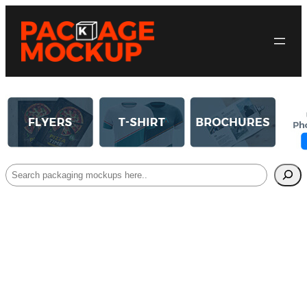
Search