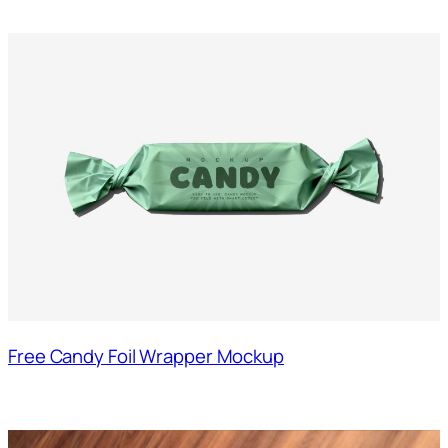
Free Candy Foil Wrapper Mockup