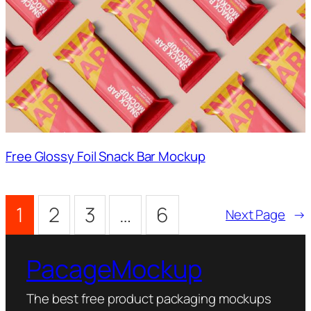
Free Glossy Foil Snack Bar Mockup
1
2
3
…
6
Next Page
→
PacageMockup
The best free product packaging mockups