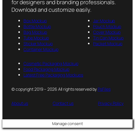
for designers and branding professionals.
Download and customize easily.
Box Mockup
Jar Mockup
Bottle Mockup
Pouch Mockup
Bag Mockup
Cover Mockup
Tube Mockup
Tin Can Mockup
Sticker Mockup
Packet Mockup
Container Mockup
Cosmetic Packaging Mockup
Food Packaging Mockup
Latest Free Packaging Mockups
© copyright 2019 – 2026 All rights reserved by
PsFiles
About us
Contact us
Privacy Policy
Manage consent