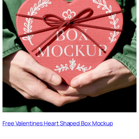
Free Valentines Heart Shaped Box Mockup