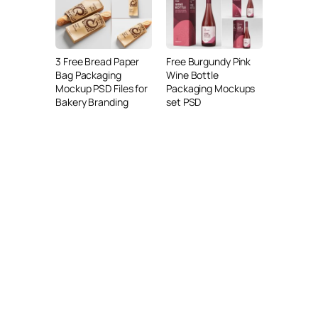
3 Free Bread Paper
Free Burgundy Pink
Bag Packaging
Wine Bottle
Mockup PSD Files for
Packaging Mockups
Bakery Branding
set PSD