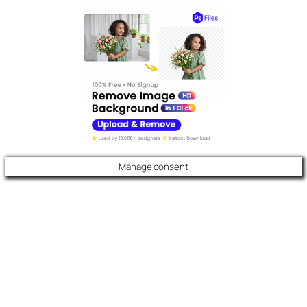
Manage consent