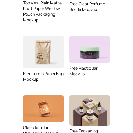
Top View Plain Matte
Free Clear Perfume
Kraft Paper Window
Bottle Mockup
Pouch Packaging
Mockup
Free Plastic Jar
Free Lunch Paper Bag
Mockup
Mockup
Glass Jam Jar
Free Packaging