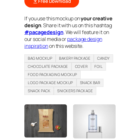
Free Download
If you use this mockup on
your creative
design
. Share it with us on this hashtag
#pacagedesign
. We will feature it on
our social media or
package design
inspiration
on this website.
BAG MOCKUP
BAKERY PACKAGE
CANDY
CHOCOLATE PACKAGE
COVER
FOIL
FOOD PACKAGING MOCKUP
LOGO PACKAGE MOCKUP
SNACK BAR
SNACK PACK
SNICKERS PACKAGE