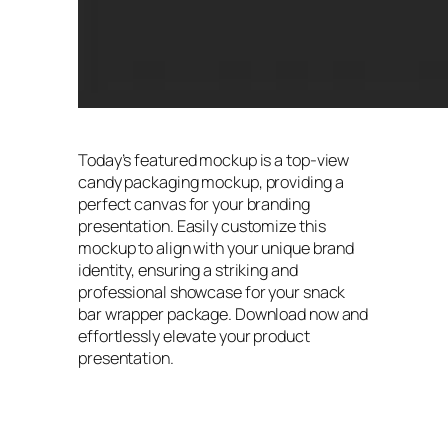
Today’s featured mockup is a top-view
candy packaging mockup, providing a
perfect canvas for your branding
presentation. Easily customize this
mockup to align with your unique brand
identity, ensuring a striking and
professional showcase for your snack
bar wrapper package. Download now and
effortlessly elevate your product
presentation.