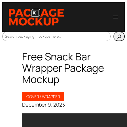
Search
Free Snack Bar
Wrapper Package
Mockup
COVER / WRAPPER
December 9, 2023