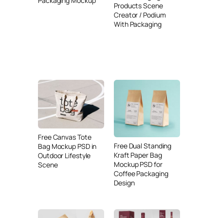
Packaging Mockup
Products Scene
Creator / Podium
With Packaging
Free Canvas Tote
Free Dual Standing
Bag Mockup PSD in
Kraft Paper Bag
Outdoor Lifestyle
Mockup PSD for
Scene
Coffee Packaging
Design