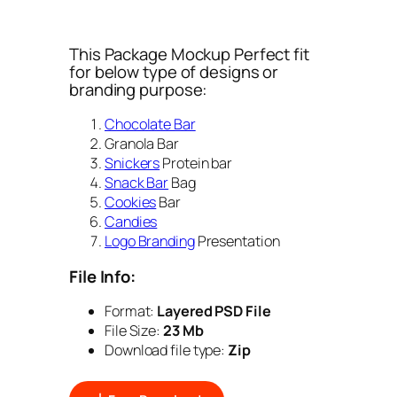
This Package Mockup Perfect fit
for below type of designs or
branding purpose:
Chocolate Bar
Granola Bar
Snickers
Protein bar
Snack Bar
Bag
Cookies
Bar
Candies
Logo Branding
Presentation
File Info:
Format:
Layered PSD File
File Size:
23 Mb
Download file type:
Zip