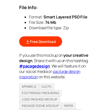
File Info:
Format:
Smart Layered PSD File
File Size:
74 Mb
Download file type:
Zip
Free Download
If you use this mockup on
your creative
design
. Share it with us on this hashtag
#pacagedesign
. We will feature it on
our social media or
package design
inspiration
on this website.
APPARELS
CLOTH
ECO FRIENDLY PACKAGING
LOGO PACKAGE MOCKUP
PACKAGE SCENE MOCKUP
PAPER