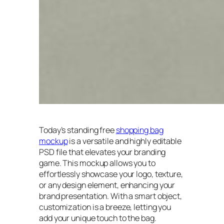
Today’s standing free
shopping bag
mockup
is a versatile and highly editable
PSD file that elevates your branding
game. This mockup allows you to
effortlessly showcase your logo, texture,
or any design element, enhancing your
brand presentation. With a smart object,
customization is a breeze, letting you
add your unique touch to the bag.