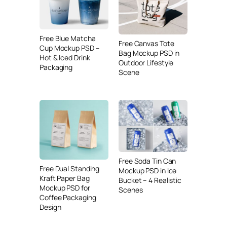
Free Blue Matcha
Free Canvas Tote
Cup Mockup PSD –
Bag Mockup PSD in
Hot & Iced Drink
Outdoor Lifestyle
Packaging
Scene
Free Soda Tin Can
Free Dual Standing
Mockup PSD in Ice
Kraft Paper Bag
Bucket – 4 Realistic
Mockup PSD for
Scenes
Coffee Packaging
Design