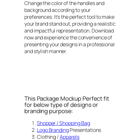
Change the color of the handles and
background according to your
preferences. It’s the perfect tool to make
your brand stand out, providing a realistic
and impactful representation. Download
now and experience the convenience of
presenting your designs in a professional
and stylish manner.
This Package Mockup Perfect fit
for below type of designs or
branding purpose:
Shopper / Shopping Bag
Logo Branding
Presentations
Clothing /
Apparels