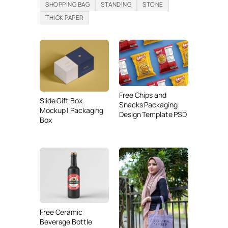
SHOPPING BAG
STANDING
STONE
THICK PAPER
Free Chips and
Slide Gift Box
Snacks Packaging
Mockup | Packaging
Design Template PSD
Box
Free Ceramic
Beverage Bottle