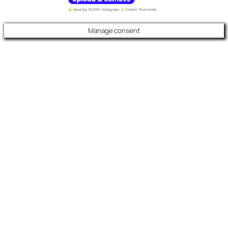
Manage consent