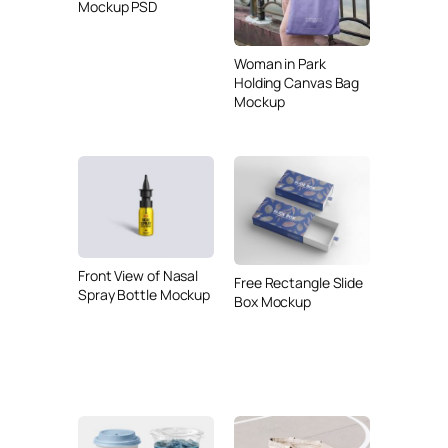
Mockup PSD
Woman in Park
Holding Canvas Bag
Mockup
Front View of Nasal
Free Rectangle Slide
Spray Bottle Mockup
Box Mockup