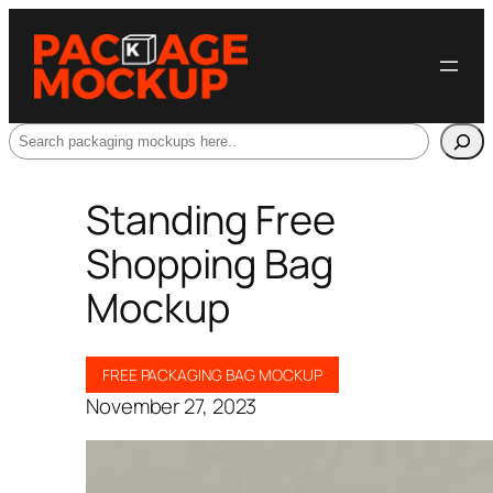
Search
Standing Free
Shopping Bag
Mockup
FREE PACKAGING BAG MOCKUP
November 27, 2023