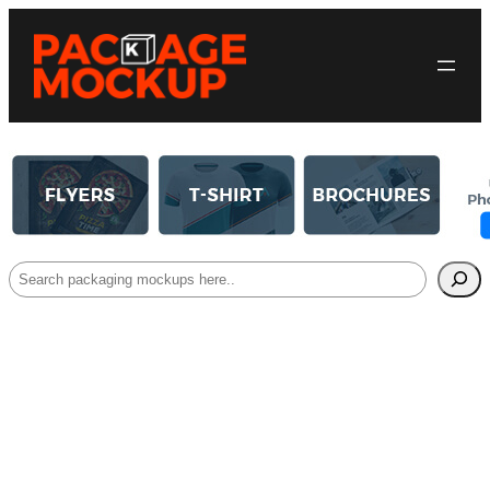
Search