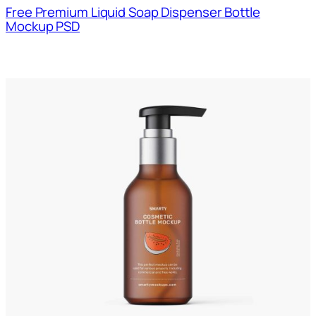
Free Premium Liquid Soap Dispenser Bottle
Mockup PSD