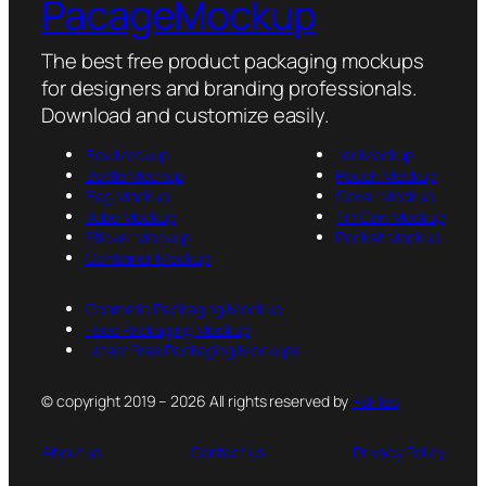
PacageMockup
The best free product packaging mockups
for designers and branding professionals.
Download and customize easily.
Box Mockup
Jar Mockup
Bottle Mockup
Pouch Mockup
Bag Mockup
Cover Mockup
Tube Mockup
Tin Can Mockup
Sticker Mockup
Packet Mockup
Container Mockup
Cosmetic Packaging Mockup
Food Packaging Mockup
Latest Free Packaging Mockups
© copyright 2019 – 2026 All rights reserved by
PsFiles
About us
Contact us
Privacy Policy