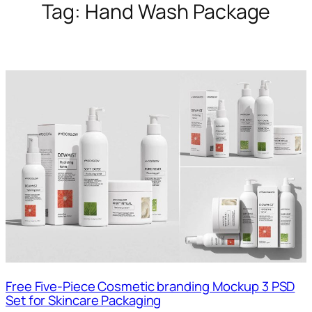
Tag:
Hand Wash Package
Free Five-Piece Cosmetic branding Mockup 3 PSD
Set for Skincare Packaging