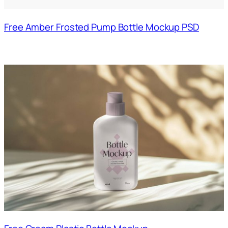
Free Amber Frosted Pump Bottle Mockup PSD