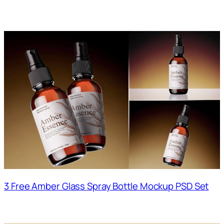
3 Free Amber Glass Spray Bottle Mockup PSD Set