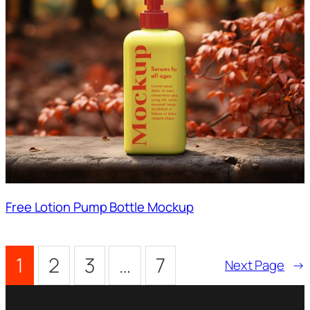
Free Lotion Pump Bottle Mockup
1
2
3
…
7
Next Page
→