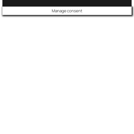
Manage consent