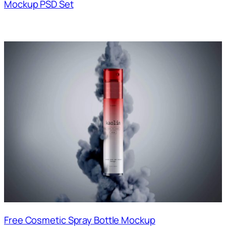
Mockup PSD Set
Free Cosmetic Spray Bottle Mockup