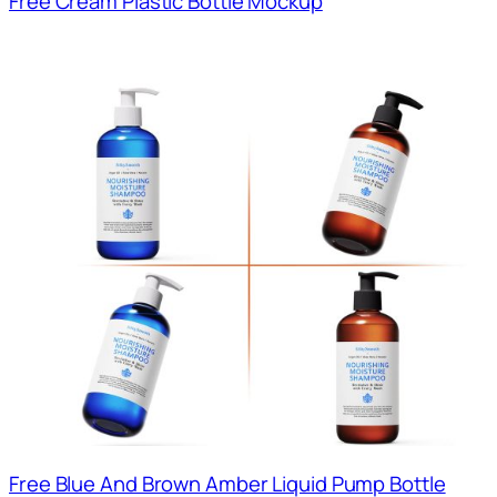
Free Cream Plastic Bottle Mockup
Free Blue And Brown Amber Liquid Pump Bottle