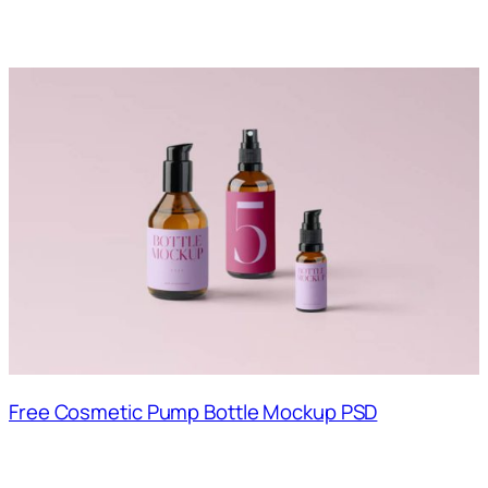
Free Cosmetic Pump Bottle Mockup PSD