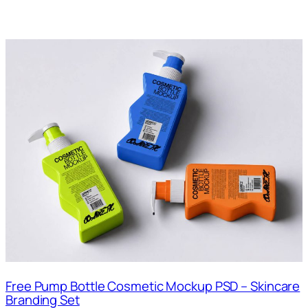
Free Pump Bottle Cosmetic Mockup PSD – Skincare
Branding Set