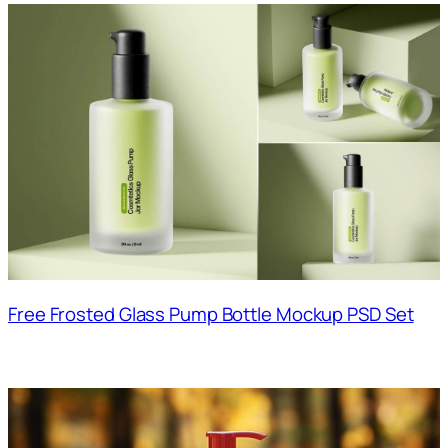
Free Frosted Glass Pump Bottle Mockup PSD Set