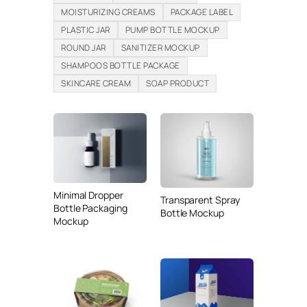
MOISTURIZING CREAMS
PACKAGE LABEL
PLASTIC JAR
PUMP BOTTLE MOCKUP
ROUND JAR
SANITIZER MOCKUP
SHAMPOOS BOTTLE PACKAGE
SKINCARE CREAM
SOAP PRODUCT
Minimal Dropper
Transparent Spray
Bottle Packaging
Bottle Mockup
Mockup