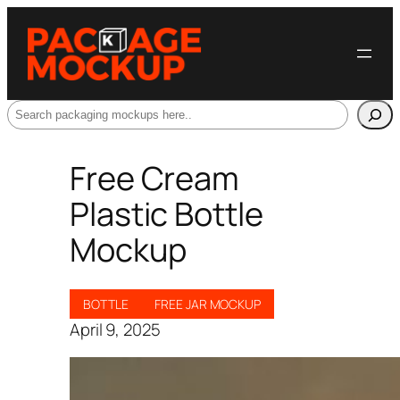
Search
Free Cream
Plastic Bottle
Mockup
BOTTLE
FREE JAR MOCKUP
April 9, 2025