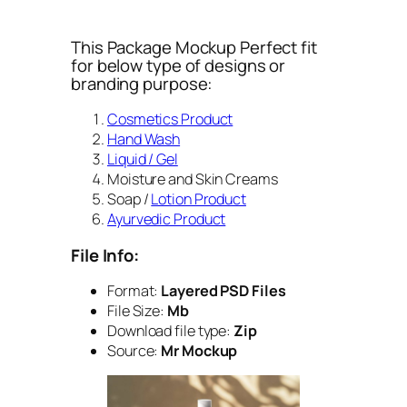
This Package Mockup Perfect fit
for below type of designs or
branding purpose:
Cosmetics Product
Hand Wash
Liquid / Gel
Moisture and Skin Creams
Soap /
Lotion Product
Ayurvedic Product
File Info:
Format:
Layered PSD Files
File Size:
Mb
Download file type:
Zip
Source:
Mr Mockup