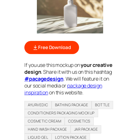
Free Download
If you use this mockup on
your creative
design
. Share it with us on this hashtag
#pacagedesign
. We will feature it on
our social media or
package design
inspiration
on this website.
AYURVEDIC
BATHING PACKAGE
BOTTLE
CONDITIONERS PACKAGING MOCKUP
COSMETIC CREAM
COSMETICS
HAND WASH PACKAGE
JAR PACKAGE
LIQUID GEL
LOTION PACKAGE