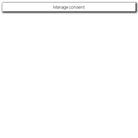
Manage consent