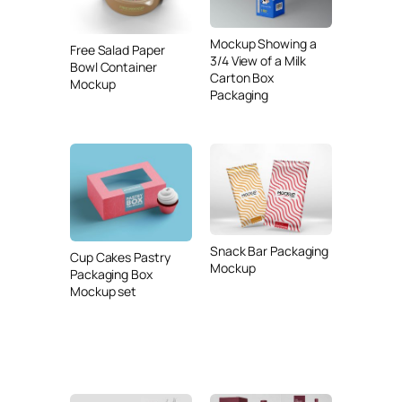
Mockup Showing a
Free Salad Paper
3/4 View of a Milk
Bowl Container
Carton Box
Mockup
Packaging
Snack Bar Packaging
Cup Cakes Pastry
Mockup
Packaging Box
Mockup set