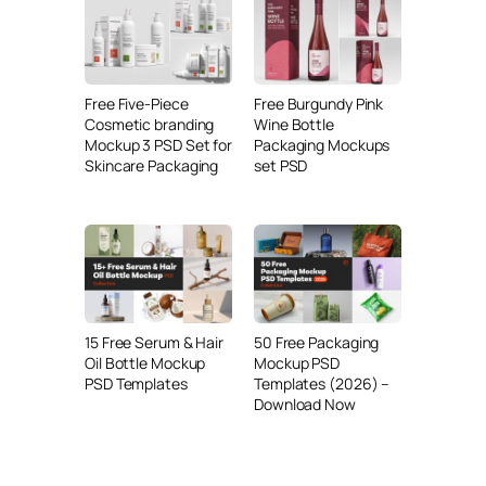
Free Five-Piece
Free Burgundy Pink
Cosmetic branding
Wine Bottle
Mockup 3 PSD Set for
Packaging Mockups
Skincare Packaging
set PSD
15 Free Serum & Hair
50 Free Packaging
Oil Bottle Mockup
Mockup PSD
PSD Templates
Templates (2026) –
Download Now