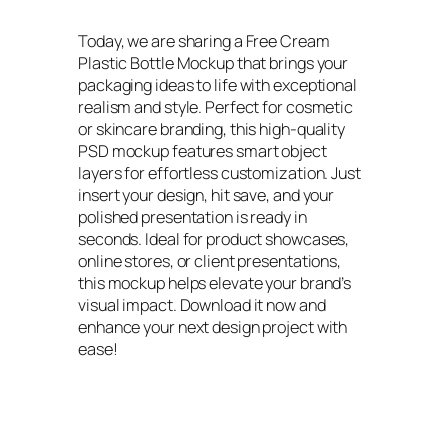
Today, we are sharing a Free Cream
Plastic Bottle Mockup that brings your
packaging ideas to life with exceptional
realism and style. Perfect for cosmetic
or skincare branding, this high-quality
PSD mockup features smart object
layers for effortless customization. Just
insert your design, hit save, and your
polished presentation is ready in
seconds. Ideal for product showcases,
online stores, or client presentations,
this mockup helps elevate your brand’s
visual impact. Download it now and
enhance your next design project with
ease!