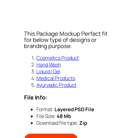
This Package Mockup Perfect fit
for below type of designs or
branding purpose:
Cosmetics Product
Hand Wash
Liquid / Gel
Medical Products
Ayurvedic Product
File Info:
Format:
Layered PSD File
File Size:
48 Mb
Download file type:
Zip