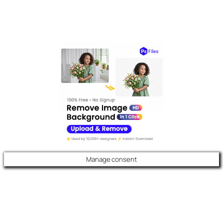
Manage consent