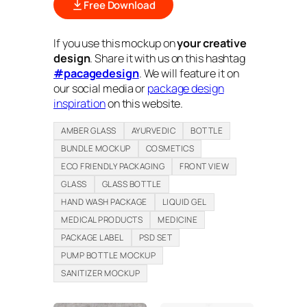
Free Download
If you use this mockup on
your creative
design
. Share it with us on this hashtag
#pacagedesign
. We will feature it on
our social media or
package design
inspiration
on this website.
AMBER GLASS
AYURVEDIC
BOTTLE
BUNDLE MOCKUP
COSMETICS
ECO FRIENDLY PACKAGING
FRONT VIEW
GLASS
GLASS BOTTLE
HAND WASH PACKAGE
LIQUID GEL
MEDICAL PRODUCTS
MEDICINE
PACKAGE LABEL
PSD SET
PUMP BOTTLE MOCKUP
SANITIZER MOCKUP