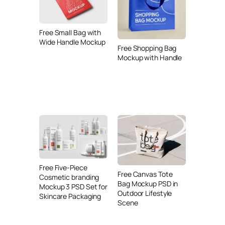
Free Small Bag with
Wide Handle Mockup
Free Shopping Bag
Mockup with Handle
Free Five-Piece
Free Canvas Tote
Cosmetic branding
Bag Mockup PSD in
Mockup 3 PSD Set for
Outdoor Lifestyle
Skincare Packaging
Scene