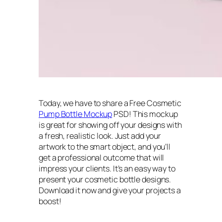
Today, we have to share a Free Cosmetic
Pump Bottle Mockup
PSD! This mockup
is great for showing off your designs with
a fresh, realistic look. Just add your
artwork to the smart object, and you’ll
get a professional outcome that will
impress your clients. It’s an easy way to
present your cosmetic bottle designs.
Download it now and give your projects a
boost!