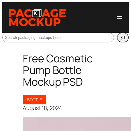
Search
Free Cosmetic
Pump Bottle
Mockup PSD
BOTTLE
August 18, 2024