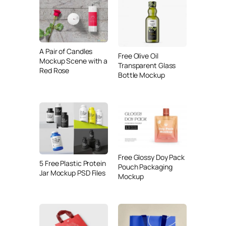
A Pair of Candles
Free Olive Oil
Mockup Scene with a
Transparent Glass
Red Rose
Bottle Mockup
Free Glossy Doy Pack
5 Free Plastic Protein
Pouch Packaging
Jar Mockup PSD Files
Mockup