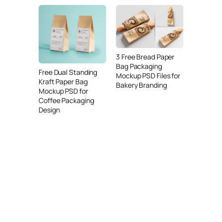
3 Free Bread Paper
Bag Packaging
Free Dual Standing
Mockup PSD Files for
Kraft Paper Bag
Bakery Branding
Mockup PSD for
Coffee Packaging
Design