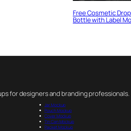
Free Cosmetic Dro
Bottle with Label M
ps for designers and branding professionals.
Jar Mockup
Pouch Mockup
Cover Mockup
Tin Can Mockup
Packet Mockup