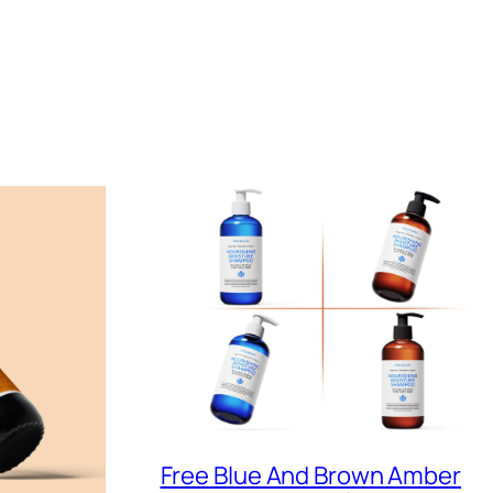
Free Blue And Brown Amber