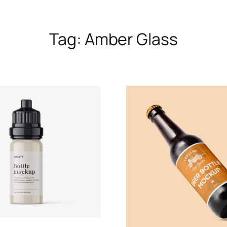
Tag:
Amber Glass