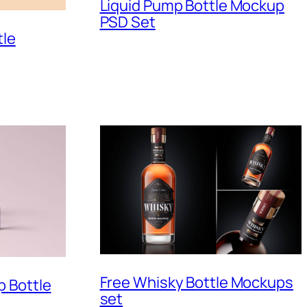
Liquid Pump Bottle Mockup
PSD Set
tle
Free Whisky Bottle Mockups
 Bottle
set