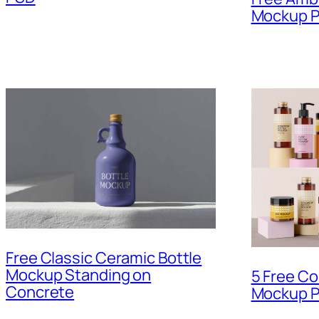
Mockup 
Free Classic Ceramic Bottle
Mockup Standing on
5 Free Co
Concrete
Mockup P