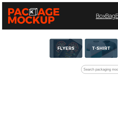
Box
Bag
Search