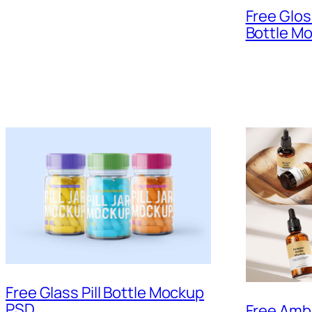
Free Glos
Bottle M
Free Glass Pill Bottle Mockup
PSD
Free Amb