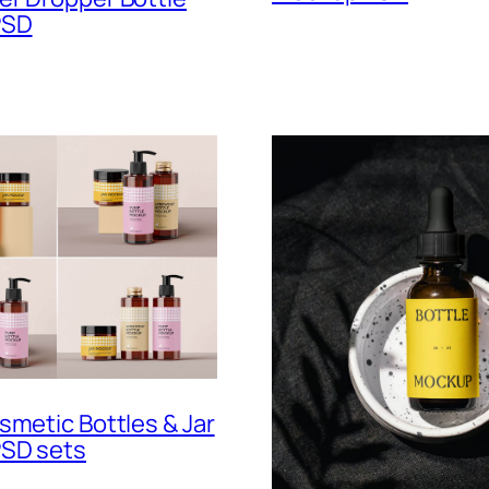
PSD
smetic Bottles & Jar
SD sets