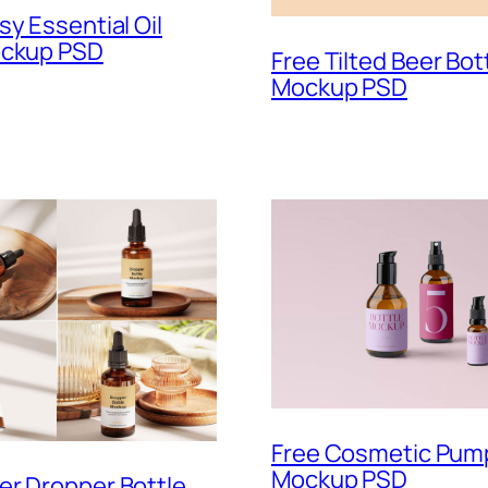
sy Essential Oil
ockup PSD
Free Tilted Beer Bot
Mockup PSD
Free Cosmetic Pump
Mockup PSD
er Dropper Bottle