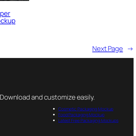
pper
ockup
Next Page
→
 Download and customize easily.
Cosmetic Packaging Mockup
Food Packaging Mockup
Latest Free Packaging Mockups