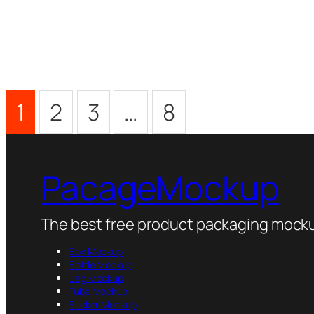
1
2
3
…
8
PacageMockup
The best free product packaging mocku
Box Mockup
Bottle Mockup
Bag Mockup
Tube Mockup
Sticker Mockup