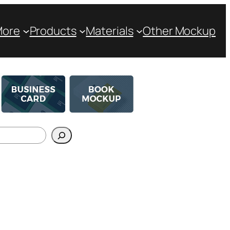
More
Products
Materials
Other Mockup