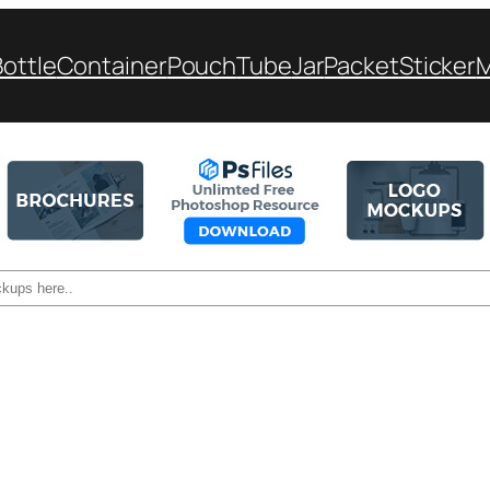
Bottle
Container
Pouch
Tube
Jar
Packet
Sticker