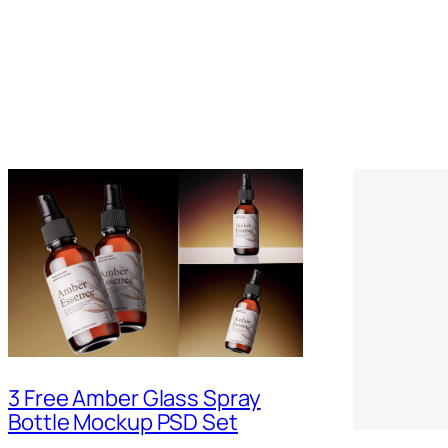
3 Free Amber Glass Spray
Bottle Mockup PSD Set