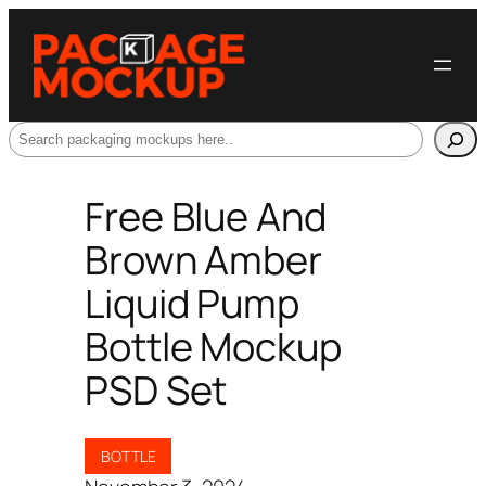
Search
Free Blue And
Brown Amber
Liquid Pump
Bottle Mockup
PSD Set
BOTTLE