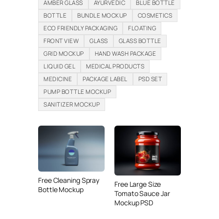
AMBER GLASS
AYURVEDIC
BLUE BOTTLE
BOTTLE
BUNDLE MOCKUP
COSMETICS
ECO FRIENDLY PACKAGING
FLOATING
FRONT VIEW
GLASS
GLASS BOTTLE
GRID MOCKUP
HAND WASH PACKAGE
LIQUID GEL
MEDICAL PRODUCTS
MEDICINE
PACKAGE LABEL
PSD SET
PUMP BOTTLE MOCKUP
SANITIZER MOCKUP
Free Cleaning Spray
Free Large Size
Bottle Mockup
Tomato Sauce Jar
Mockup PSD