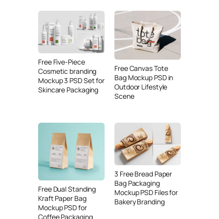
Free Five-Piece
Free Canvas Tote
Cosmetic branding
Bag Mockup PSD in
Mockup 3 PSD Set for
Outdoor Lifestyle
Skincare Packaging
Scene
3 Free Bread Paper
Bag Packaging
Free Dual Standing
Mockup PSD Files for
Kraft Paper Bag
Bakery Branding
Mockup PSD for
Coffee Packaging