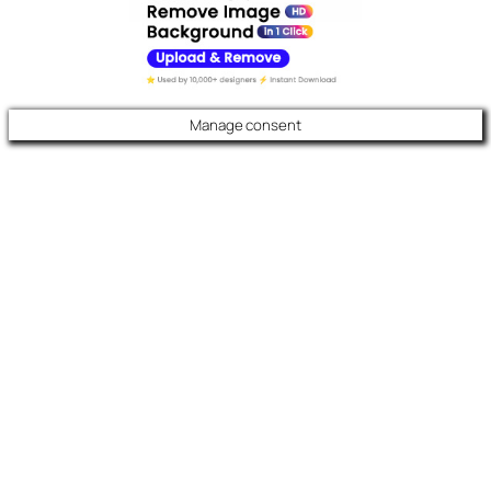
Manage consent