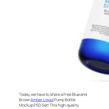
Today, we have to share a Free Blue and
Brown
Amber Liquid
Pump Bottle
Mockup PSD Set! This high-quality