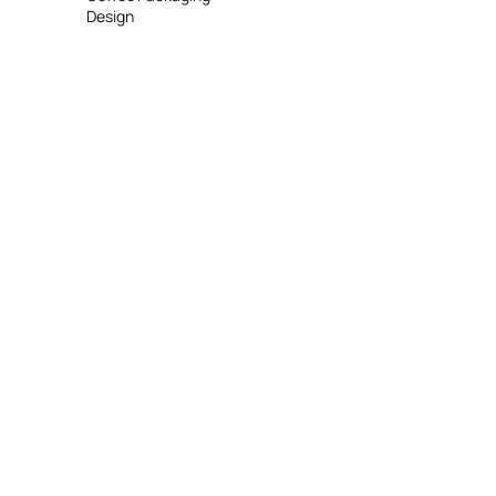
Design