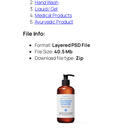
Hand Wash
Liquid / Gel
Medical Products
Ayurvedic Product
File Info:
Format:
Layered PSD File
File Size:
40.5 Mb
Download file type:
Zip