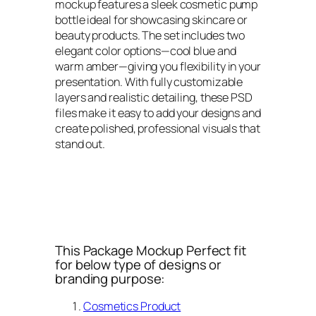
mockup features a sleek cosmetic pump
bottle ideal for showcasing skincare or
beauty products. The set includes two
elegant color options—cool blue and
warm amber—giving you flexibility in your
presentation. With fully customizable
layers and realistic detailing, these PSD
files make it easy to add your designs and
create polished, professional visuals that
stand out.
This Package Mockup Perfect fit
for below type of designs or
branding purpose:
Cosmetics Product