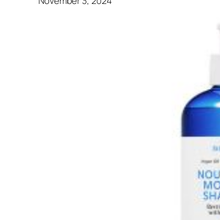
November 3, 2024