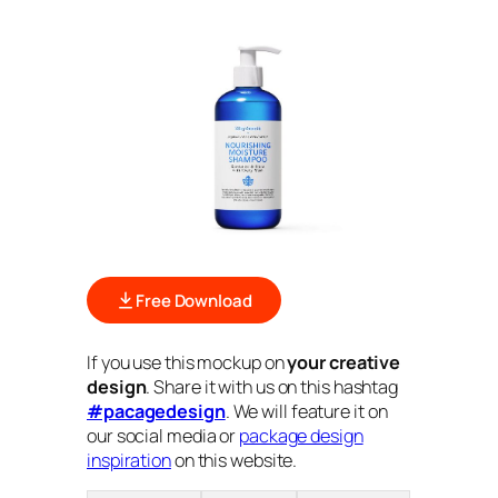
Free Download
If you use this mockup on
your creative
design
. Share it with us on this hashtag
#pacagedesign
. We will feature it on
our social media or
package design
inspiration
on this website.