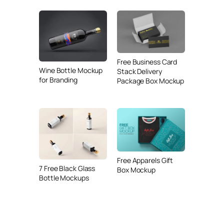
Free Business Card
Wine Bottle Mockup
Stack Delivery
for Branding
Package Box Mockup
Free Apparels Gift
7 Free Black Glass
Box Mockup
Bottle Mockups