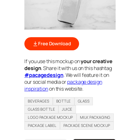
Free Download
If you use this mockup on
your creative
design
. Share it with us on this hashtag
#pacagedesign
. We will feature it on
our social media or
package design
inspiration
on this website.
BEVERAGES
BOTTLE
GLASS
GLASS BOTTLE
JUICE
LOGO PACKAGE MOCKUP
MILK PACKAGING
PACKAGE LABEL
PACKAGE SCENE MOCKUP