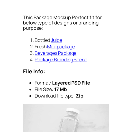
This Package Mockup Perfect fit for
below type of designs or branding
purpose:
Bottled
Juice
Fresh
Milk package
Beverages Package
Package Branding Scene
File Info:
Format:
Layered PSD File
File Size:
17 Mb
Download file type:
Zip