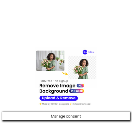
Manage consent