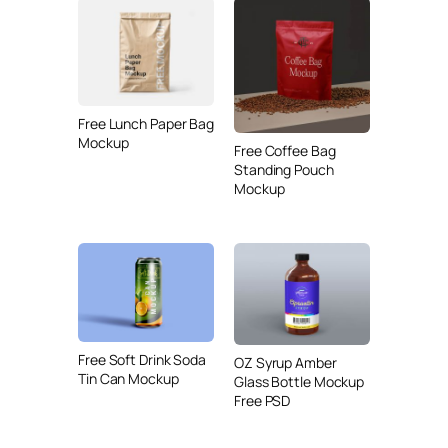
Free Lunch Paper Bag
Mockup
Free Coffee Bag
Standing Pouch
Mockup
Free Soft Drink Soda
OZ Syrup Amber
Tin Can Mockup
Glass Bottle Mockup
Free PSD