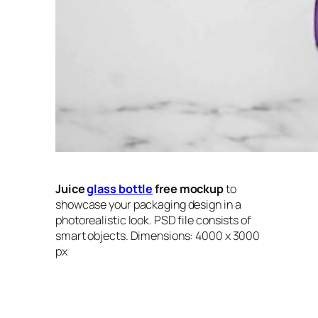
Juice
glass bottle
free mockup
to
showcase your packaging design in a
photorealistic look. PSD file consists of
smart objects. Dimensions: 4000 x 3000
px