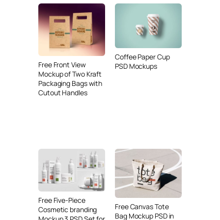
Coffee Paper Cup
Free Front View
PSD Mockups
Mockup of Two Kraft
Packaging Bags with
Cutout Handles
Free Five-Piece
Free Canvas Tote
Cosmetic branding
Bag Mockup PSD in
Mockup 3 PSD Set for