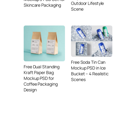
Outdoor Lifestyle
Skincare Packaging
Scene
Free Soda Tin Can
Free Dual Standing
Mockup PSD in Ice
Kraft Paper Bag
Bucket – 4 Realistic
Mockup PSD for
Scenes
Coffee Packaging
Design