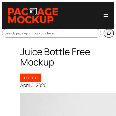
Search
Juice Bottle Free
Mockup
BOTTLE
April 6, 2020