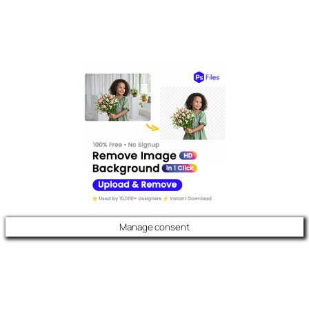
Manage consent