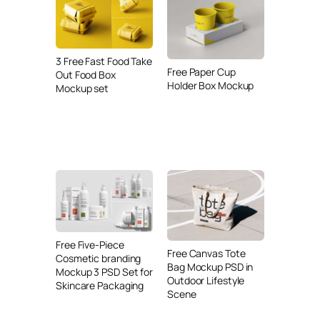
3 Free Fast Food Take
Free Paper Cup
Out Food Box
Holder Box Mockup
Mockup set
Free Five-Piece
Free Canvas Tote
Cosmetic branding
Bag Mockup PSD in
Mockup 3 PSD Set for
Outdoor Lifestyle
Skincare Packaging
Scene