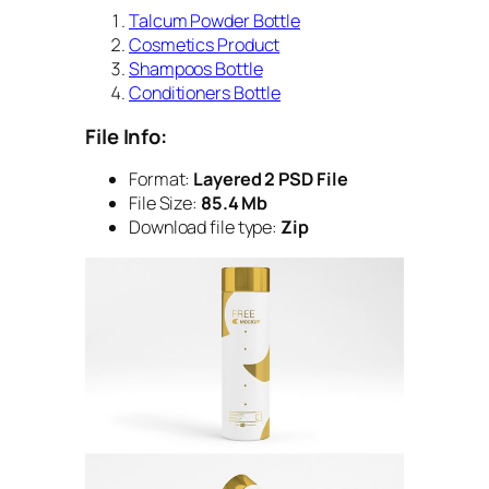
Talcum Powder Bottle
Cosmetics Product
Shampoos Bottle
Conditioners Bottle
File Info:
Format:
Layered 2 PSD File
File Size:
85.4 Mb
Download file type:
Zip