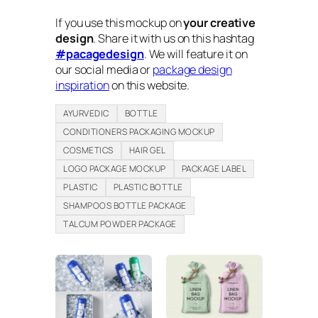
If you use this mockup on
your creative
design
. Share it with us on this hashtag
#pacagedesign
. We will feature it on
our social media or
package design
inspiration
on this website.
AYURVEDIC
BOTTLE
CONDITIONERS PACKAGING MOCKUP
COSMETICS
HAIR GEL
LOGO PACKAGE MOCKUP
PACKAGE LABEL
PLASTIC
PLASTIC BOTTLE
SHAMPOOS BOTTLE PACKAGE
TALCUM POWDER PACKAGE