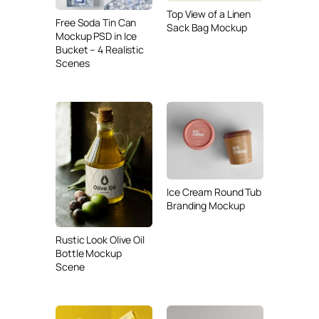
Top View of a Linen
Free Soda Tin Can
Sack Bag Mockup
Mockup PSD in Ice
Bucket – 4 Realistic
Scenes
Ice Cream Round Tub
Branding Mockup
Rustic Look Olive Oil
Bottle Mockup
Scene