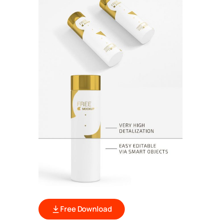
Free Download