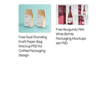
Free Burgundy Pink
Wine Bottle
Free Dual Standing
Packaging Mockups
Kraft Paper Bag
set PSD
Mockup PSD for
Coffee Packaging
Design