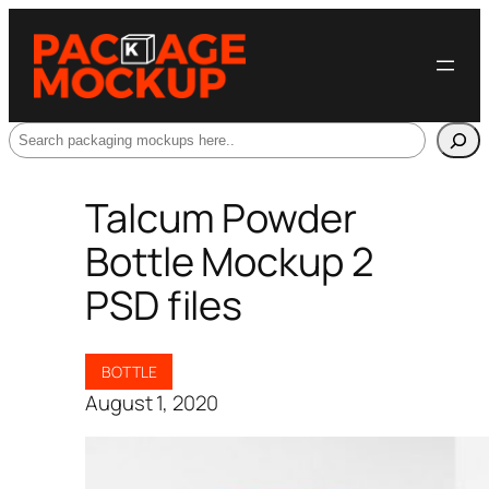
Search
Talcum Powder
Bottle Mockup 2
PSD files
BOTTLE
August 1, 2020