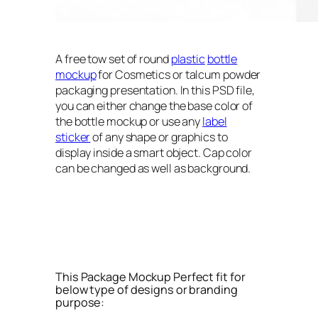
A free tow set of round
plastic
bottle
mockup
for Cosmetics or talcum powder
packaging presentation. In this PSD file,
you can either change the base color of
the bottle mockup or use any
label
sticker
of any shape or graphics to
display inside a smart object. Cap color
can be changed as well as background.
This Package Mockup Perfect fit for
below type of designs or branding
purpose: