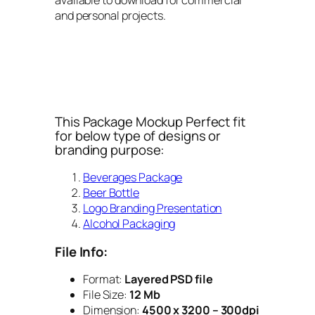
and personal projects.
This Package Mockup Perfect fit
for below type of designs or
branding purpose:
Beverages Package
Beer Bottle
Logo Branding Presentation
Alcohol Packaging
File Info:
Format:
Layered PSD file
File Size:
12 Mb
Dimension:
4500 x 3200 – 300dpi