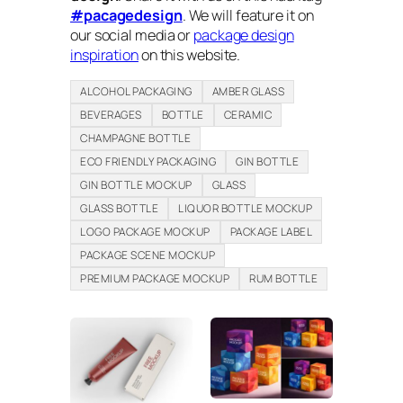
#pacagedesign
. We will feature it on
our social media or
package design
inspiration
on this website.
ALCOHOL PACKAGING
AMBER GLASS
BEVERAGES
BOTTLE
CERAMIC
CHAMPAGNE BOTTLE
ECO FRIENDLY PACKAGING
GIN BOTTLE
GIN BOTTLE MOCKUP
GLASS
GLASS BOTTLE
LIQUOR BOTTLE MOCKUP
LOGO PACKAGE MOCKUP
PACKAGE LABEL
PACKAGE SCENE MOCKUP
PREMIUM PACKAGE MOCKUP
RUM BOTTLE