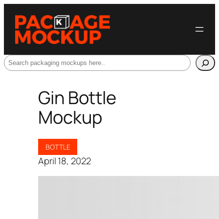
Search
Gin Bottle
Mockup
BOTTLE
April 18, 2022