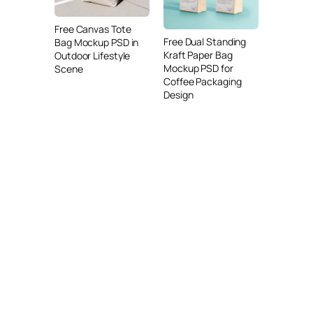
Free Canvas Tote
Free Dual Standing
Bag Mockup PSD in
Kraft Paper Bag
Outdoor Lifestyle
Mockup PSD for
Scene
Coffee Packaging
Design