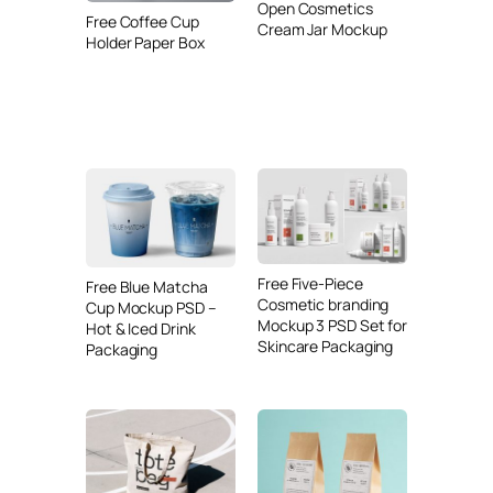
Open Cosmetics
Free Coffee Cup
Cream Jar Mockup
Holder Paper Box
Free Five-Piece
Free Blue Matcha
Cosmetic branding
Cup Mockup PSD –
Mockup 3 PSD Set for
Hot & Iced Drink
Skincare Packaging
Packaging