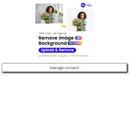
Manage consent