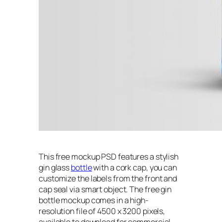
This free mockup PSD features a stylish
gin glass
bottle
with a cork cap, you can
customize the labels from the front and
cap seal via smart object. The free gin
bottle mockup comes in a high-
resolution file of 4500 x 3200 pixels,
available to download for commercial