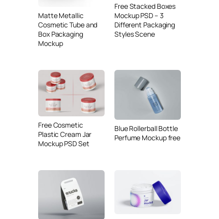
Free Stacked Boxes
Matte Metallic
Mockup PSD – 3
Cosmetic Tube and
Different Packaging
Box Packaging
Styles Scene
Mockup
Free Cosmetic
Blue Rollerball Bottle
Plastic Cream Jar
Perfume Mockup free
Mockup PSD Set