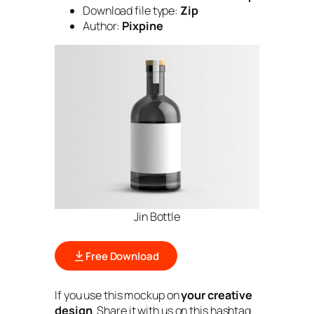
Download file type:
Zip
Author:
Pixpine
Jin Bottle
Free Download
If you use this mockup on
your creative
design
. Share it with us on this hashtag