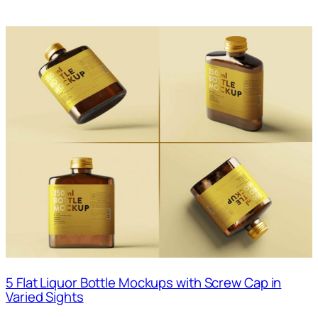
5 Flat Liquor Bottle Mockups with Screw Cap in
Varied Sights