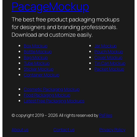
PacageMockup
The best free product packaging mockups
for designers and branding professionals.
Download and customize easily.
Box Mockup
Jar Mockup
Bottle Mockup
Pouch Mockup
Bag Mockup
Cover Mockup
Tube Mockup
Tin Can Mockup
Sticker Mockup
Packet Mockup
Container Mockup
Cosmetic Packaging Mockup
Food Packaging Mockup
Latest Free Packaging Mockups
© copyright 2019 – 2026 All rights reserved by
PsFiles
About us
Contact us
Privacy Policy