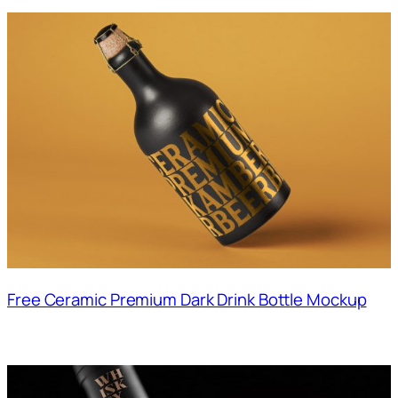
Free Ceramic Premium Dark Drink Bottle Mockup