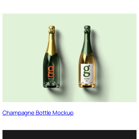
Champagne Bottle Mockup