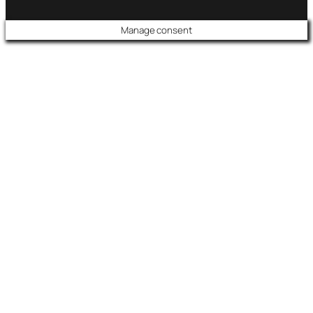
Manage consent