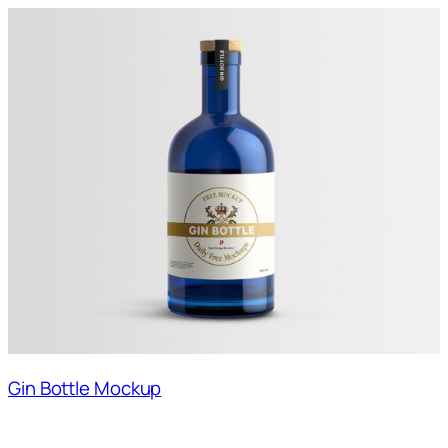
Gin Bottle Mockup