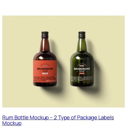
Rum Bottle Mockup – 2 Type of Package Labels
Mockup