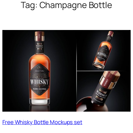
Tag:
Champagne Bottle
Free Whisky Bottle Mockups set