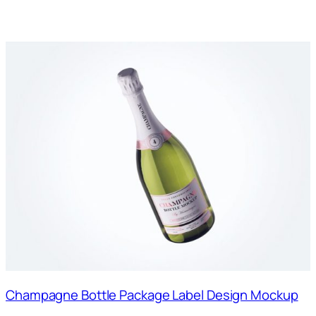
Champagne Bottle Package Label Design Mockup