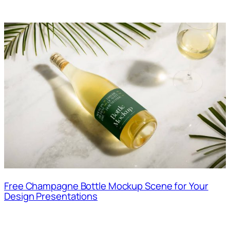
Free Champagne Bottle Mockup Scene for Your
Design Presentations