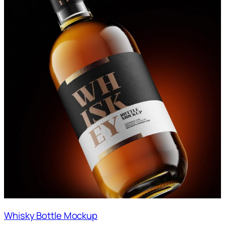
Whisky Bottle Mockup