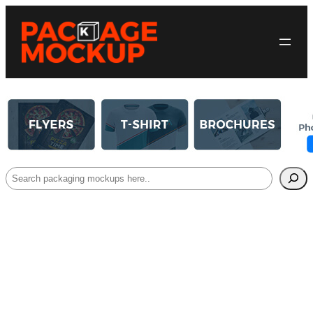
Search