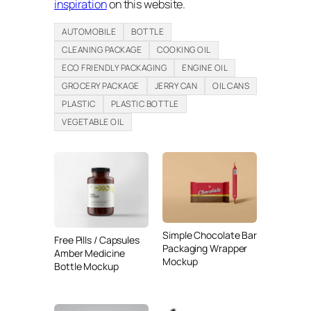
inspiration
on this website.
AUTOMOBILE
BOTTLE
CLEANING PACKAGE
COOKING OIL
ECO FRIENDLY PACKAGING
ENGINE OIL
GROCERY PACKAGE
JERRY CAN
OIL CANS
PLASTIC
PLASTIC BOTTLE
VEGETABLE OIL
Simple Chocolate Bar
Free Pills / Capsules
Packaging Wrapper
Amber Medicine
Mockup
Bottle Mockup