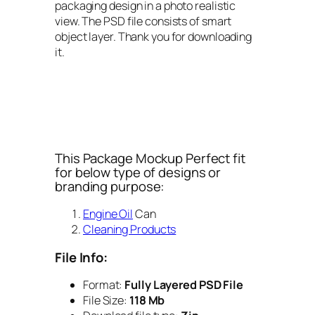
packaging design in a photo realistic
view. The PSD file consists of smart
object layer. Thank you for downloading
it.
This Package Mockup Perfect fit
for below type of designs or
branding purpose:
Engine Oil
Can
Cleaning Products
File Info:
Format:
Fully Layered PSD File
File Size:
118 Mb