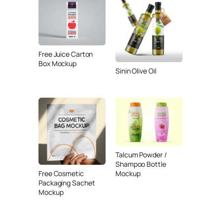
Free Juice Carton
Box Mockup
Sinin Olive Oil
Talcum Powder /
Shampoo Bottle
Free Cosmetic
Mockup
Packaging Sachet
Mockup