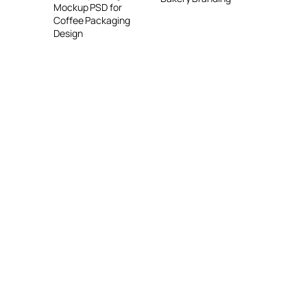
Mockup PSD for
Coffee Packaging
Design