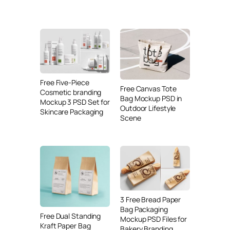
Free Five-Piece
Free Canvas Tote
Cosmetic branding
Bag Mockup PSD in
Mockup 3 PSD Set for
Outdoor Lifestyle
Skincare Packaging
Scene
3 Free Bread Paper
Bag Packaging
Free Dual Standing
Mockup PSD Files for
Kraft Paper Bag
Bakery Branding