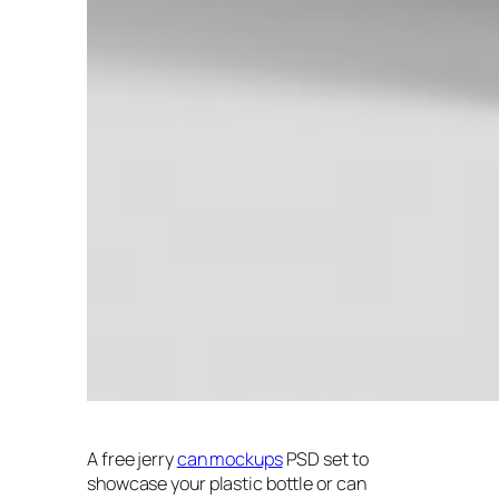
A free jerry
can mockups
PSD set to
showcase your plastic bottle or can