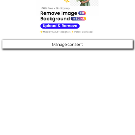
Manage consent