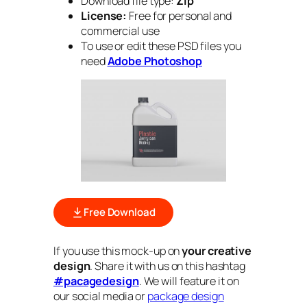
Download file type:
Zip
License:
Free for personal and
commercial use
To use or edit these PSD files you
need
Adobe Photoshop
Free Download
If you use this mock-up on
your creative
design
. Share it with us on this hashtag
#pacagedesign
. We will feature it on
our social media or
package design