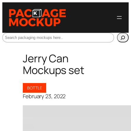
Search
Jerry Can
Mockups set
BOTTLE
February 23, 2022