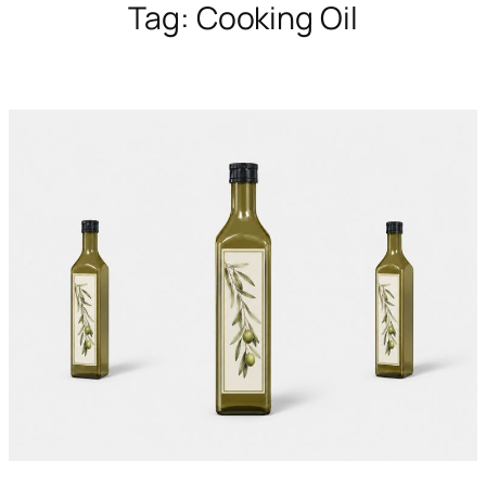
Tag:
Cooking Oil