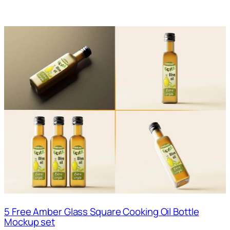
5 Free Amber Glass Square Cooking Oil Bottle
Mockup set