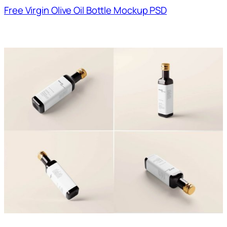
Free Virgin Olive Oil Bottle Mockup PSD