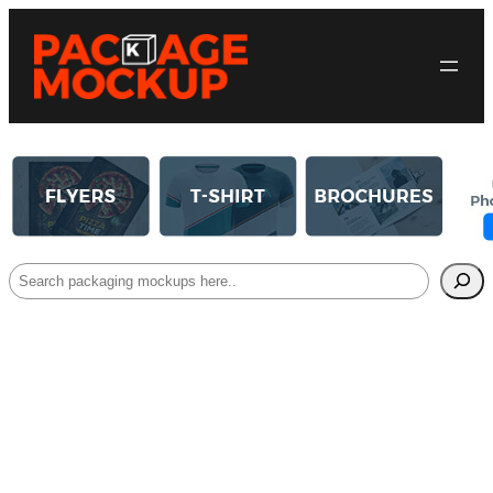
Search