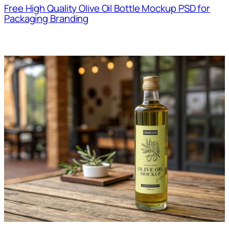
Free High Quality Olive Oil Bottle Mockup PSD for
Packaging Branding