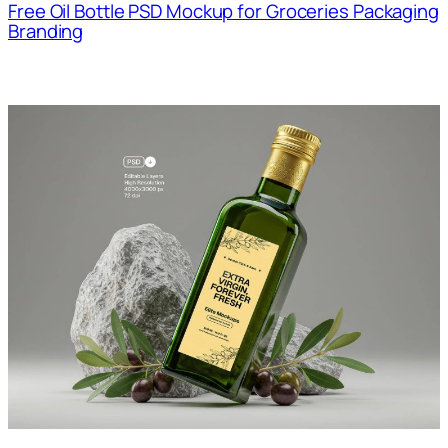
Free Oil Bottle PSD Mockup for Groceries Packaging
Branding