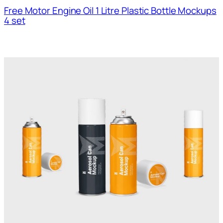
Free Motor Engine Oil 1 Litre Plastic Bottle Mockups
4 set