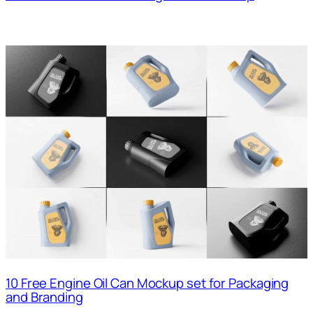
10 Free Engine Oil Can Mockup set for Packaging
and Branding