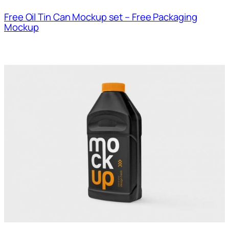
Free Oil Tin Can Mockup set – Free Packaging
Mockup