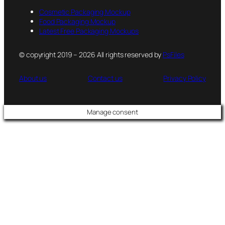
Cosmetic Packaging Mockup
Food Packaging Mockup
Latest Free Packaging Mockups
© copyright 2019 – 2026 All rights reserved by
PsFiles
About us
Contact us
Privacy Policy
Manage consent