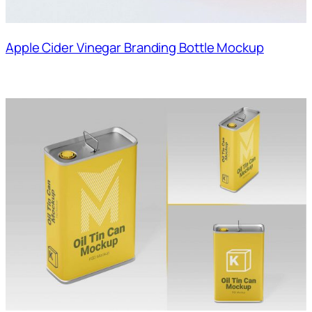
Apple Cider Vinegar Branding Bottle Mockup