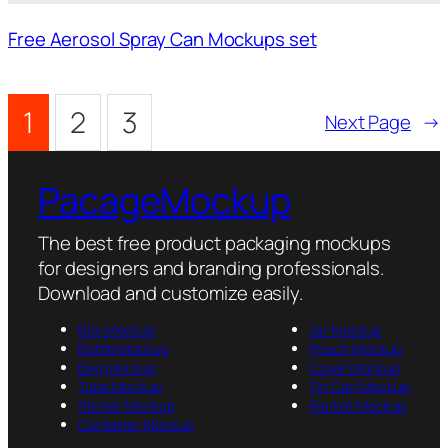
Free Aerosol Spray Can Mockups set
1
2
3
Next Page
→
PacageMockup
The best free product packaging mockups
for designers and branding professionals.
Download and customize easily.
Box Mockup
Jar Mockup
Bottle Mockup
Pouch Mockup
Bag Mockup
Cover Mockup
Tube Mockup
Tin Can Mockup
Sticker Mockup
Packet Mockup
Container Mockup