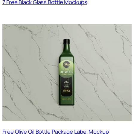
7 Free Black Glass Bottle Mockups
Free Olive Oil Bottle Package Label Mockup