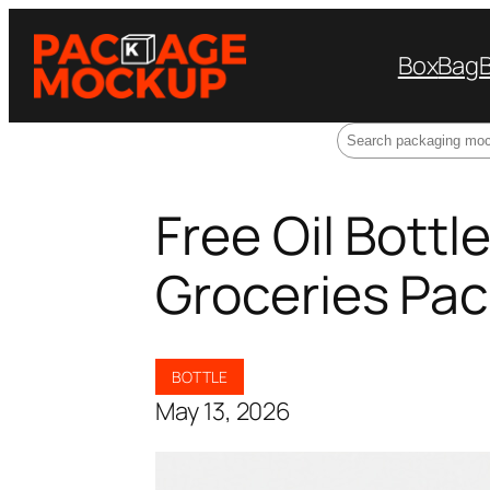
Box
Bag
Search
Free Oil Bott
Groceries Pac
BOTTLE
May 13, 2026