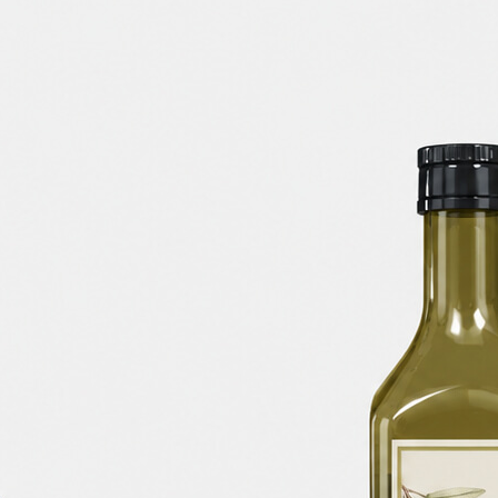
Free Du
Paper 
for Cof
Design