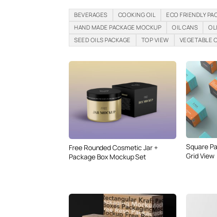
BEVERAGES
COOKING OIL
ECO FRIENDLY PA
HAND MADE PACKAGE MOCKUP
OIL CANS
OL
SEED OILS PACKAGE
TOP VIEW
VEGETABLE O
Square P
Free Rounded Cosmetic Jar +
Grid View
Package Box Mockup Set