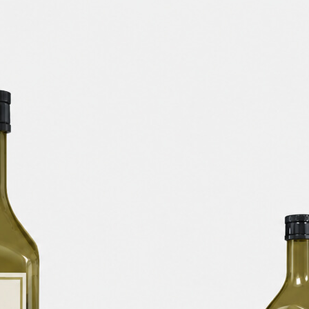
Free Soda Tin Can
al Standing Kraft
Mockup PSD in Ice Bucket
Bag Mockup PSD
– 4 Realistic Scenes
fee Packaging