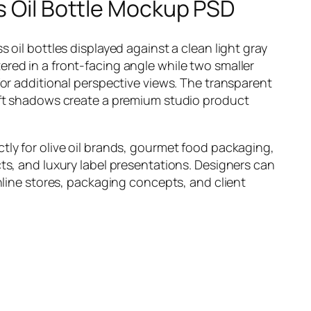
s Oil Bottle Mockup PSD
 oil bottles displayed against a clean light gray
red in a front-facing angle while two smaller
for additional perspective views. The transparent
oft shadows create a premium studio product
tly for olive oil brands, gourmet food packaging,
ts, and luxury label presentations. Designers can
online stores, packaging concepts, and client