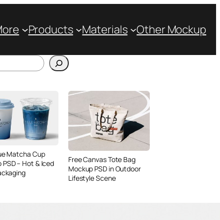
More
Products
Materials
Other Mockup
lue Matcha Cup
Free Canvas Tote Bag
 PSD – Hot & Iced
Mockup PSD in Outdoor
ackaging
Lifestyle Scene