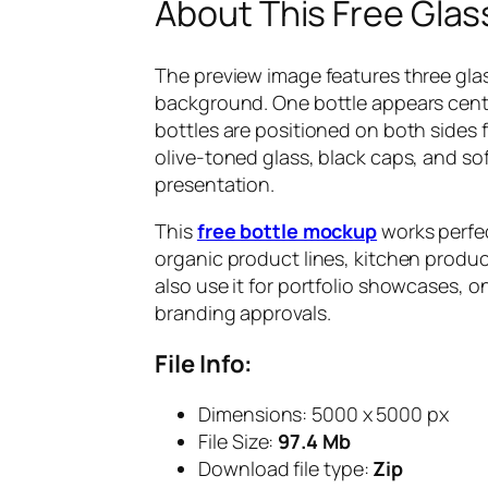
About This Free Glas
The preview image features three glass
background. One bottle appears cente
bottles are positioned on both sides 
olive-toned glass, black caps, and s
presentation.
This
free bottle mockup
works perfec
organic product lines, kitchen produc
also use it for portfolio showcases, 
branding approvals.
File Info:
Dimensions: 5000 x 5000 px
File Size:
97.4 Mb
Download file type:
Zip