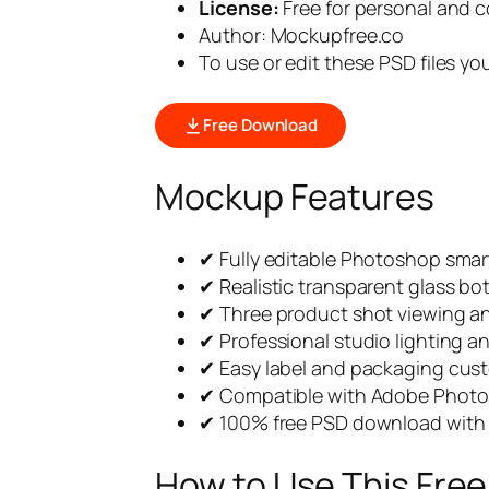
License:
Free for personal and 
Author: Mockupfree.co
To use or edit these PSD files y
Free Download
Mockup Features
✔ Fully editable Photoshop smart
✔ Realistic transparent glass bot
✔ Three product shot viewing a
✔ Professional studio lighting 
✔ Easy label and packaging cus
✔ Compatible with Adobe Phot
✔ 100% free PSD download with 
How to Use This Fre