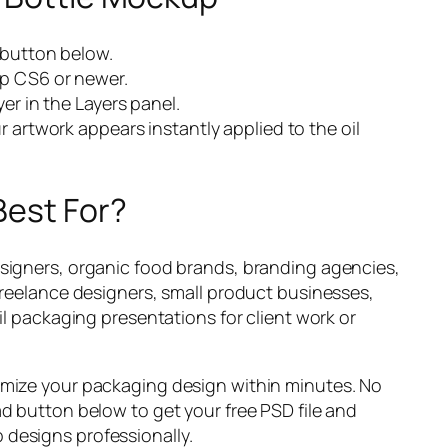
 button below.
p CS6 or newer.
er in the Layers panel.
 artwork appears instantly applied to the oil
Best For?
esigners, organic food brands, branding agencies,
 freelance designers, small product businesses,
oil packaging presentations for client work or
omize your packaging design within minutes. No
ad button below to get your free PSD file and
designs professionally.