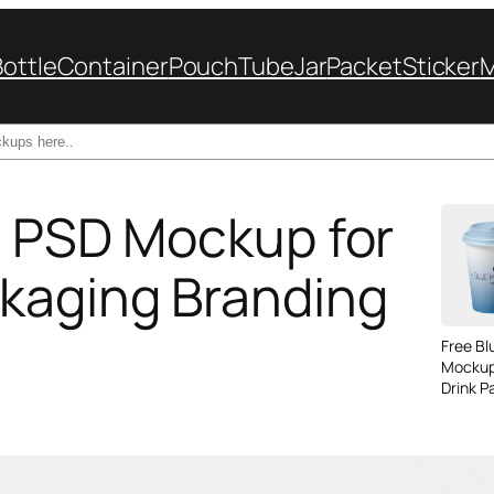
Bottle
Container
Pouch
Tube
Jar
Packet
Sticker
le PSD Mockup for
kaging Branding
Free B
Mockup
Drink P