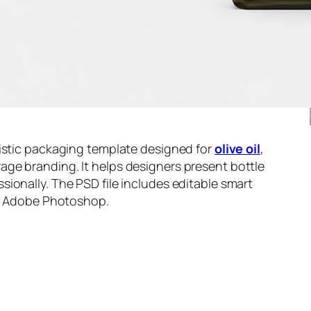
listic packaging template designed for
olive oil
,
ge branding. It helps designers present bottle
ionally. The PSD file includes editable smart
in Adobe Photoshop.