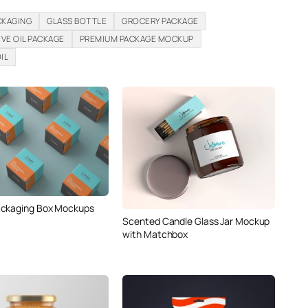
CKAGING
GLASS BOTTLE
GROCERY PACKAGE
IVE OIL PACKAGE
PREMIUM PACKAGE MOCKUP
IL
ackaging Box Mockups
Scented Candle Glass Jar Mockup
with Matchbox