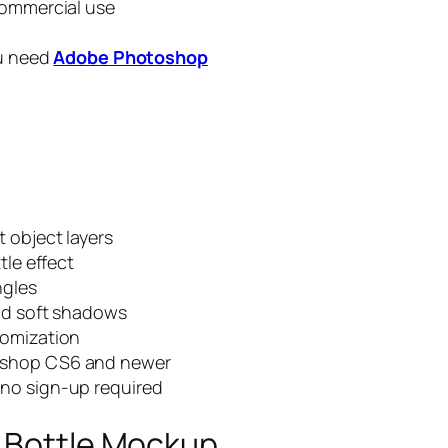
commercial use
ou need
Adobe Photoshop
 object layers
tle effect
ngles
and soft shadows
tomization
oshop CS6 and newer
no sign-up required
e Bottle Mockup