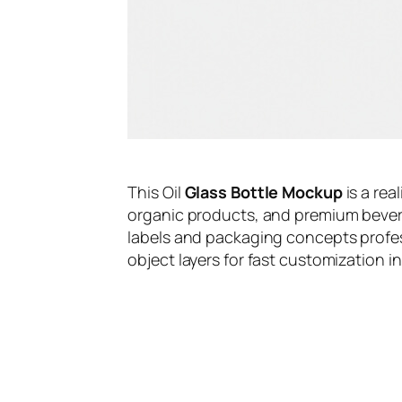
This Oil
Glass Bottle Mockup
is a rea
organic products, and premium bevera
labels and packaging concepts profess
object layers for fast customization 