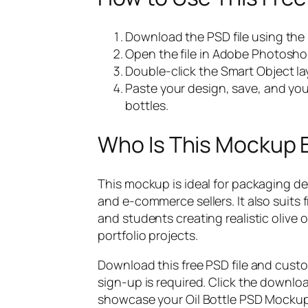
Download the PSD file using the
Open the file in Adobe Photosho
Double-click the Smart Object lay
Paste your design, save, and your
bottles.
Who Is This Mockup 
This mockup is ideal for packaging d
and e-commerce sellers. It also suits
and students creating realistic olive 
portfolio projects.
Download this free PSD file and cust
sign-up is required. Click the downlo
showcase your Oil Bottle PSD Mockup 