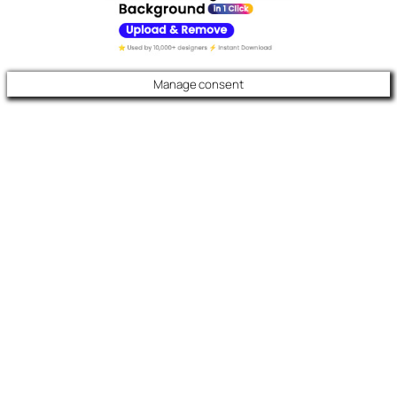
Manage consent