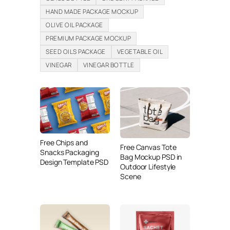
HAND MADE PACKAGE MOCKUP
OLIVE OIL PACKAGE
PREMIUM PACKAGE MOCKUP
SEED OILS PACKAGE
VEGETABLE OIL
VINEGAR
VINEGAR BOTTLE
Free Chips and
Free Canvas Tote
Snacks Packaging
Bag Mockup PSD in
Design Template PSD
Outdoor Lifestyle
Scene