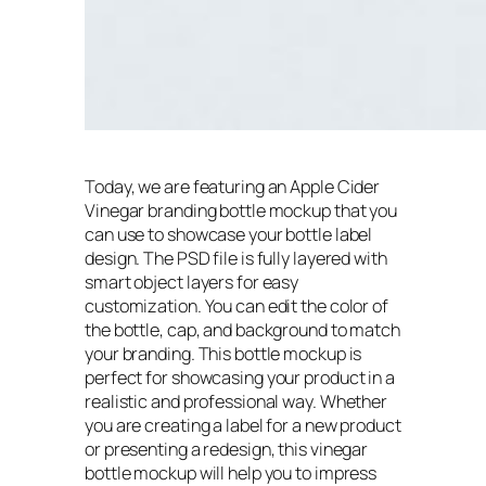
Today, we are featuring an Apple Cider
Vinegar branding bottle mockup that you
can use to showcase your bottle label
design. The PSD file is fully layered with
smart object layers for easy
customization. You can edit the color of
the bottle, cap, and background to match
your branding. This bottle mockup is
perfect for showcasing your product in a
realistic and professional way. Whether
you are creating a label for a new product
or presenting a redesign, this vinegar
bottle mockup will help you to impress