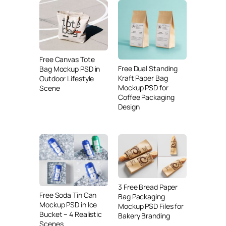
Free Canvas Tote
Free Dual Standing
Bag Mockup PSD in
Kraft Paper Bag
Outdoor Lifestyle
Mockup PSD for
Scene
Coffee Packaging
Design
3 Free Bread Paper
Free Soda Tin Can
Bag Packaging
Mockup PSD in Ice
Mockup PSD Files for
Bucket – 4 Realistic
Bakery Branding
Scenes