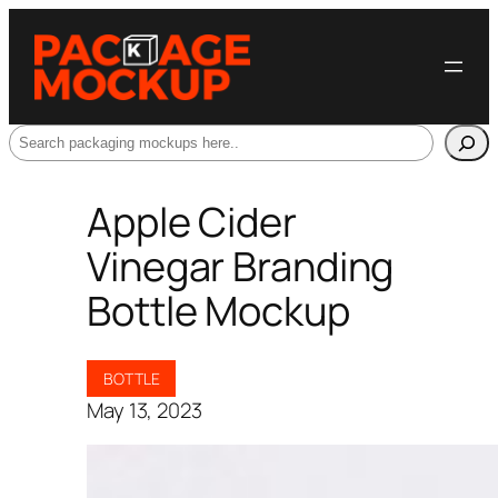
Search
Apple Cider
Vinegar Branding
Bottle Mockup
BOTTLE
May 13, 2023