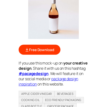
Free Download
If you use this mock-up on
your creative
design
. Share it with us on this hashtag
#pacagedesign
. We will feature it on
our social media or
package design
inspiration
on this website.
APPLE CIDER VINEGAR
BEVERAGES
COOKING OIL
ECO FRIENDLY PACKAGING
GLASS BOTTLE
GROCERY PACKAGE