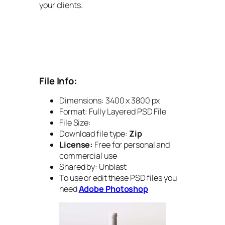
your clients.
File Info:
Dimensions: 3400 x 3800 px
Format: Fully Layered PSD File
File Size:
Download file type:
Zip
License:
Free for personal and
commercial use
Shared by: Unblast
To use or edit these PSD files you
need
Adobe Photoshop