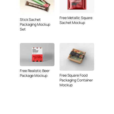
Free Metallic Square
Stick Sachet
Sachet Mockup
Packaging Mockup
Set
Free Realistic Beer
Free Square Food
Package Mockup
Packaging Container
Mockup