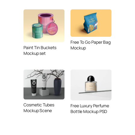
Free To Go Paper Bag
Paint Tin Buckets
Mockup
Mockup set
Cosmetic Tubes
Free Luxury Perfume
Mockup Scene
Bottle Mockup PSD