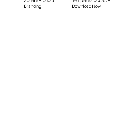
Square Product
Templates (2026) –
Branding
Download Now