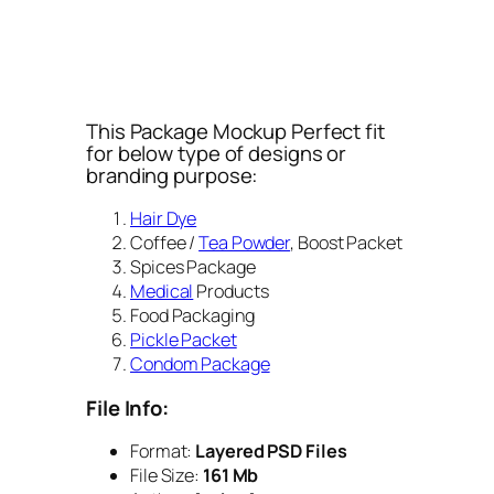
This Package Mockup Perfect fit
for below type of designs or
branding purpose:
Hair Dye
Coffee /
Tea Powder
, Boost Packet
Spices Package
Medical
Products
Food Packaging
Pickle Packet
Condom Package
File Info:
Format:
Layered PSD Files
File Size:
161 Mb