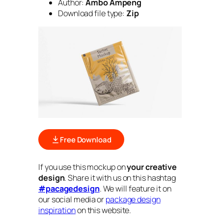
Author:
Ambo Ampeng
Download file type:
Zip
Free Download
If you use this mockup on
your creative
design
. Share it with us on this hashtag
#pacagedesign
. We will feature it on
our social media or
package design
inspiration
on this website.