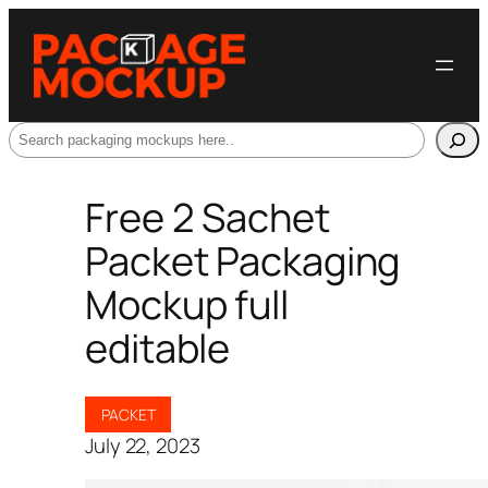
Search
Free 2 Sachet
Packet Packaging
Mockup full
editable
PACKET
July 22, 2023