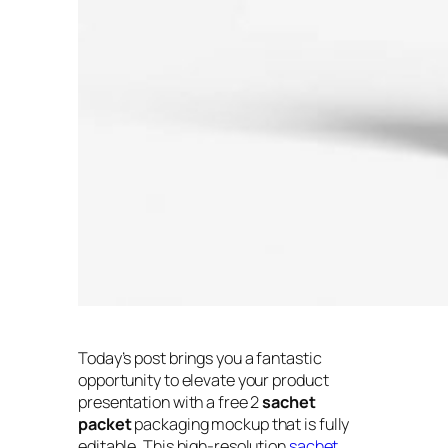
Today’s post brings you a fantastic
opportunity to elevate your product
presentation with a free 2
sachet
packet
packaging mockup that is fully
editable. This high-resolution
sachet