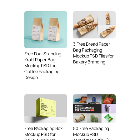
3 Free Bread Paper
Bag Packaging
Free Dual Standing
Mockup PSD Files for
Kraft Paper Bag
Bakery Branding
Mockup PSD for
Coffee Packaging
Design
Free Packaging Box
50 Free Packaging
Mockup PSD for
Mockup PSD