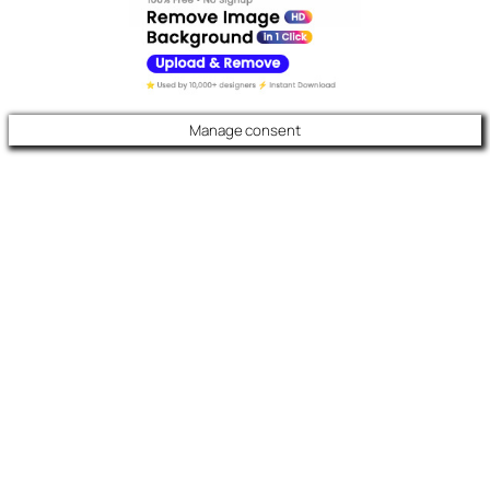
Manage consent