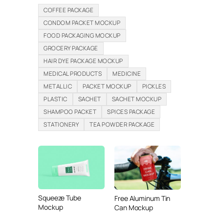
COFFEE PACKAGE
CONDOM PACKET MOCKUP
FOOD PACKAGING MOCKUP
GROCERY PACKAGE
HAIR DYE PACKAGE MOCKUP
MEDICAL PRODUCTS
MEDICINE
METALLIC
PACKET MOCKUP
PICKLES
PLASTIC
SACHET
SACHET MOCKUP
SHAMPOO PACKET
SPICES PACKAGE
STATIONERY
TEA POWDER PACKAGE
Squeeze Tube
Free Aluminum Tin
Mockup
Can Mockup