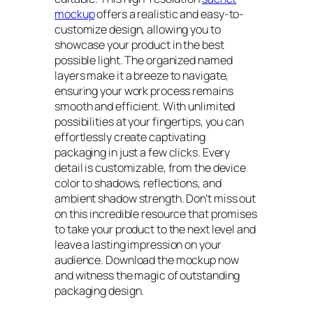
mockup
offers a realistic and easy-to-
customize design, allowing you to
showcase your product in the best
possible light. The organized named
layers make it a breeze to navigate,
ensuring your work process remains
smooth and efficient. With unlimited
possibilities at your fingertips, you can
effortlessly create captivating
packaging in just a few clicks. Every
detail is customizable, from the device
color to shadows, reflections, and
ambient shadow strength. Don’t miss out
on this incredible resource that promises
to take your product to the next level and
leave a lasting impression on your
audience. Download the mockup now
and witness the magic of outstanding
packaging design.