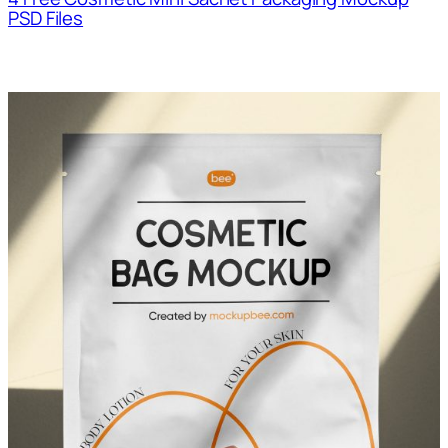
PSD Files