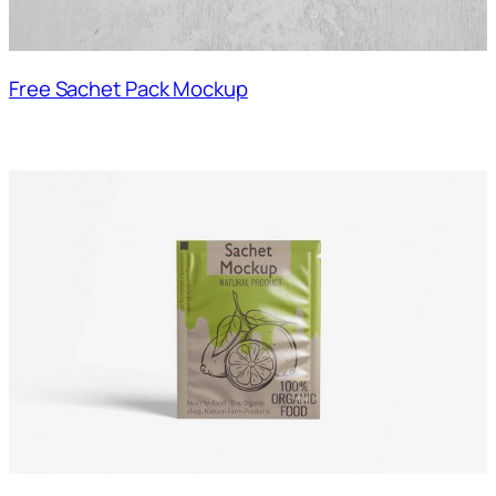
Free Sachet Pack Mockup