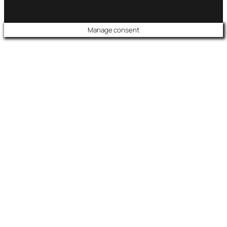
Manage consent