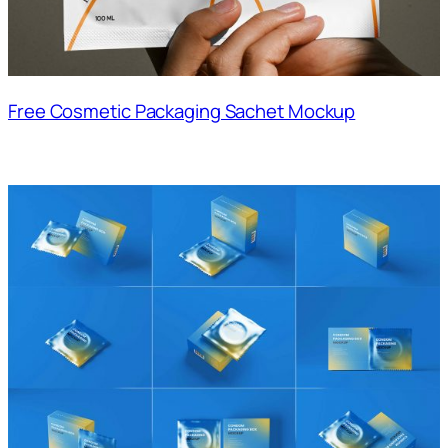
Free Cosmetic Packaging Sachet Mockup