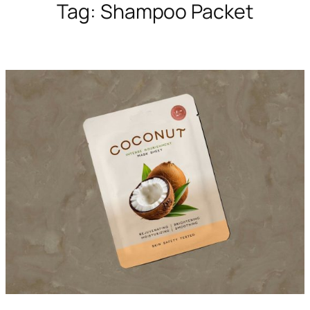
Tag:
Shampoo Packet