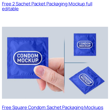
Free 2 Sachet Packet Packaging Mockup full
editable
Free Square Condom Sachet Packaging Mockups