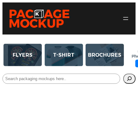
Search