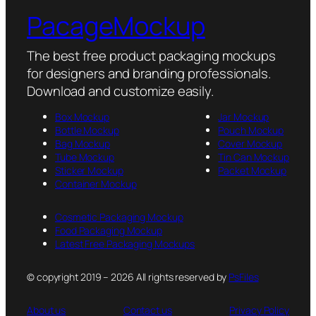
PacageMockup
The best free product packaging mockups
for designers and branding professionals.
Download and customize easily.
Box Mockup
Jar Mockup
Bottle Mockup
Pouch Mockup
Bag Mockup
Cover Mockup
Tube Mockup
Tin Can Mockup
Sticker Mockup
Packet Mockup
Container Mockup
Cosmetic Packaging Mockup
Food Packaging Mockup
Latest Free Packaging Mockups
© copyright 2019 – 2026 All rights reserved by
PsFiles
About us
Contact us
Privacy Policy