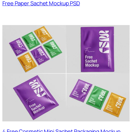
Free Paper Sachet Mockup PSD
4 Free Cosmetic Mini Sachet Packaging Mockup