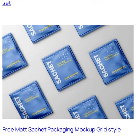
set
Free Matt Sachet Packaging Mockup Grid style