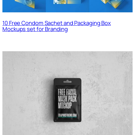
10 Free Condom Sachet and Packaging Box
Mockups set for Branding