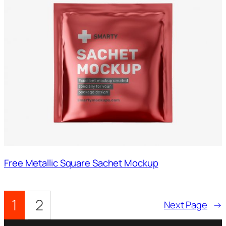
Free Metallic Square Sachet Mockup
1
2
Next Page
→