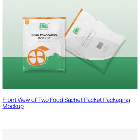
Front View of Two Food Sachet Packet Packaging
Mockup