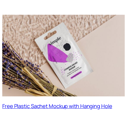
Free Plastic Sachet Mockup with Hanging Hole