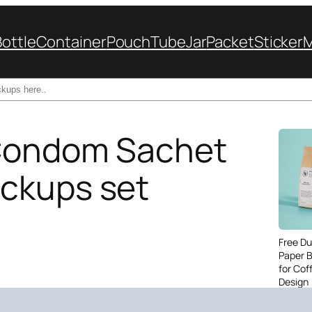
Bottle
Container
Pouch
Tube
Jar
Packet
Sticker
Condom Sachet
ckups set
Free Du
Paper 
for Cof
Design