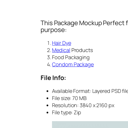
This Package Mockup Perfect fi
purpose:
Hair Dye
Medical
Products
Food Packaging
Condom Package
File Info:
Available Format: Layered PSD fil
File size: 70 MB
Resolution: 3840 x 2160 px
File type: Zip