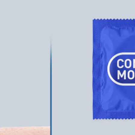
ckaging Box
50 Free Packaging
 PSD for Square
Mockup PSD Templates
t Branding
(2026) – Download Now