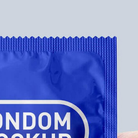
Free Pa
Mockup
Produc