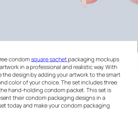
 free condom
square sachet
packaging mockups
rtwork in a professional and realistic way. With
e the design by adding your artwork to the smart
nd color of your choice. The set includes three
g the hand-holding condom packet. This set is
esent their condom packaging designs in a
s set today and make your condom packaging