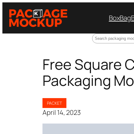
Box
Bag
Search
Free Square 
Packaging Mo
PACKET
April 14, 2023