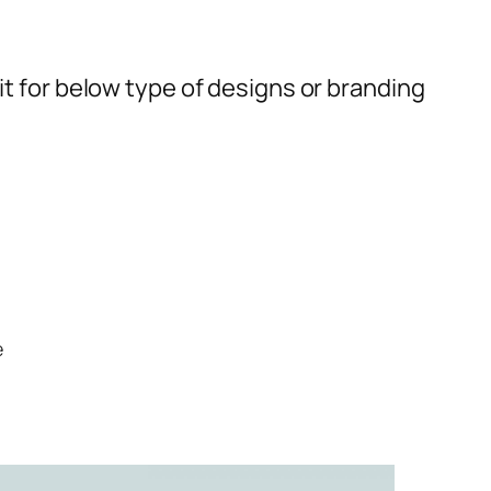
t for below type of designs or branding
e