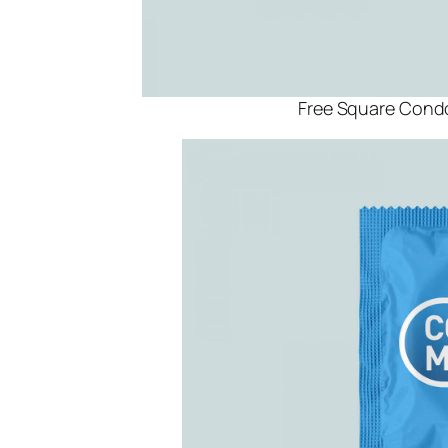
Free Square Con