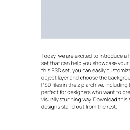
Today, we are excited to introduce a
set that can help you showcase your a
this PSD set, you can easily customiz
object layer and choose the backgrou
PSD files in the zip archive, includin
perfect for designers who want to pr
visually stunning way. Download thi
designs stand out from the rest.