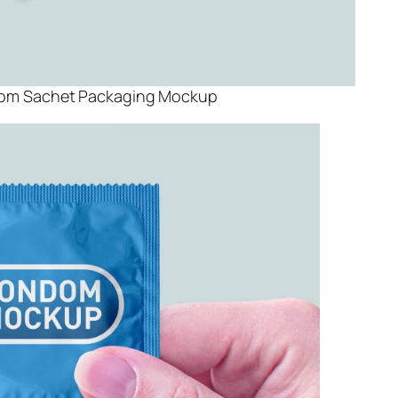
dom Sachet Packaging Mockup