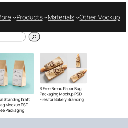
More
Products
Materials
Other Mockup
3 Free Bread Paper Bag
Packaging Mockup PSD
Files for Bakery Branding
al Standing Kraft
Bag Mockup PSD
fee Packaging