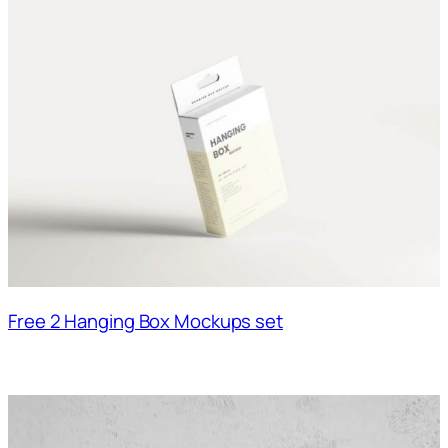
Free 2 Hanging Box Mockups set