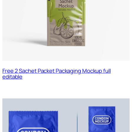
Free 2 Sachet Packet Packaging Mockup full
editable