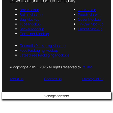
Download and customize easily.
Box Mockup
Jar Mockup
Bottle Mockup
Pouch Mockup
Bag Mockup
Cover Mockup
Tube Mockup
Tin Can Mockup
Sticker Mockup
Packet Mockup
Container Mockup
Cosmetic Packaging Mockup
Food Packaging Mockup
Latest Free Packaging Mockups
© copyright 2019 – 2026 All rights reserved by
PsFiles
About us
Contact us
Privacy Policy
Manage consent