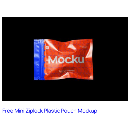
Free Mini Ziplock Plastic Pouch Mockup