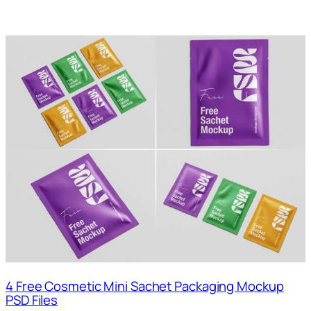
4 Free Cosmetic Mini Sachet Packaging Mockup
PSD Files