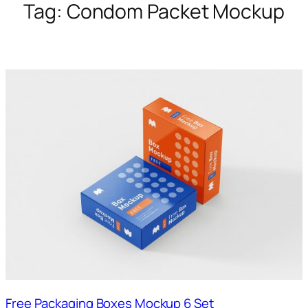
Tag:
Condom Packet Mockup
Free Packaging Boxes Mockup 6 Set