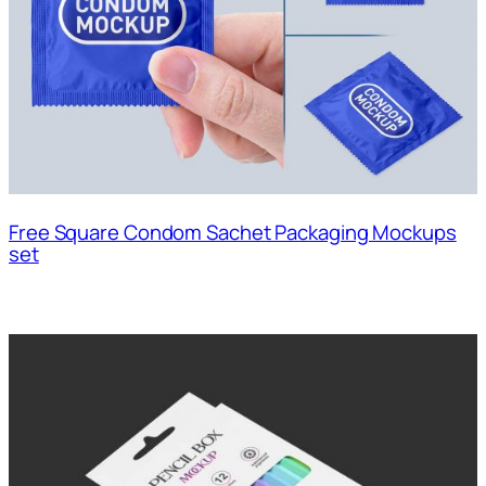
Free Square Condom Sachet Packaging Mockups
set