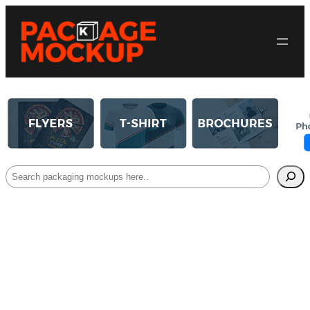
Search