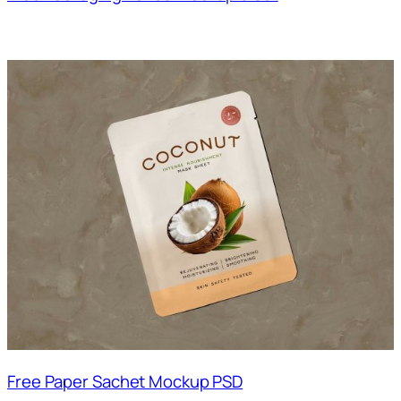
Free Paper Sachet Mockup PSD