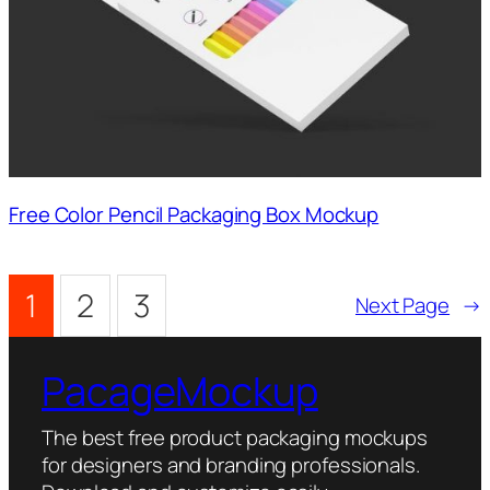
Free Color Pencil Packaging Box Mockup
1
2
3
Next Page
→
PacageMockup
The best free product packaging mockups
for designers and branding professionals.