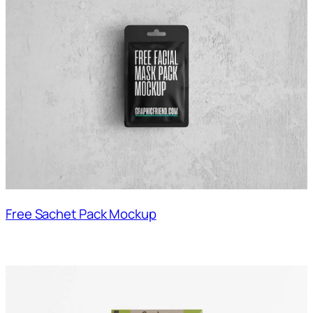
Free Sachet Pack Mockup