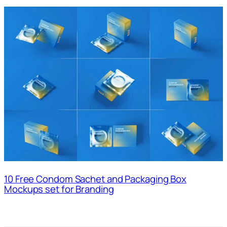
10 Free Condom Sachet and Packaging Box
Mockups set for Branding