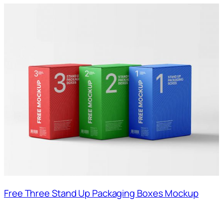
Free Three Stand Up Packaging Boxes Mockup