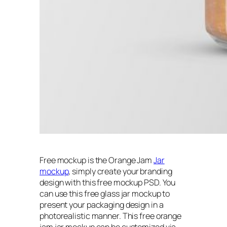
Free mockup is the Orange Jam
Jar
mockup
, simply create your branding
design with this free mockup PSD. You
can use this free glass jar mockup to
present your packaging design in a
photorealistic manner. This free orange
jam jar mockup can be customized via