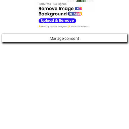
Manage consent