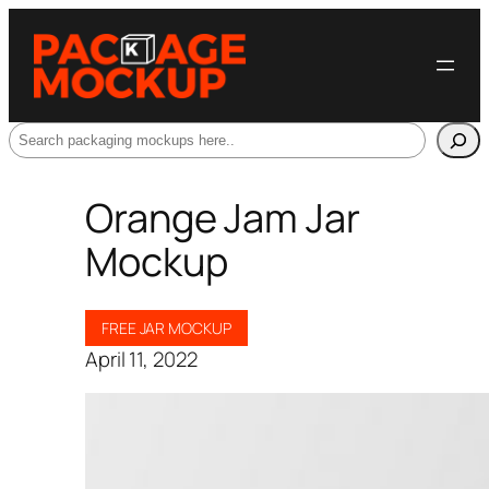
Search
Orange Jam Jar
Mockup
FREE JAR MOCKUP
April 11, 2022