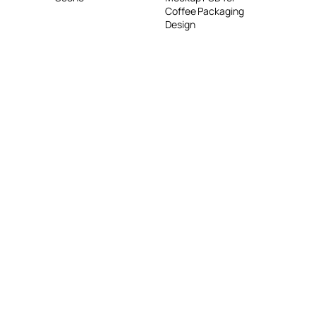
Coffee Packaging
Design