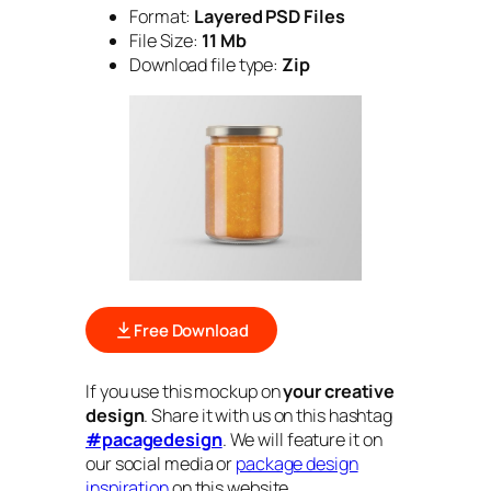
Format:
Layered PSD Files
File Size:
11 Mb
Download file type:
Zip
Free Download
If you use this mockup on
your creative
design
. Share it with us on this hashtag
#pacagedesign
. We will feature it on
our social media or
package design
inspiration
on this website.