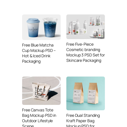
Free Five-Piece
Free Blue Matcha
Cosmetic branding
Cup Mockup PSD –
Mockup 3 PSD Set for
Hot & Iced Drink
Skincare Packaging
Packaging
Free Canvas Tote
Free Dual Standing
Bag Mockup PSD in
Kraft Paper Bag
Outdoor Lifestyle
Mockup PSD for
Scene