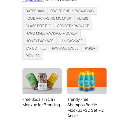
DATES JAM
ECO FRIENDLY PACKAGING
FOOD PACKAGING MOCKUP
GLASS
GLASS BOTTLE
GROCERY PACKAGE
HAND MADE PACKAGE MOCKUP
HONEY PACKAGE
JAM PACKAGE
JAR BOTTLE
PACKAGE LABEL
PAPER
PICKLES
Free Soda Tin Can
Trendy Free
Mockup for Branding
Shampoo Bottle
Mockup PSD Set – 2
Angle