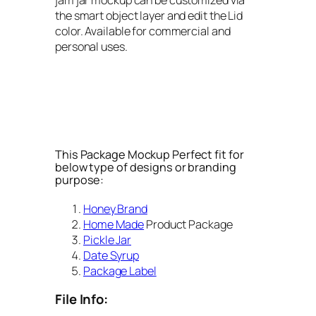
the smart object layer and edit the Lid
color. Available for commercial and
personal uses.
This Package Mockup Perfect fit for
below type of designs or branding
purpose:
Honey Brand
Home Made
Product Package
Pickle Jar
Date Syrup
Package Label
File Info: