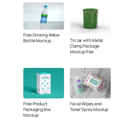
Free Drinking Water
Tin Jar with Metal
Bottle Mockup
Clamp Package
Mockup free
Free Product
Facial Wipes and
Packaging Box
Toner Spray Mockup
Mockup