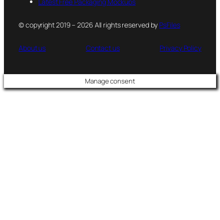
Latest Free Packaging Mockups
© copyright 2019 – 2026 All rights reserved by
PsFiles
About us
Contact us
Privacy Policy
Manage consent