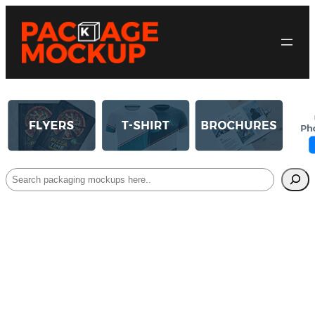
Search