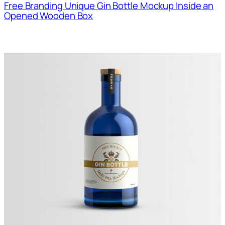
Free Branding Unique Gin Bottle Mockup Inside an
Opened Wooden Box