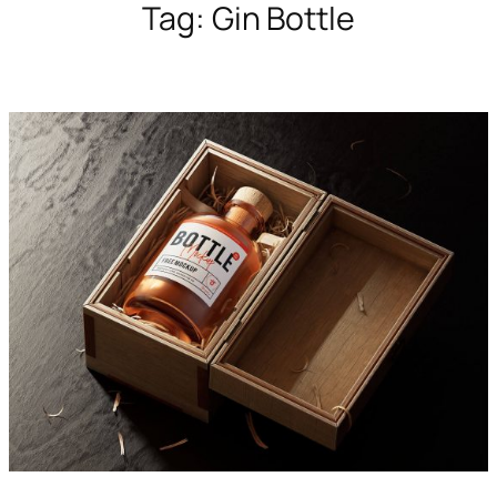
Tag:
Gin Bottle