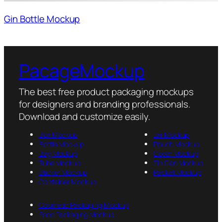
Gin Bottle Mockup
PacageMockup
The best free product packaging mockups
for designers and branding professionals.
Download and customize easily.
Box Mockup
Jar Mockup
Bottle Mockup
Pouch Mockup
Bag Mockup
Cover Mockup
Tube Mockup
Tin Can Mockup
Sticker Mockup
Packet Mockup
Container Mockup
Cosmetic Packaging Mockup
Food Packaging Mockup