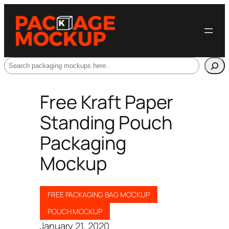
Search
Free Kraft Paper
Standing Pouch
Packaging
Mockup
FREE PACKAGING BAG MOCKUP
POUCH MOCKUP
January 21, 2020