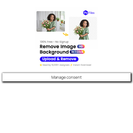
Manage consent