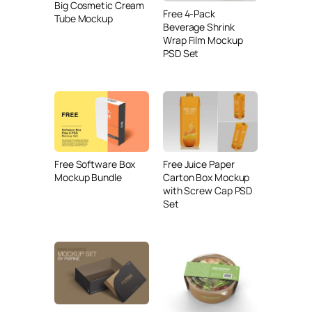
Big Cosmetic Cream
Free 4-Pack
Tube Mockup
Beverage Shrink
Wrap Film Mockup
PSD Set
Free Juice Paper
Free Software Box
Carton Box Mockup
Mockup Bundle
with Screw Cap PSD
Set