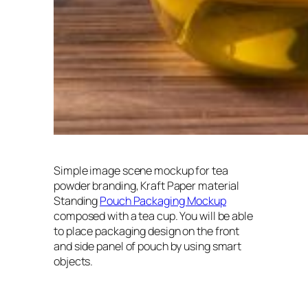
Simple image scene mockup for tea
powder branding, Kraft Paper material
Standing
Pouch Packaging Mockup
composed with a tea cup. You will be able
to place packaging design on the front
and side panel of pouch by using smart
objects.