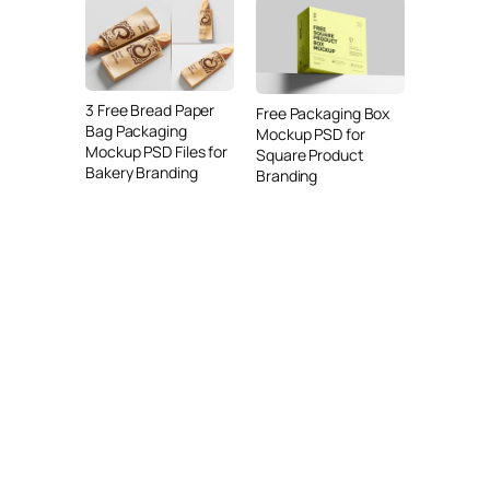
3 Free Bread Paper
Free Packaging Box
Bag Packaging
Mockup PSD for
Mockup PSD Files for
Square Product
Bakery Branding
Branding