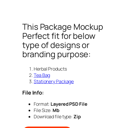
This Package Mockup
Perfect fit for below
type of designs or
branding purpose:
Herbal Products
Tea Bag
Stationery Package
File Info:
Format:
Layered PSD File
File Size:
Mb
Download file type:
Zip