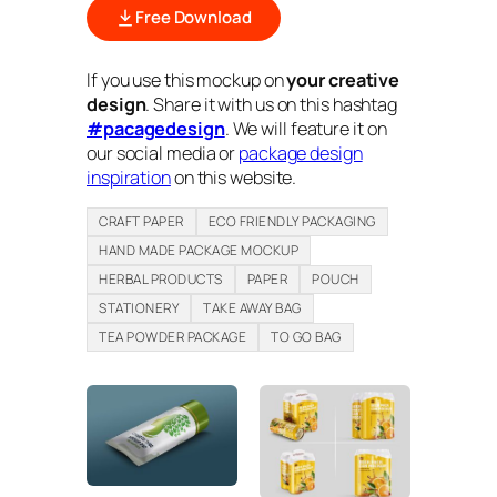
Free Download
If you use this mockup on
your creative
design
. Share it with us on this hashtag
#pacagedesign
. We will feature it on
our social media or
package design
inspiration
on this website.
CRAFT PAPER
ECO FRIENDLY PACKAGING
HAND MADE PACKAGE MOCKUP
HERBAL PRODUCTS
PAPER
POUCH
STATIONERY
TAKE AWAY BAG
TEA POWDER PACKAGE
TO GO BAG