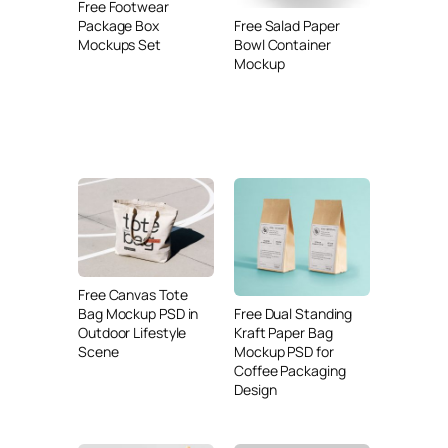
Free Footwear
Free Salad Paper
Package Box
Bowl Container
Mockups Set
Mockup
Free Canvas Tote
Free Dual Standing
Bag Mockup PSD in
Kraft Paper Bag
Outdoor Lifestyle
Mockup PSD for
Scene
Coffee Packaging
Design